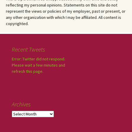
reflecting my personal opinions. Statements on this site do not
represent the views or policies of my employer, past or present, or
any other organization with which I may be affiliated. All content is
copyrighted.
Recent Tweets
Error: Twitter did not respond.
Please wait a few minutes and
refresh this page.
Archives