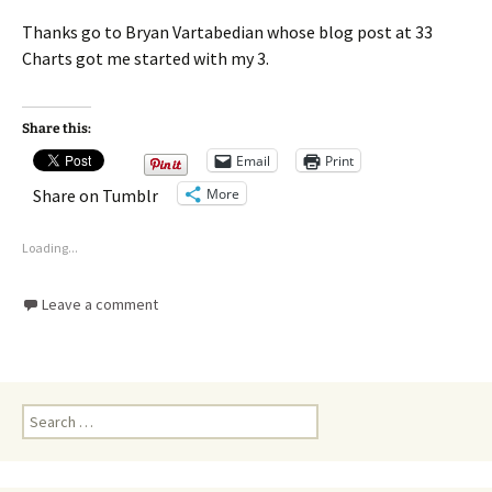
Thanks go to Bryan Vartabedian whose blog post at 33
Charts got me started with my 3.
Share this:
Email
Print
More
Share on Tumblr
Loading...
Leave a comment