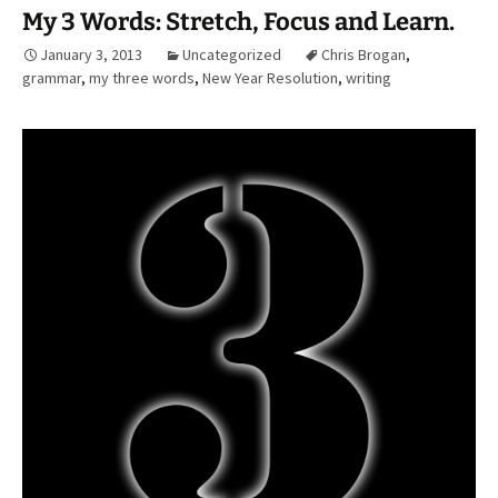
My 3 Words: Stretch, Focus and Learn.
January 3, 2013
Uncategorized
Chris Brogan
,
grammar
,
my three words
,
New Year Resolution
,
writing