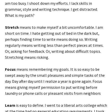
am too busy. I shoot down my efforts. I lack skills in
grammar, style and writing technique. I get distracted.
What is my path?
Stretch
means to make myself a bit uncomfortable. I am
short on time. I hate getting out of bed in the dark but,
perhaps finding time to write means doing so. Writing
regularly means writing less than perfect pieces at times.
Or, asking for feedback. Or, writing about difficult topics.
Stretching means risking.
Focus
means remembering my goals. It is so easy to be
swept away by the small pleasures and simple tasks of the
day. Day after day until I realize a year is gone again. Focus
means giving myself permission to put writing before
laundry or phone calls or pleasant visits from neighbors
Learn
is easy to define. I went to a liberal arts college which
at the time had no general education requirements. I took