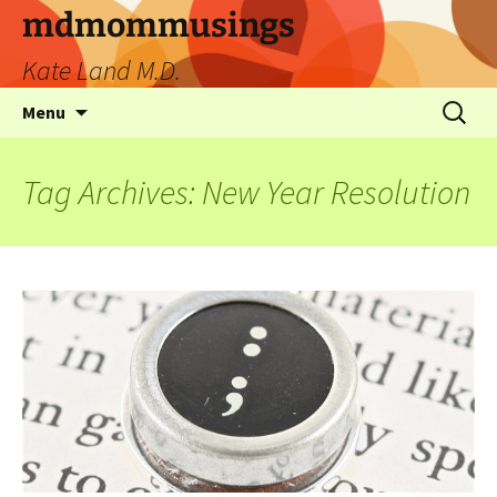
mdmommusings
Kate Land M.D.
Menu
Tag Archives: New Year Resolution