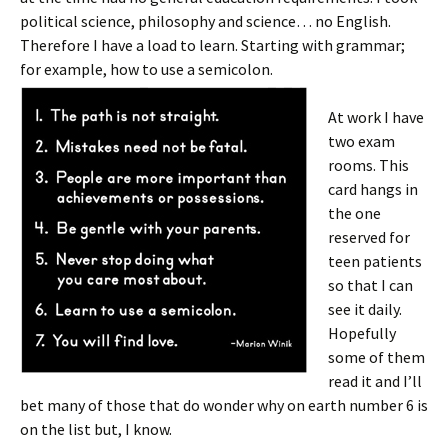
political science, philosophy and science… no English.
Therefore I have a load to learn. Starting with grammar;
for example, how to use a semicolon.
At work I have
two exam
rooms. This
card hangs in
the one
reserved for
teen patients
so that I can
see it daily.
Hopefully
some of them
read it and I’ll
bet many of those that do wonder why on earth number 6 is
on the list but, I know.