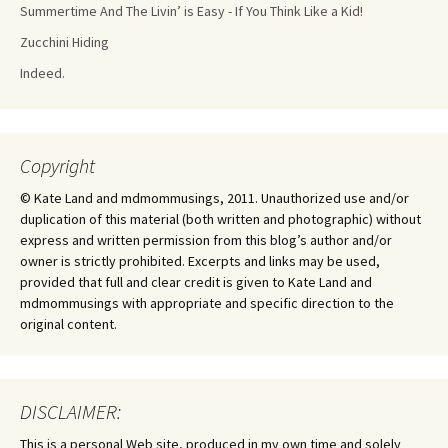
Summertime And The Livin’ is Easy - If You Think Like a Kid!
Zucchini Hiding
Indeed.
Copyright
© Kate Land and mdmommusings, 2011. Unauthorized use and/or
duplication of this material (both written and photographic) without
express and written permission from this blog’s author and/or
owner is strictly prohibited. Excerpts and links may be used,
provided that full and clear credit is given to Kate Land and
mdmommusings with appropriate and specific direction to the
original content.
DISCLAIMER:
This is a personal Web site, produced in my own time and solely