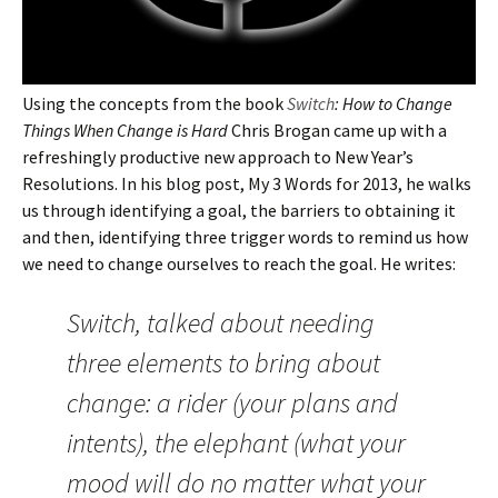
Using the concepts from the book
Switch
: How to Change
Things When Change is Hard
Chris Brogan came up with a
refreshingly productive new approach to New Year’s
Resolutions. In his blog post, My 3 Words for 2013, he walks
us through identifying a goal, the barriers to obtaining it
and then, identifying three trigger words to remind us how
we need to change ourselves to reach the goal. He writes:
Switch, talked about needing
three elements to bring about
change: a rider (your plans and
intents), the elephant (what your
mood will do no matter what your