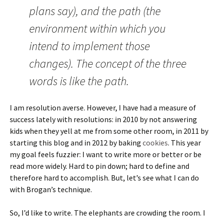
plans say), and the path (the
environment within which you
intend to implement those
changes). The concept of the three
words is like the path.
I am resolution averse. However, I have had a measure of
success lately with resolutions: in 2010 by not answering
kids when they yell at me from some other room, in 2011 by
starting this blog and in 2012 by baking
cookies
. This year
my goal feels fuzzier: I want to write more or better or be
read more widely. Hard to pin down; hard to define and
therefore hard to accomplish. But, let’s see what I can do
with Brogan’s technique.
So, I’d like to write. The elephants are crowding the room. I