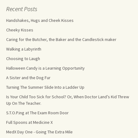
Recent Posts
Handshakes, Hugs and Cheek Kisses
Cheeky Kisses
Caring for the Butcher, the Baker and the Candlestick maker
Walking a Labyrinth
Choosing to Laugh
Halloween Candy is a Learning Opportunity
A Sister and the Dog Fur
Turning The Summer Slide Into a Ladder Up
Is Your Child Too Sick for School? Or, When Doctor Land’s Kid Threw
Up On The Teacher.
S.T.O.P.ing at The Exam Room Door
Full Spoons at Medicine X
MedX Day One - Going The Extra Mile