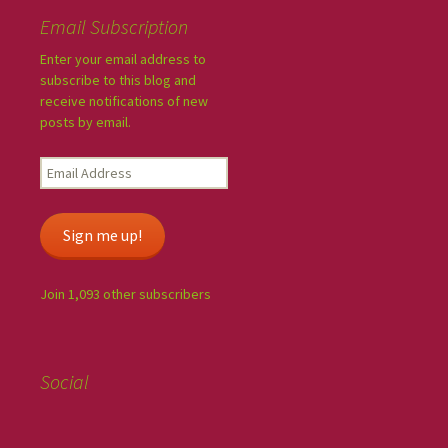
Email Subscription
Enter your email address to
subscribe to this blog and
receive notifications of new
posts by email.
Sign me up!
Join 1,093 other subscribers
Social