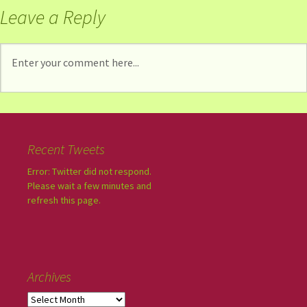
Leave a Reply
Recent Tweets
Error: Twitter did not respond.
Please wait a few minutes and
refresh this page.
Archives