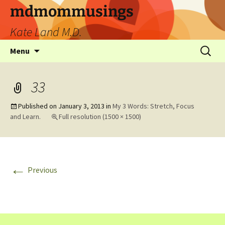
mdmommusings
Kate Land M.D.
Menu
33
Published on
January 3, 2013
in
My 3 Words: Stretch, Focus
and Learn.
Full resolution (1500 × 1500)
←
Previous