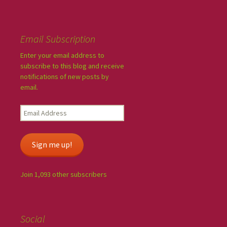
Email Subscription
Enter your email address to
subscribe to this blog and receive
notifications of new posts by
email.
Sign me up!
Join 1,093 other subscribers
Social