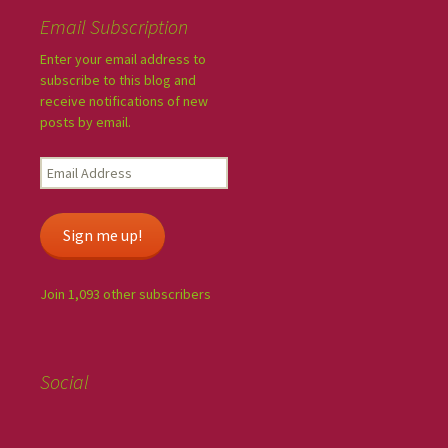
Email Subscription
Enter your email address to
subscribe to this blog and
receive notifications of new
posts by email.
Sign me up!
Join 1,093 other subscribers
Social