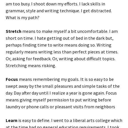
am too busy. I shoot down my efforts. I lack skills in
grammar, style and writing technique. I get distracted.
What is my path?
Stretch
means to make myself a bit uncomfortable. I am
short on time. I hate getting out of bed in the dark but,
perhaps finding time to write means doing so. Writing
regularly means writing less than perfect pieces at times.
Or, asking for feedback. Or, writing about difficult topics.
Stretching means risking.
Focus
means remembering my goals. It is so easy to be
swept away by the small pleasures and simple tasks of the
day. Day after day until I realize a year is gone again. Focus
means giving myself permission to put writing before
laundry or phone calls or pleasant visits from neighbors
Learn
is easy to define. I went to a liberal arts college which
at the time had no general education requirements. I took