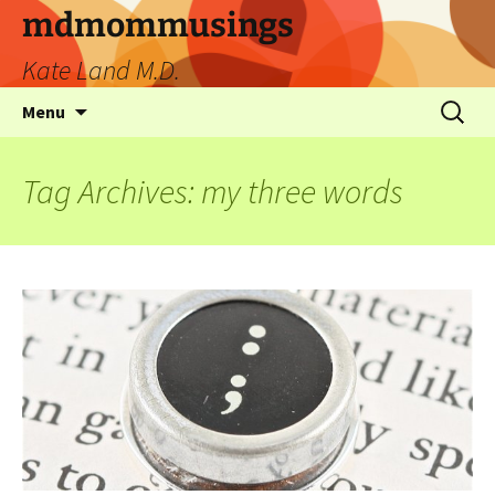
mdmommusings
Kate Land M.D.
Menu
Tag Archives: my three words