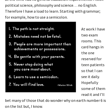
political science, philosophy and science… no English.
Therefore I have a load to learn. Starting with grammar;
for example, how to use a semicolon.
At work I have
two exam
rooms. This
card hangs in
the one
reserved for
teen patients
so that I can
see it daily.
Hopefully
some of them
read it and I’ll
bet many of those that do wonder why on earth number 6 is
on the list but, I know.