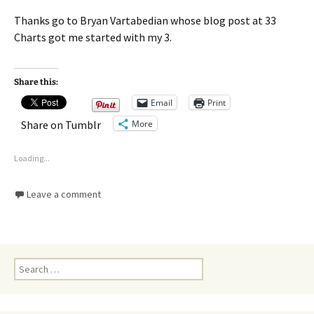
Thanks go to Bryan Vartabedian whose blog post at 33
Charts got me started with my 3.
Share this:
Email
Print
More
Share on Tumblr
Loading...
Leave a comment