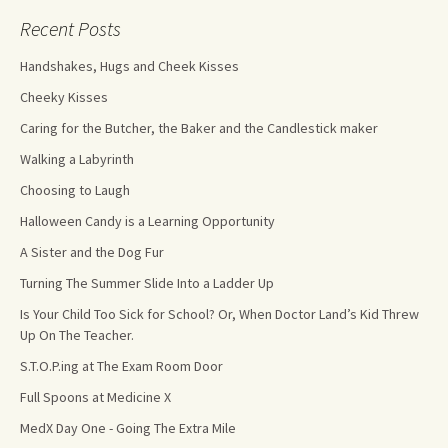
Recent Posts
Handshakes, Hugs and Cheek Kisses
Cheeky Kisses
Caring for the Butcher, the Baker and the Candlestick maker
Walking a Labyrinth
Choosing to Laugh
Halloween Candy is a Learning Opportunity
A Sister and the Dog Fur
Turning The Summer Slide Into a Ladder Up
Is Your Child Too Sick for School? Or, When Doctor Land’s Kid Threw
Up On The Teacher.
S.T.O.P.ing at The Exam Room Door
Full Spoons at Medicine X
MedX Day One - Going The Extra Mile