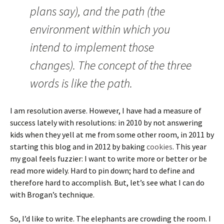
plans say), and the path (the
environment within which you
intend to implement those
changes). The concept of the three
words is like the path.
I am resolution averse. However, I have had a measure of
success lately with resolutions: in 2010 by not answering
kids when they yell at me from some other room, in 2011 by
starting this blog and in 2012 by baking
cookies
. This year
my goal feels fuzzier: I want to write more or better or be
read more widely. Hard to pin down; hard to define and
therefore hard to accomplish. But, let’s see what I can do
with Brogan’s technique.
So, I’d like to write. The elephants are crowding the room. I