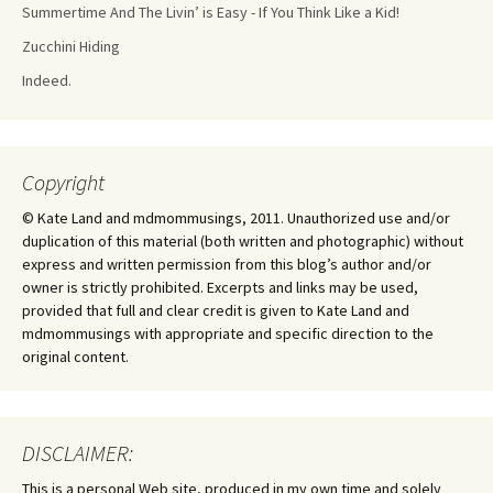
Summertime And The Livin’ is Easy - If You Think Like a Kid!
Zucchini Hiding
Indeed.
Copyright
© Kate Land and mdmommusings, 2011. Unauthorized use and/or
duplication of this material (both written and photographic) without
express and written permission from this blog’s author and/or
owner is strictly prohibited. Excerpts and links may be used,
provided that full and clear credit is given to Kate Land and
mdmommusings with appropriate and specific direction to the
original content.
DISCLAIMER:
This is a personal Web site, produced in my own time and solely