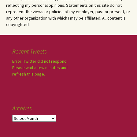
reflecting my personal opinions. Statements on this site do not
represent the views or policies of my employer, past or present, or
any other organization with which I may be affiliated. All content is
copyrighted.
Recent Tweets
Error: Twitter did not respond.
Please wait a few minutes and
refresh this page.
Archives