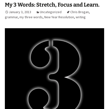
My 3 Words: Stretch, Focus and Learn.
January 3, 2013
Uncategorized
Chris Brogan
,
grammar
,
my three words
,
New Year Resolution
,
writing