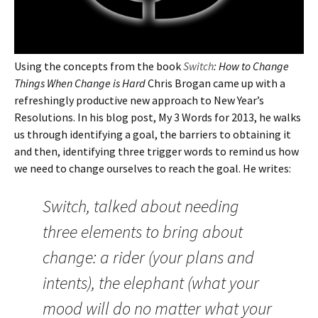
Using the concepts from the book
Switch
: How to Change
Things When Change is Hard
Chris Brogan came up with a
refreshingly productive new approach to New Year’s
Resolutions. In his blog post, My 3 Words for 2013, he walks
us through identifying a goal, the barriers to obtaining it
and then, identifying three trigger words to remind us how
we need to change ourselves to reach the goal. He writes:
Switch, talked about needing
three elements to bring about
change: a rider (your plans and
intents), the elephant (what your
mood will do no matter what your