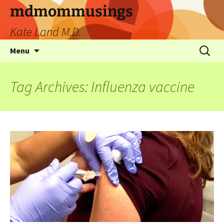
mdmommusings
Kate Land M.D.
Menu
Tag Archives: Influenza vaccine