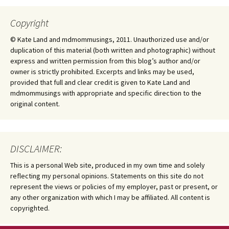
Copyright
© Kate Land and mdmommusings, 2011. Unauthorized use and/or
duplication of this material (both written and photographic) without
express and written permission from this blog’s author and/or
owner is strictly prohibited. Excerpts and links may be used,
provided that full and clear credit is given to Kate Land and
mdmommusings with appropriate and specific direction to the
original content.
DISCLAIMER:
This is a personal Web site, produced in my own time and solely
reflecting my personal opinions. Statements on this site do not
represent the views or policies of my employer, past or present, or
any other organization with which I may be affiliated. All content is
copyrighted.