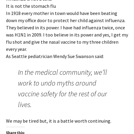
It is not the stomach flu
In 1918 every mother in town would have been beating
down my office door to protect her child against influenza.
They believed in its power. I have had influenza twice, once
was H1N1 in 2009. I too believe in its power and yes, I get my
flu shot and give the nasal vaccine to my three children
every year.
As Seattle pediatrician Wendy Sue Swanson said:
In the medical community, we’ll
work to undo myths around
vaccine safety for the rest of our
lives.
We may be tired but, it is a battle worth continuing.
Share this: