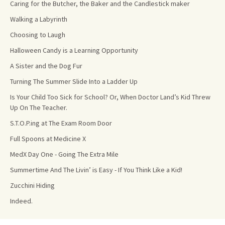
Caring for the Butcher, the Baker and the Candlestick maker
Walking a Labyrinth
Choosing to Laugh
Halloween Candy is a Learning Opportunity
A Sister and the Dog Fur
Turning The Summer Slide Into a Ladder Up
Is Your Child Too Sick for School? Or, When Doctor Land’s Kid Threw
Up On The Teacher.
S.T.O.P.ing at The Exam Room Door
Full Spoons at Medicine X
MedX Day One - Going The Extra Mile
Summertime And The Livin’ is Easy - If You Think Like a Kid!
Zucchini Hiding
Indeed.