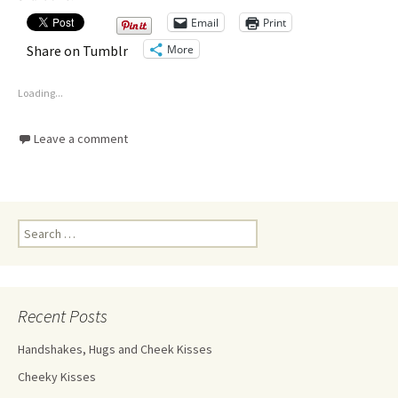
Email
Print
More
Share on Tumblr
Loading...
Leave a comment
Recent Posts
Handshakes, Hugs and Cheek Kisses
Cheeky Kisses