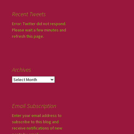
Recent Tweets
Error: Twitter did not respond.
Please wait a few minutes and
refresh this page.
Archives
Email Subscription
Enter your email address to
subscribe to this blog and
receive notifications of new