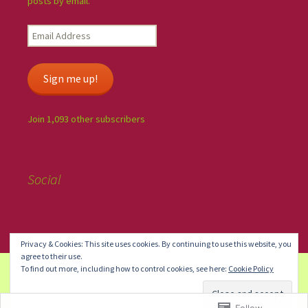
posts by email.
Sign me up!
Join 1,093 other subscribers
Social
Privacy & Cookies: This site uses cookies. By continuing to use this website, you
agree to their use.
To find out more, including how to control cookies, see here:
Cookie Policy
Create a free website or blog at WordPress.com.
Do Not Sell or
Share My Personal Information