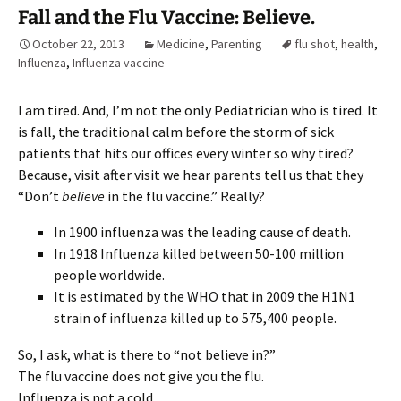
Fall and the Flu Vaccine: Believe.
October 22, 2013
Medicine
,
Parenting
flu shot
,
health
,
Influenza
,
Influenza vaccine
I am tired. And, I’m not the only Pediatrician who is tired. It
is fall, the traditional calm before the storm of sick
patients that hits our offices every winter so why tired?
Because, visit after visit we hear parents tell us that they
“Don’t
believe
in the flu vaccine.” Really?
In 1900 influenza was the leading cause of death.
In 1918 Influenza killed between 50-100 million
people worldwide.
It is estimated by the WHO that in 2009 the H1N1
strain of influenza killed up to 575,400 people.
So, I ask, what is there to “not believe in?”
The flu vaccine does not give you the flu.
Influenza is not a cold.