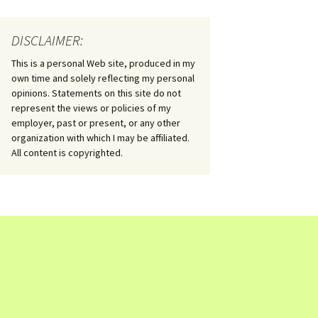
DISCLAIMER:
This is a personal Web site, produced in my
own time and solely reflecting my personal
opinions. Statements on this site do not
represent the views or policies of my
employer, past or present, or any other
organization with which I may be affiliated.
All content is copyrighted.