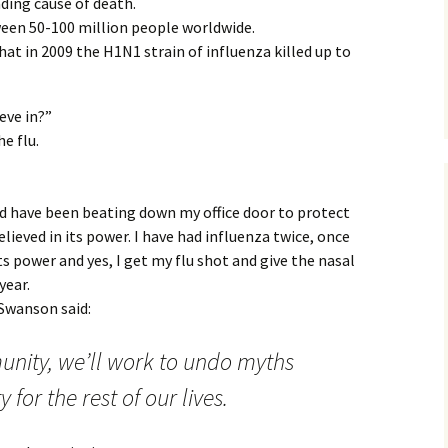
ading cause of death.
ween 50-100 million people worldwide.
at in 2009 the H1N1 strain of influenza killed up to
ieve in?”
e flu.
d have been beating down my office door to protect
elieved in its power. I have had influenza twice, once
its power and yes, I get my flu shot and give the nasal
year.
 Swanson said:
nity, we’ll work to undo myths
for the rest of our lives.