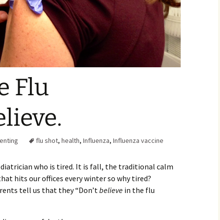
Family Chores
Make Snack
Let the Games Begin:
Kids and Sports
You Serve,
Habits in School-aged
Kids
Family Meal
e Flu
Lice Help
lieve.
Teaching Your Young
Child to be a Good Friend;
Bullying Prevention
enting
flu shot
,
health
,
Influenza
,
Influenza vaccine
Traveling With School-
Aged Children
iatrician who is tired. It is fall, the traditional calm
Traveling with Young
hat hits our offices every winter so why tired?
Children
arents tell us that they “Don’t
believe
in the flu
TV Alternatives for Young
Children