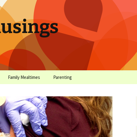
sings
Family Mealtimes
Parenting
chives
Family Mealtimes Basics
Parenting Archives
Family Mealtimes
Family Nutrition: My Top
Don’t Worr
Archives
10 Nutritional Soundbites
All the Coo
Alcohol Prevention for
Yogurt (or, 
Your Preteen
Soundbite #
Drinks That
Sweet)