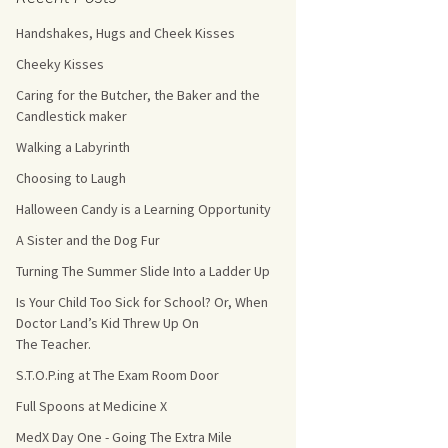
Handshakes, Hugs and Cheek Kisses
s Count!
Cheeky Kisses
 They Choose
Caring for the Butcher, the Baker and the
Candlestick maker
s
Walking a Labyrinth
Choosing to Laugh
Halloween Candy is a Learning Opportunity
A Sister and the Dog Fur
Turning The Summer Slide Into a Ladder Up
Is Your Child Too Sick for School? Or, When
Doctor Land’s Kid Threw Up On
The Teacher.
S.T.O.P.ing at The Exam Room Door
Full Spoons at Medicine X
MedX Day One - Going The Extra Mile