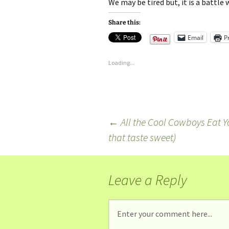
We may be tired but, it is a battle
Share this:
Email
P
Loading...
←
All the Cool Cowboys Eat Yog
that taste sweet)
Leave a Reply