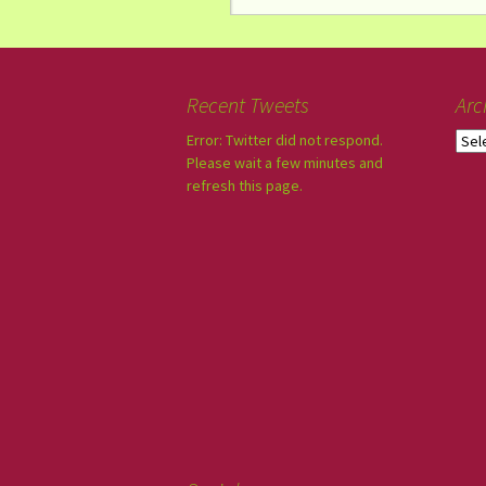
Recent Tweets
Arc
Error: Twitter did not respond.
Please wait a few minutes and
refresh this page.