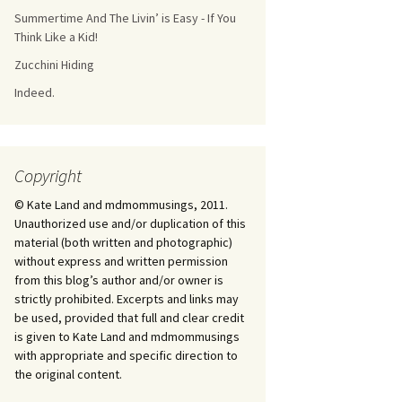
Summertime And The Livin’ is Easy - If You
Think Like a Kid!
Zucchini Hiding
Indeed.
Copyright
© Kate Land and mdmommusings, 2011.
Unauthorized use and/or duplication of this
material (both written and photographic)
without express and written permission
from this blog’s author and/or owner is
strictly prohibited. Excerpts and links may
be used, provided that full and clear credit
is given to Kate Land and mdmommusings
with appropriate and specific direction to
the original content.