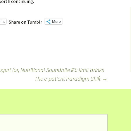
 worth continuing.
rint
More
Share on Tumblr
urt (or, Nutritional Soundbite #3: limit drinks
The e-patient Paradigm Shift
→