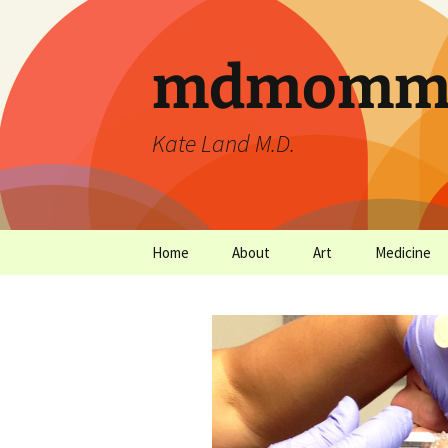
mdmommu
Kate Land M.D.
Home
About
Art
Medicine
Thanks and the sound of
Art Archives
Medicine Ar
falling trees.