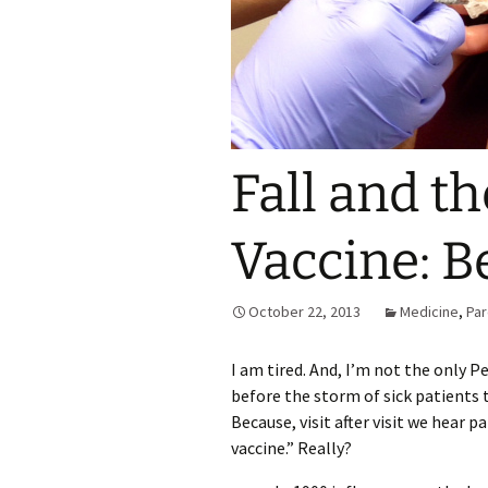
Fall and th
Vaccine: Be
October 22, 2013
Medicine
,
Par
I am tired. And, I’m not the only Ped
before the storm of sick patients t
Because, visit after visit we hear p
vaccine.” Really?