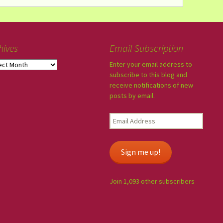
hives
Email Subscription
Enter your email address to
subscribe to this blog and
receive notifications of new
posts by email.
Sign me up!
Join 1,093 other subscribers