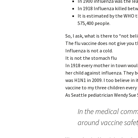
In 1900 influenza was the le
In 1918 Influenza killed bet
It is estimated by the WHO th
575,400 people.
So, I ask, what is there to “not bel
The flu vaccine does not give you th
Influenza is not a cold.
It is not the stomach flu
In 1918 every mother in town woul
her child against influenza. They b
was H1N1 in 2009. I too believe in 
vaccine to my three children every 
As Seattle pediatrician Wendy Sue
In the medical commu
around vaccine safety 