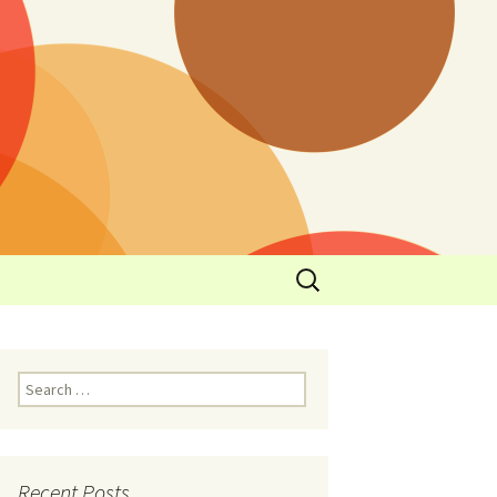
y
l Cowboys Eat
Nutritional
3: Limit
 Taste
Recent Posts