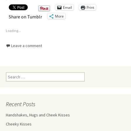
Email
Print
More
Share on Tumblr
Loading...
Leave a comment
Recent Posts
Handshakes, Hugs and Cheek Kisses
Cheeky Kisses