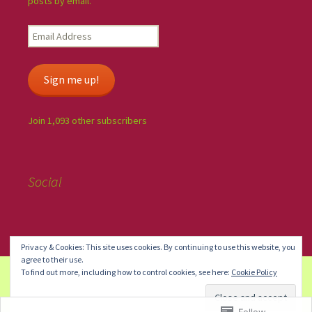
posts by email.
Sign me up!
Join 1,093 other subscribers
Social
Privacy & Cookies: This site uses cookies. By continuing to use this website, you
agree to their use.
To find out more, including how to control cookies, see here:
Cookie Policy
Create a free website or blog at WordPress.com.
Do Not Sell or
Share My Personal Information