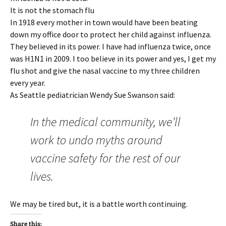
It is not the stomach flu
In 1918 every mother in town would have been beating
down my office door to protect her child against influenza.
They believed in its power. I have had influenza twice, once
was H1N1 in 2009. I too believe in its power and yes, I get my
flu shot and give the nasal vaccine to my three children
every year.
As Seattle pediatrician Wendy Sue Swanson said:
In the medical community, we’ll
work to undo myths around
vaccine safety for the rest of our
lives.
We may be tired but, it is a battle worth continuing.
Share this: