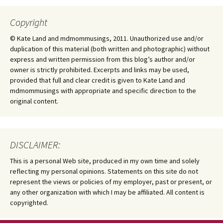
Copyright
© Kate Land and mdmommusings, 2011. Unauthorized use and/or
duplication of this material (both written and photographic) without
express and written permission from this blog’s author and/or
owner is strictly prohibited. Excerpts and links may be used,
provided that full and clear credit is given to Kate Land and
mdmommusings with appropriate and specific direction to the
original content.
DISCLAIMER:
This is a personal Web site, produced in my own time and solely
reflecting my personal opinions. Statements on this site do not
represent the views or policies of my employer, past or present, or
any other organization with which I may be affiliated. All content is
copyrighted.