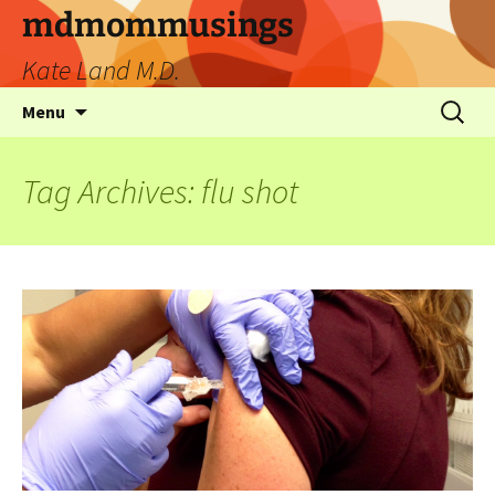
mdmommusings
Kate Land M.D.
Menu
Tag Archives: flu shot