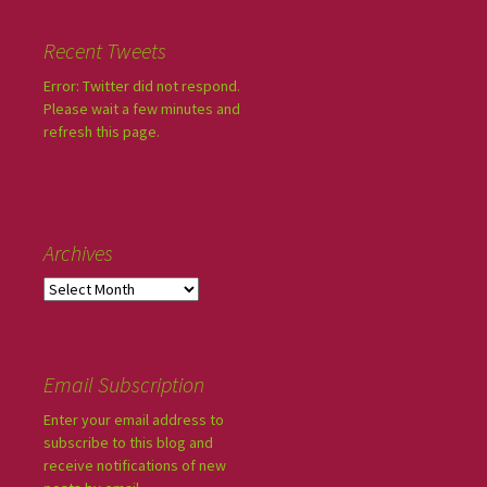
Recent Tweets
Error: Twitter did not respond.
Please wait a few minutes and
refresh this page.
Archives
Email Subscription
Enter your email address to
subscribe to this blog and
receive notifications of new