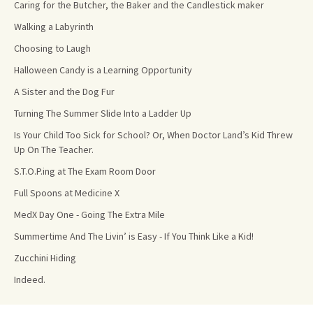
Caring for the Butcher, the Baker and the Candlestick maker
Walking a Labyrinth
Choosing to Laugh
Halloween Candy is a Learning Opportunity
A Sister and the Dog Fur
Turning The Summer Slide Into a Ladder Up
Is Your Child Too Sick for School? Or, When Doctor Land’s Kid Threw
Up On The Teacher.
S.T.O.P.ing at The Exam Room Door
Full Spoons at Medicine X
MedX Day One - Going The Extra Mile
Summertime And The Livin’ is Easy - If You Think Like a Kid!
Zucchini Hiding
Indeed.