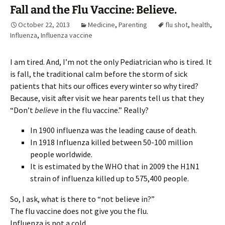
Fall and the Flu Vaccine: Believe.
October 22, 2013
Medicine
,
Parenting
flu shot
,
health
,
Influenza
,
Influenza vaccine
I am tired. And, I’m not the only Pediatrician who is tired. It
is fall, the traditional calm before the storm of sick
patients that hits our offices every winter so why tired?
Because, visit after visit we hear parents tell us that they
“Don’t
believe
in the flu vaccine.” Really?
In 1900 influenza was the leading cause of death.
In 1918 Influenza killed between 50-100 million
people worldwide.
It is estimated by the WHO that in 2009 the H1N1
strain of influenza killed up to 575,400 people.
So, I ask, what is there to “not believe in?”
The flu vaccine does not give you the flu.
Influenza is not a cold.