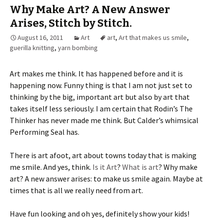
Why Make Art? A New Answer
Arises, Stitch by Stitch.
August 16, 2011
Art
art
,
Art that makes us smile
,
guerilla knitting
,
yarn bombing
Art makes me think. It has happened before and it is
happening now. Funny thing is that I am not just set to
thinking by the big, important art but also by art that
takes itself less seriously. I am certain that Rodin’s The
Thinker has never made me think. But Calder’s whimsical
Performing Seal has.
There is art afoot, art about towns today that is making
me smile. And yes, think.
Is it Art
?
What is art
? Why make
art? A new answer arises: to make us smile again. Maybe at
times that is all we really need from art.
Have fun looking and oh yes, definitely show your kids!