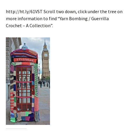
http://ht.ly/61VST Scroll two down, click under the tree on
more information to find “Yarn Bombing / Guerrilla
Crochet – A Collection”.