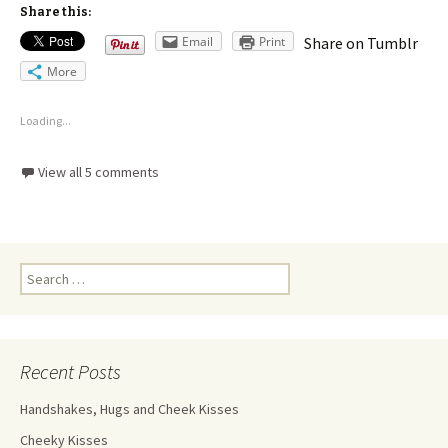
Share this:
Email
Print
Share on Tumblr
More
Loading...
View all 5 comments
Recent Posts
Handshakes, Hugs and Cheek Kisses
Cheeky Kisses