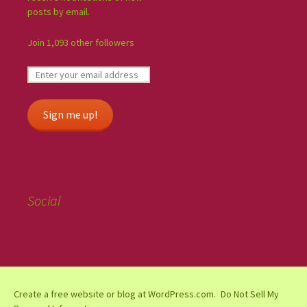
posts by email.
Join 1,093 other followers
Sign me up!
Social
Create a free website or blog at WordPress.com.
Do Not Sell My