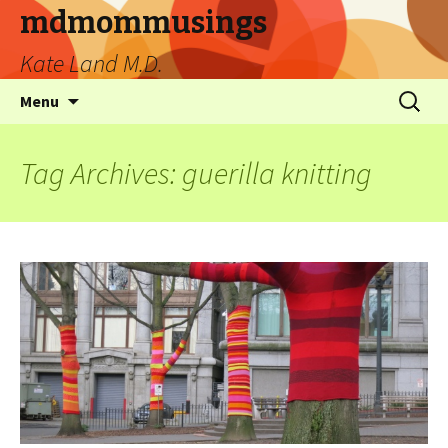
mdmommusings
Kate Land M.D.
Menu
Tag Archives: guerilla knitting