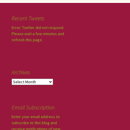
Recent Tweets
Error: Twitter did not respond.
Please wait a few minutes and
refresh this page.
Archives
Email Subscription
Enter your email address to
subscribe to this blog and
receive notifications of new