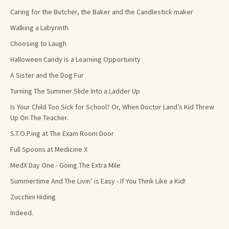
Caring for the Butcher, the Baker and the Candlestick maker
Walking a Labyrinth
Choosing to Laugh
Halloween Candy is a Learning Opportunity
A Sister and the Dog Fur
Turning The Summer Slide Into a Ladder Up
Is Your Child Too Sick for School? Or, When Doctor Land’s Kid Threw
Up On The Teacher.
S.T.O.P.ing at The Exam Room Door
Full Spoons at Medicine X
MedX Day One - Going The Extra Mile
Summertime And The Livin’ is Easy - If You Think Like a Kid!
Zucchini Hiding
Indeed.