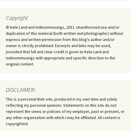
Copyright
© Kate Land and mdmommusings, 2011. Unauthorized use and/or
duplication of this material (both written and photographic) without
express and written permission from this blog’s author and/or
owner is strictly prohibited. Excerpts and links may be used,
provided that full and clear credit is given to Kate Land and
mdmommusings with appropriate and specific direction to the
original content.
DISCLAIMER:
This is a personal Web site, produced in my own time and solely
reflecting my personal opinions. Statements on this site do not
represent the views or policies of my employer, past or present, or
any other organization with which I may be affiliated. All content is
copyrighted.