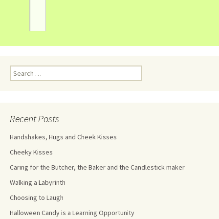
Recent Posts
Handshakes, Hugs and Cheek Kisses
Cheeky Kisses
Caring for the Butcher, the Baker and the Candlestick maker
Walking a Labyrinth
Choosing to Laugh
Halloween Candy is a Learning Opportunity