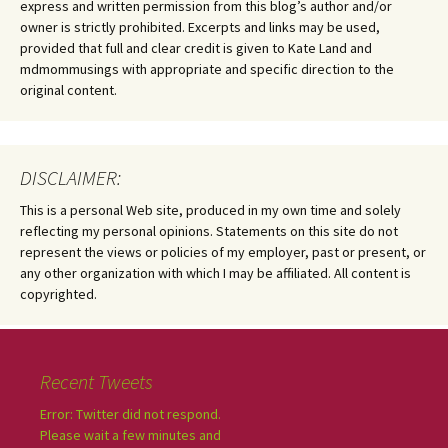
express and written permission from this blog’s author and/or
owner is strictly prohibited. Excerpts and links may be used,
provided that full and clear credit is given to Kate Land and
mdmommusings with appropriate and specific direction to the
original content.
DISCLAIMER:
This is a personal Web site, produced in my own time and solely
reflecting my personal opinions. Statements on this site do not
represent the views or policies of my employer, past or present, or
any other organization with which I may be affiliated. All content is
copyrighted.
Recent Tweets
Error: Twitter did not respond.
Please wait a few minutes and