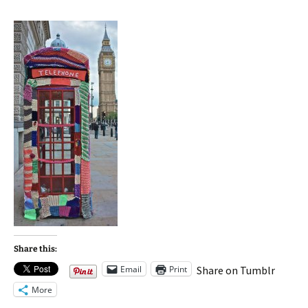
Share this:
Email
Print
Share on Tumblr
More