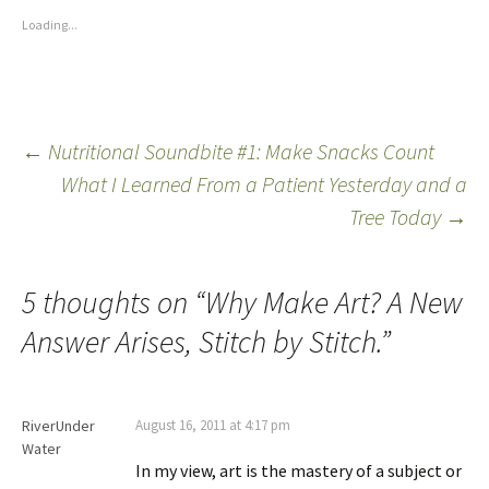
Loading...
←
Nutritional Soundbite #1: Make Snacks Count
What I Learned From a Patient Yesterday and a
Tree Today
→
5 thoughts on “
Why Make Art? A New
Answer Arises, Stitch by Stitch.
”
RiverUnder
August 16, 2011 at 4:17 pm
Water
In my view, art is the mastery of a subject or