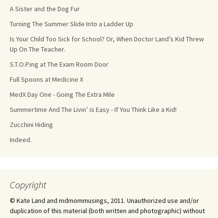
A Sister and the Dog Fur
Turning The Summer Slide Into a Ladder Up
Is Your Child Too Sick for School? Or, When Doctor Land’s Kid Threw
Up On The Teacher.
S.T.O.P.ing at The Exam Room Door
Full Spoons at Medicine X
MedX Day One - Going The Extra Mile
Summertime And The Livin’ is Easy - If You Think Like a Kid!
Zucchini Hiding
Indeed.
Copyright
© Kate Land and mdmommusings, 2011. Unauthorized use and/or
duplication of this material (both written and photographic) without