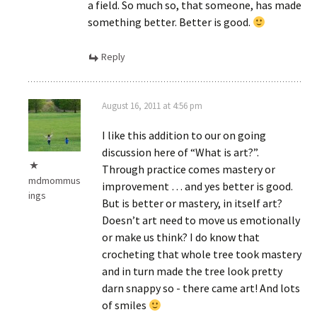
a field. So much so, that someone, has made
something better. Better is good.
Reply
August 16, 2011 at 4:56 pm
I like this addition to our on going
discussion here of “What is art?”.
Through practice comes mastery or
mdmommus
improvement … and yes better is good.
ings
But is better or mastery, in itself art?
Doesn’t art need to move us emotionally
or make us think? I do know that
crocheting that whole tree took mastery
and in turn made the tree look pretty
darn snappy so - there came art! And lots
of smiles