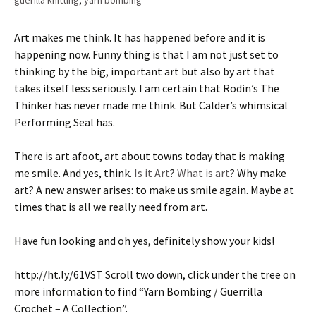
guerilla knitting
,
yarn bombing
Art makes me think. It has happened before and it is
happening now. Funny thing is that I am not just set to
thinking by the big, important art but also by art that
takes itself less seriously. I am certain that Rodin’s The
Thinker has never made me think. But Calder’s whimsical
Performing Seal has.
There is art afoot, art about towns today that is making
me smile. And yes, think.
Is it Art
?
What is art
? Why make
art? A new answer arises: to make us smile again. Maybe at
times that is all we really need from art.
Have fun looking and oh yes, definitely show your kids!
http://ht.ly/61VST Scroll two down, click under the tree on
more information to find “Yarn Bombing / Guerrilla
Crochet – A Collection”.