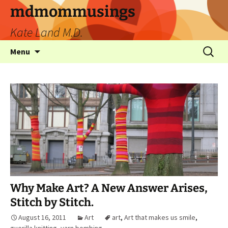
mdmommusings
Kate Land M.D.
Menu
Why Make Art? A New Answer Arises,
Stitch by Stitch.
August 16, 2011
Art
art
,
Art that makes us smile
,