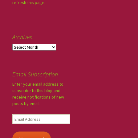
refresh this page.
Archives
Email Subscription
Enter your email address to
subscribe to this blog and
receive notifications of new
posts by email.