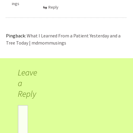
ings
Reply
Pingback:
What I Learned From a Patient Yesterday and a
Tree Today | mdmommusings
Leave
a
Reply