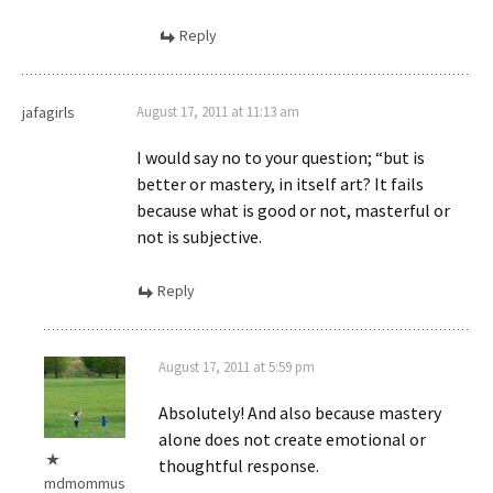
Reply
jafagirls
August 17, 2011 at 11:13 am
I would say no to your question; “but is
better or mastery, in itself art? It fails
because what is good or not, masterful or
not is subjective.
Reply
August 17, 2011 at 5:59 pm
Absolutely! And also because mastery
alone does not create emotional or
thoughtful response.
mdmommus