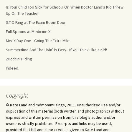
Is Your Child Too Sick for School? Or, When Doctor Land’s Kid Threw
Up On The Teacher.
S.T.O.P.ing at The Exam Room Door
Full Spoons at Medicine X
MedX Day One - Going The Extra Mile
Summertime And The Livin’ is Easy - If You Think Like a Kid!
Zucchini Hiding
Indeed.
Copyright
© Kate Land and mdmommusings, 2011. Unauthorized use and/or
duplication of this material (both written and photographic) without
express and written permission from this blog’s author and/or
owner is strictly prohibited. Excerpts and links may be used,
provided that full and clear credit is given to Kate Land and