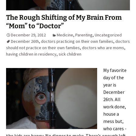
The Rough Shifting of My Brain From
“Mom” to “Doctor”
December 29, 2012
Medicine
,
Parenting
,
Uncategorized
December 26th
,
doctors practicing on their own families
,
doctors
should not practice on their own families
,
doctors who are moms
,
having children in residency
,
sick children
My favorite
day of the
year is
December
26th. All
work done,
house a
mess but,
who cares -
the kids are happy. No dinner to make. There’s enough left-