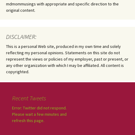
mdmommusings with appropriate and specific direction to the
original content.
DISCLAIMER:
This is a personal Web site, produced in my own time and solely
reflecting my personal opinions. Statements on this site do not
represent the views or policies of my employer, past or present, or
any other organization with which I may be affiliated. All content is
copyrighted.
Recent Tweets
Error: Twitter did not respond.
Please wait a few minutes and
refresh this page.