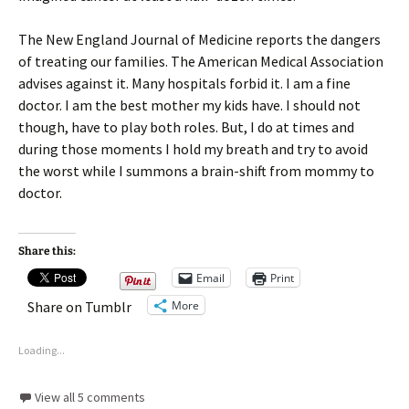
The New England Journal of Medicine reports the dangers
of treating our families. The American Medical Association
advises against it. Many hospitals forbid it. I am a fine
doctor. I am the best mother my kids have. I should not
though, have to play both roles. But, I do at times and
during those moments I hold my breath and try to avoid
the worst while I summons a brain-shift from mommy to
doctor.
Share this:
Email
Print
More
Share on Tumblr
Loading...
View all 5 comments