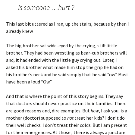
Is someone …hurt ?
This last bit uttered as I ran, up the stairs, because by then I
already knew.
The big brother sat wide-eyed by the crying, stiff little
brother. They had been wrestling as bear-cub brothers will
and, it had ended with the little guy crying out. Later, I
asked his brother what made him stop the grip he had on
his brother’s neck and he said simply that he said “ow.” Must
have been a loud “Ow.”
And that is where the point of this story begins. They say
that doctors should never practice on their families. There
are good reasons and, dire examples. But
how
, I ask you, is a
mother (doctor) supposed to
not
treat her kids? I don’t do
their well checks. I don’t treat their colds. But I am present
for their emergencies. At those , there is always a juncture