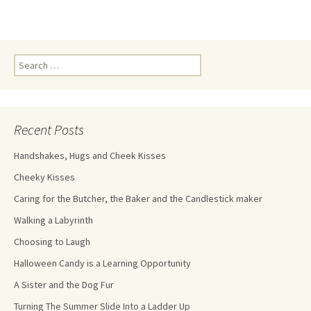
Recent Posts
Handshakes, Hugs and Cheek Kisses
Cheeky Kisses
Caring for the Butcher, the Baker and the Candlestick maker
Walking a Labyrinth
Choosing to Laugh
Halloween Candy is a Learning Opportunity
A Sister and the Dog Fur
Turning The Summer Slide Into a Ladder Up