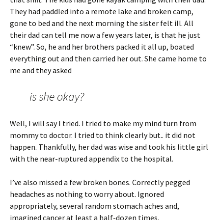
They had paddled into a remote lake and broken camp,
gone to bed and the next morning the sister felt ill. All
their dad can tell me now a few years later, is that he just
“knew”. So, he and her brothers packed it all up, boated
everything out and then carried her out. She came home to
me and they asked
is she okay?
Well, I will say I tried. I tried to make my mind turn from
mommy to doctor. I tried to think clearly but.. it did not
happen. Thankfully, her dad was wise and took his little girl
with the near-ruptured appendix to the hospital.
I’ve also missed a few broken bones. Correctly pegged
headaches as nothing to worry about. Ignored
appropriately, several random stomach aches and,
imagined cancer at least a half-dozen times.