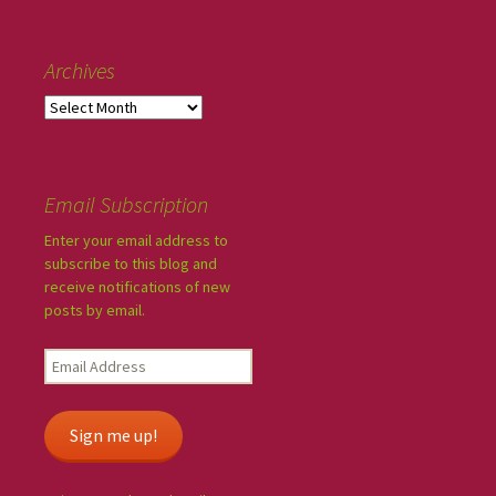
Archives
Email Subscription
Enter your email address to
subscribe to this blog and
receive notifications of new
posts by email.
Sign me up!