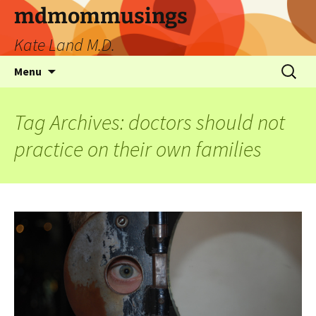
mdmommusings
Kate Land M.D.
Menu
Tag Archives: doctors should not
practice on their own families