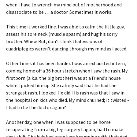
when I have to wrench my mind out of motherhood and
disassociate to be … a doctor. Sometimes it works.
This time it worked fine. I was able to calm the little guy,
assess his sore neck (muscle spasm) and hug his sorry
brother. Whew. But, don’t think that visions of
quadriplegics weren’t dancing through my mind as I acted.
Other times it has been harder. I was an exhausted intern,
coming home off a 36 hour stretch when I saw the rash. My
firstborn (a.k.a. the big brother) was at a friend’s house
when I picked him up. She calmly said that he had the
strangest rash. I looked. He did. His rash was that I saw in
the hospital on kids who died. My mind churned; it twisted -
I had to be the doctor again?
Another day, one when I was supposed to be home
recuperating from a big leg surgery I again, had to make
that shift. The kids had gone kayak camping with their dad.