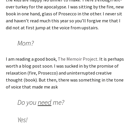
over turkey for the apocalypse. I was sitting by the fire, new
book in one hand, glass of Prosecco in the other. I never sit
and haven’t read much this year so you’ll forgive me that I
did not at first jump at the voice from upstairs.
Mom?
I am reading a good book,
The Memoir Project
. It is perhaps
worth a blog post soon. I was sucked in by the promise of
relaxation (fire, Prosecco) and uninterrupted creative
thought (book). But then, there was something in the tone
of voice that made me ask
Do you
need
me?
Yes!