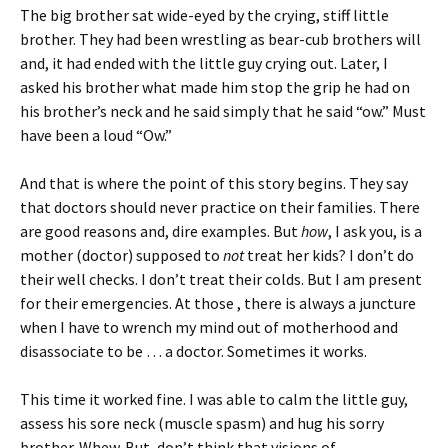
The big brother sat wide-eyed by the crying, stiff little
brother. They had been wrestling as bear-cub brothers will
and, it had ended with the little guy crying out. Later, I
asked his brother what made him stop the grip he had on
his brother’s neck and he said simply that he said “ow.” Must
have been a loud “Ow.”
And that is where the point of this story begins. They say
that doctors should never practice on their families. There
are good reasons and, dire examples. But
how
, I ask you, is a
mother (doctor) supposed to
not
treat her kids? I don’t do
their well checks. I don’t treat their colds. But I am present
for their emergencies. At those , there is always a juncture
when I have to wrench my mind out of motherhood and
disassociate to be … a doctor. Sometimes it works.
This time it worked fine. I was able to calm the little guy,
assess his sore neck (muscle spasm) and hug his sorry
brother. Whew. But, don’t think that visions of