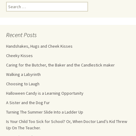
Recent Posts
Handshakes, Hugs and Cheek Kisses
Cheeky Kisses
Caring for the Butcher, the Baker and the Candlestick maker
Walking a Labyrinth
Choosing to Laugh
Halloween Candy is a Learning Opportunity
A Sister and the Dog Fur
Turning The Summer Slide Into a Ladder Up
Is Your Child Too Sick for School? Or, When Doctor Land’s Kid Threw
Up On The Teacher.