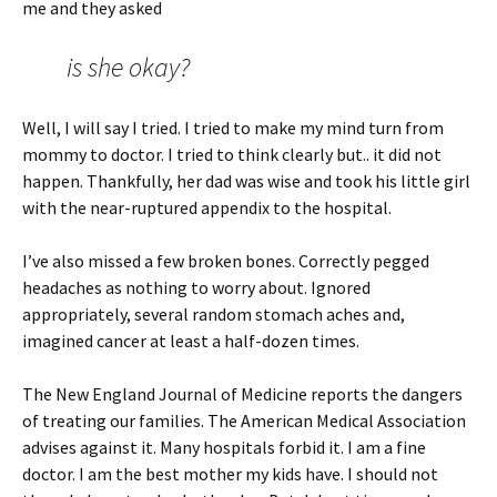
me and they asked
is she okay?
Well, I will say I tried. I tried to make my mind turn from
mommy to doctor. I tried to think clearly but.. it did not
happen. Thankfully, her dad was wise and took his little girl
with the near-ruptured appendix to the hospital.
I’ve also missed a few broken bones. Correctly pegged
headaches as nothing to worry about. Ignored
appropriately, several random stomach aches and,
imagined cancer at least a half-dozen times.
The New England Journal of Medicine reports the dangers
of treating our families. The American Medical Association
advises against it. Many hospitals forbid it. I am a fine
doctor. I am the best mother my kids have. I should not