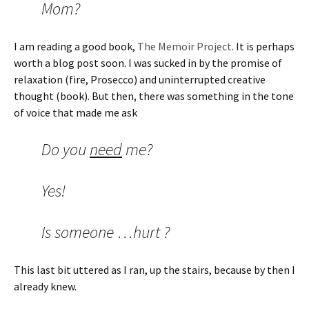
Mom?
I am reading a good book,
The Memoir Project
. It is perhaps
worth a blog post soon. I was sucked in by the promise of
relaxation (fire, Prosecco) and uninterrupted creative
thought (book). But then, there was something in the tone
of voice that made me ask
Do you
need
me?
Yes!
Is someone …hurt ?
This last bit uttered as I ran, up the stairs, because by then I
already knew.