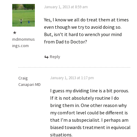
January 1, 2013 at 8:59 am
Yes, I know we all do treat them at times
even though we try to avoid doing so.
But, isn’t it hard to wrench your mind
mdmommus
from Dad to Doctor?
ings.com
Reply
Craig
January 1, 2013 at 1:17 pm
Canapari MD
I guess my dividing line is a bit porous.
If it is not absolutely routine I do
bring them in. One other reason why
my comfort level could be different is
that I’m a subspecialist. I perhaps am
biased towards treatment in equivocal
situations.