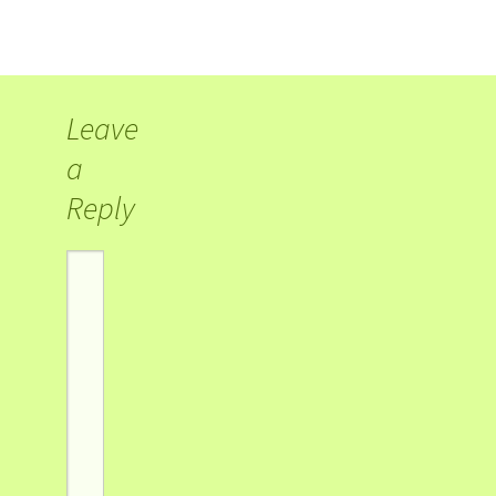
Leave
a
Reply