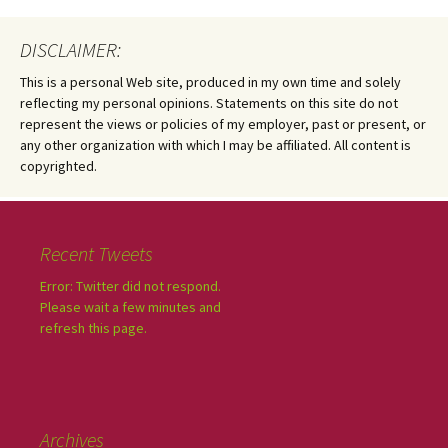
DISCLAIMER:
This is a personal Web site, produced in my own time and solely
reflecting my personal opinions. Statements on this site do not
represent the views or policies of my employer, past or present, or
any other organization with which I may be affiliated. All content is
copyrighted.
Recent Tweets
Error: Twitter did not respond.
Please wait a few minutes and
refresh this page.
Archives