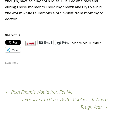
though, have to play both roles. But, I do at times and
during those moments I hold my breath and try to avoid
the worst while I summons a brain-shift from mommy to
doctor.
Share this:
Email
Print
Share on Tumblr
More
Loading...
←
Real Friends Would Iron For Me
I Resolved To Bake Better Cookies - It Was a
Tough Year
→