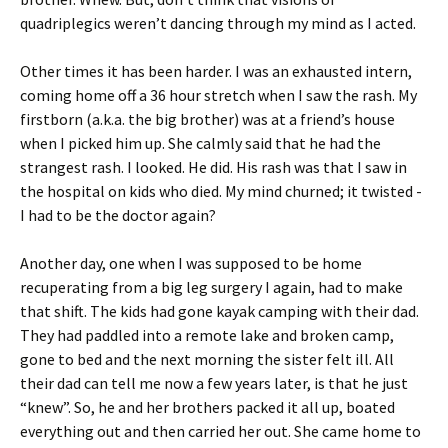
quadriplegics weren’t dancing through my mind as I acted.
Other times it has been harder. I was an exhausted intern,
coming home off a 36 hour stretch when I saw the rash. My
firstborn (a.k.a. the big brother) was at a friend’s house
when I picked him up. She calmly said that he had the
strangest rash. I looked. He did. His rash was that I saw in
the hospital on kids who died. My mind churned; it twisted -
I had to be the doctor again?
Another day, one when I was supposed to be home
recuperating from a big leg surgery I again, had to make
that shift. The kids had gone kayak camping with their dad.
They had paddled into a remote lake and broken camp,
gone to bed and the next morning the sister felt ill. All
their dad can tell me now a few years later, is that he just
“knew”. So, he and her brothers packed it all up, boated
everything out and then carried her out. She came home to