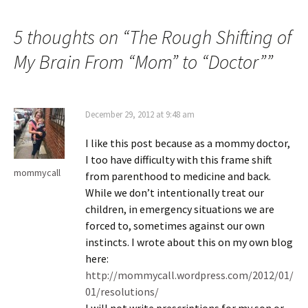
5 thoughts on “
The Rough Shifting of
My Brain From “Mom” to “Doctor”
”
December 29, 2012 at 9:48 am
I like this post because as a mommy doctor,
I too have difficulty with this frame shift
mommycall
from parenthood to medicine and back.
While we don’t intentionally treat our
children, in emergency situations we are
forced to, sometimes against our own
instincts. I wrote about this on my own blog
here:
http://mommycall.wordpress.com/2012/01/
01/resolutions/