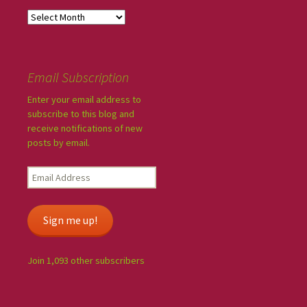
Email Subscription
Enter your email address to
subscribe to this blog and
receive notifications of new
posts by email.
Sign me up!
Join 1,093 other subscribers