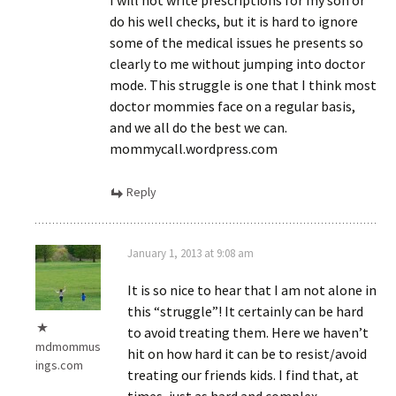
I will not write prescriptions for my son or
do his well checks, but it is hard to ignore
some of the medical issues he presents so
clearly to me without jumping into doctor
mode. This struggle is one that I think most
doctor mommies face on a regular basis,
and we all do the best we can.
mommycall.wordpress.com
Reply
January 1, 2013 at 9:08 am
It is so nice to hear that I am not alone in
this “struggle”! It certainly can be hard
to avoid treating them. Here we haven’t
mdmommus
hit on how hard it can be to resist/avoid
ings.com
treating our friends kids. I find that, at