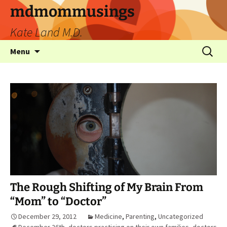
mdmommusings
Kate Land M.D.
Menu
The Rough Shifting of My Brain From
“Mom” to “Doctor”
December 29, 2012
Medicine
,
Parenting
,
Uncategorized