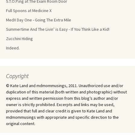
S.T.O.P.ing at The Exam Room Door
Full Spoons at Medicine X
MedX Day One - Going The Extra Mile
Summertime And The Livin’ is Easy - If You Think Like a Kid!
Zucchini Hiding
Indeed.
Copyright
© Kate Land and mdmommusings, 2011. Unauthorized use and/or
duplication of this material (both written and photographic) without
express and written permission from this blog’s author and/or
owner is strictly prohibited. Excerpts and links may be used,
provided that full and clear credit is given to Kate Land and
mdmommusings with appropriate and specific direction to the
original content.