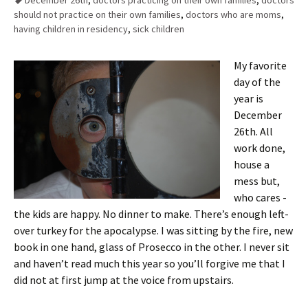
December 26th
,
doctors practicing on their own families
,
doctors
should not practice on their own families
,
doctors who are moms
,
having children in residency
,
sick children
My favorite
day of the
year is
December
26th. All
work done,
house a
mess but,
who cares -
the kids are happy. No dinner to make. There’s enough left-
over turkey for the apocalypse. I was sitting by the fire, new
book in one hand, glass of Prosecco in the other. I never sit
and haven’t read much this year so you’ll forgive me that I
did not at first jump at the voice from upstairs.