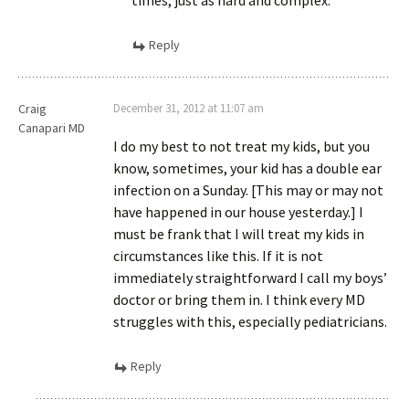
times, just as hard and complex.
Reply
Craig
December 31, 2012 at 11:07 am
Canapari MD
I do my best to not treat my kids, but you
know, sometimes, your kid has a double ear
infection on a Sunday. [This may or may not
have happened in our house yesterday.] I
must be frank that I will treat my kids in
circumstances like this. If it is not
immediately straightforward I call my boys’
doctor or bring them in. I think every MD
struggles with this, especially pediatricians.
Reply