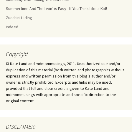
Summertime And The Livin’ is Easy - If You Think Like a Kid!
Zucchini Hiding
Indeed.
Copyright
© Kate Land and mdmommusings, 2011. Unauthorized use and/or
duplication of this material (both written and photographic) without
express and written permission from this blog’s author and/or
owner is strictly prohibited. Excerpts and links may be used,
provided that full and clear credit is given to Kate Land and
mdmommusings with appropriate and specific direction to the
original content.
DISCLAIMER: