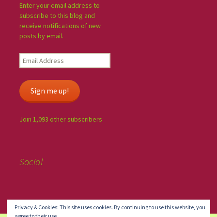
Enter your email address to
subscribe to this blog and
receive notifications of new
posts by email.
Sign me up!
Join 1,093 other subscribers
Social
Privacy & Cookies: This site uses cookies. By continuing to use this website, you
agree to their use.