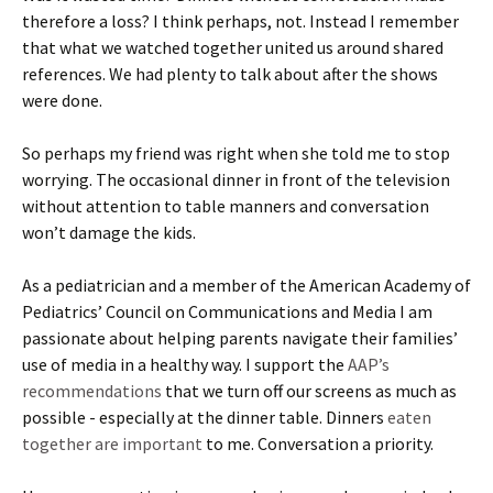
therefore a loss? I think perhaps, not. Instead I remember
that what we watched together united us around shared
references. We had plenty to talk about after the shows
were done.
So perhaps my friend was right when she told me to stop
worrying. The occasional dinner in front of the television
without attention to table manners and conversation
won’t damage the kids.
As a pediatrician and a member of the American Academy of
Pediatrics’ Council on Communications and Media I am
passionate about helping parents navigate their families’
use of media in a healthy way. I support the
AAP’s
recommendations
that we turn off our screens as much as
possible - especially at the dinner table. Dinners
eaten
together are important
to me. Conversation a priority.