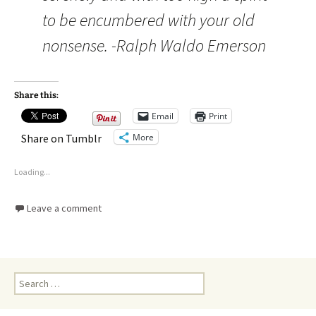
to be encumbered with your old
nonsense. -Ralph Waldo Emerson
Share this:
Email
Print
More
Share on Tumblr
Loading...
Leave a comment