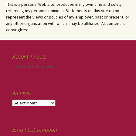
This is a personal Web site, produced in my own time and solely
reflecting my personal opinions. Statements on this site do not
represent the views or policies of my employer, past or present, or
any other organization with which I may be affiliated. All content is
copyrighted.
Recent Tweets
Tweets by KateLandMD
Archives
Email Subscription