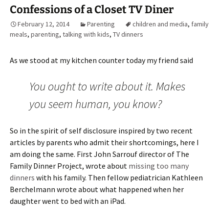
Confessions of a Closet TV Diner
February 12, 2014
Parenting
children and media
,
family
meals
,
parenting
,
talking with kids
,
TV dinners
As we stood at my kitchen counter today my friend said
You ought to write about it. Makes
you seem human, you know?
So in the spirit of self disclosure inspired by two recent
articles by parents who admit their shortcomings, here I
am doing the same. First John Sarrouf director of The
Family Dinner Project, wrote about
missing too many
dinners
with his family. Then fellow pediatrician Kathleen
Berchelmann wrote about what happened when her
daughter went to bed with an iPad.