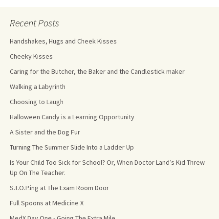
Recent Posts
Handshakes, Hugs and Cheek Kisses
Cheeky Kisses
Caring for the Butcher, the Baker and the Candlestick maker
Walking a Labyrinth
Choosing to Laugh
Halloween Candy is a Learning Opportunity
A Sister and the Dog Fur
Turning The Summer Slide Into a Ladder Up
Is Your Child Too Sick for School? Or, When Doctor Land’s Kid Threw
Up On The Teacher.
S.T.O.P.ing at The Exam Room Door
Full Spoons at Medicine X
MedX Day One - Going The Extra Mile