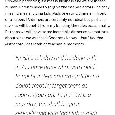
However, parenting is a messy business and we are indeed
human. Parents need to forgive themselves errors - be they
missing meals, giving kids iPads or eating dinners in front
of a screen. TV dinners are certainly not ideal but perhaps
my kids will benefit from my bending the rules occasionally.
Perhaps we will have some incredible dinner conversations
about what we watched. Goodness knows,
How I Met Your
Mother
provides loads of teachable moments.
Finish each day and be done with
it. You have done what you could.
Some blunders and absurdities no
doubt crept in; forget them as
soon as you can. Tomorrow is a
new day. You shall begin it
serenely and with too high a spirit