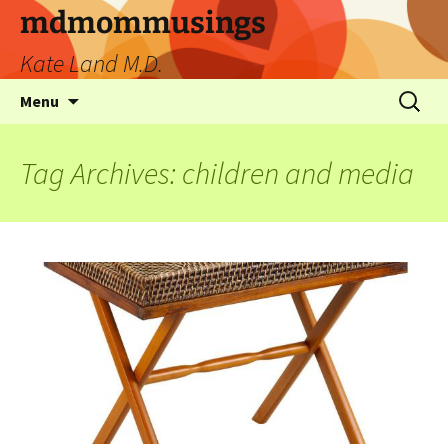
mdmommusings
Kate Land M.D.
Menu
Tag Archives: children and media