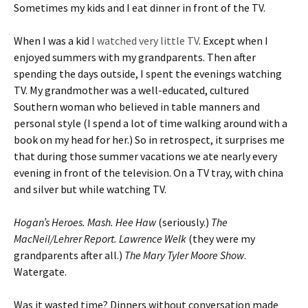
Sometimes my kids and I eat dinner in front of the TV.
When I was a kid
I watched very little TV
. Except when I
enjoyed summers with my grandparents. Then after
spending the days outside, I spent the evenings watching
TV. My grandmother was a well-educated, cultured
Southern woman who believed in table manners and
personal style (I spend a lot of time walking around with a
book on my head for her.) So in retrospect, it surprises me
that during those summer vacations we ate nearly every
evening in front of the television. On a TV tray, with china
and silver but while watching TV.
Hogan’s Heroes. Mash. Hee Haw
(seriously.)
The
MacNeil/Lehrer Report. Lawrence Welk
(they were my
grandparents after all.)
The Mary Tyler Moore Show
.
Watergate.
Was it wasted time? Dinners without conversation made