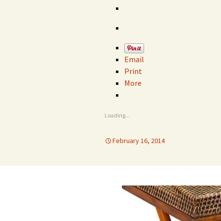
Email
Print
More
Loading...
February 16, 2014