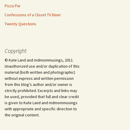
Pizza Pie
Confessions of a Closet TV Diner
Twenty Questions
Copyright
© Kate Land and mdmommusings, 2011.
Unauthorized use and/or duplication of this
material (both written and photographic)
without express and written permission
from this blog’s author and/or owner is
strictly prohibited. Excerpts and links may
be used, provided that full and clear credit
is given to Kate Land and mdmommusings
with appropriate and specific direction to
the original content.