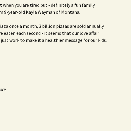
t when you are tired but - definitely a fun family
m 9-year-old Kayla Wayman of Montana.
zza once a month, 3 billion pizzas are sold annually
are eaten each second - it seems that our love affair
s just work to make it a healthier message for our kids.
more