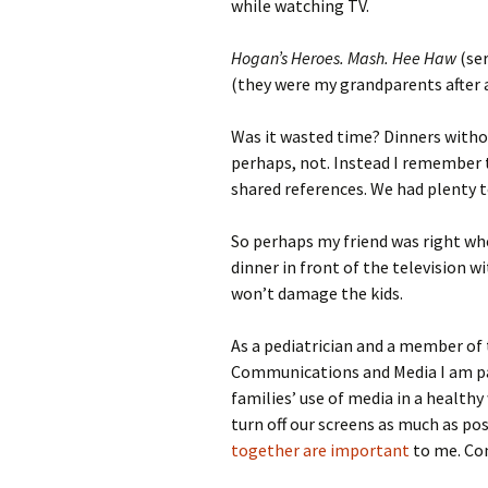
while watching TV.
Hogan’s Heroes. Mash. Hee Haw
(ser
(they were my grandparents after a
Was it wasted time? Dinners witho
perhaps, not. Instead I remember
shared references. We had plenty t
So perhaps my friend was right wh
dinner in front of the television 
won’t damage the kids.
As a pediatrician and a member of
Communications and Media I am pa
families’ use of media in a healthy
turn off our screens as much as pos
together are important
to me. Con