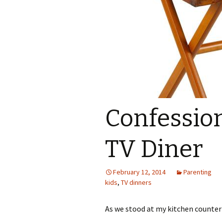
Confession
TV Diner
February 12, 2014
Parenting
kids
,
TV dinners
As we stood at my kitchen counter