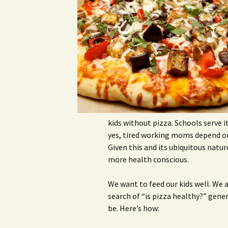
kids without pizza. Schools serve i
yes, tired working moms depend on 
Given this and its ubiquitous natur
more health conscious.
We want to feed our kids well. We a
search of “is pizza healthy?” gener
be. Here’s how: