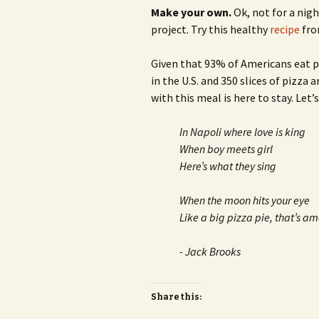
Make your own.
Ok, not for a nigh
project. Try this healthy
recipe
fro
Given that 93% of Americans eat pi
in the U.S. and 350 slices of pizza 
with this meal is here to stay. Let’
In Napoli where love is king
When boy meets girl
Here’s what they sing
When the moon hits your eye
Like a big pizza pie, that’s a
- Jack Brooks
Share this: