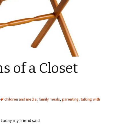
s of a Closet
children and media
,
family meals
,
parenting
,
talking with
 today my friend said