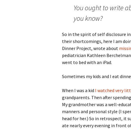
You ought to write 
you know?
So in the spirit of self disclosure
their shortcomings, here I am doin
Dinner Project, wrote about
missi
pediatrician Kathleen Berchelma
went to bed with an iPad.
Sometimes my kids and I eat dinner
When I was a kid
I watched very lit
grandparents. Then after spending 
My grandmother was a well-educat
manners and personal style (I spe
head for her.) So in retrospect, i
ate nearly every evening in front of