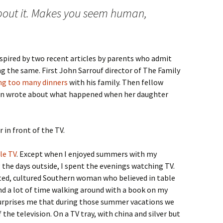
about it. Makes you seem human,
 inspired by two recent articles by parents who admit
g the same. First John Sarrouf director of The Family
ng too many dinners
with his family. Then fellow
nn wrote about what happened when her daughter
 in front of the TV.
tle TV
. Except when I enjoyed summers with my
the days outside, I spent the evenings watching TV.
ed, cultured Southern woman who believed in table
nd a lot of time walking around with a book on my
t surprises me that during those summer vacations we
 the television. On a TV tray, with china and silver but