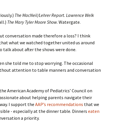
iously.)
The MacNeil/Lehrer Report. Lawrence Welk
ll.)
The Mary Tyler Moore Show
. Watergate.
ut conversation made therefore a loss? I think
 that what we watched together united us around
o talk about after the shows were done.
en she told me to stop worrying. The occasional
without attention to table manners and conversation
 the American Academy of Pediatrics’ Council on
ssionate about helping parents navigate their
 way. I support the
AAP’s recommendations
that we
sible - especially at the dinner table. Dinners
eaten
versation a priority.