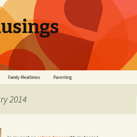
sings
Family Mealtimes
Parenting
chives
Family Mealtimes Basics
Parenting Archives
ary 2014
Family Mealtimes
Family Nutrition: My Top
Don’t Worr
Archives
10 Nutritional Soundbites
All the Coo
Alcohol Prevention for
Yogurt (or, 
Your Preteen
Soundbite #
Drinks That
Sweet)