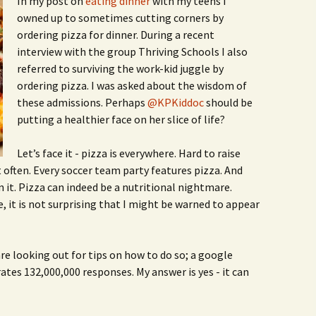
In my post on
eating dinner
with my teens I
Family Chores
owned up to sometimes cutting corners by
Make Snack
ordering pizza for dinner. During a recent
Let the Games Begin:
interview with the group Thriving Schools I also
Kids and Sports
You Serve,
referred to surviving the work-kid juggle by
Habits in School-aged
ordering pizza. I was asked about the wisdom of
Kids
Family Meal
these admissions. Perhaps
@KPKiddoc
should be
putting a healthier face on her slice of life?
Lice Help
Let’s face it - pizza is everywhere. Hard to raise
Teaching Your Young
Child to be a Good Friend;
t often. Every soccer team party features pizza. And
Bullying Prevention
it. Pizza can indeed be a nutritional nightmare.
e, it is not surprising that I might be warned to appear
Traveling With School-
Aged Children
Traveling with Young
re looking out for tips on how to do so; a google
Children
ates 132,000,000 responses. My answer is yes - it can
TV Alternatives for Young
Children