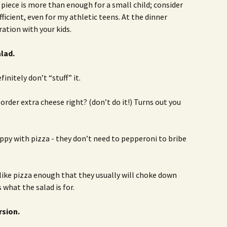
piece is more than enough for a small child; consider
ufficient, even for my athletic teens. At the dinner
ation with your kids.
alad.
finitely don’t “stuff” it.
 order extra cheese right? (don’t do it!) Turns out you
appy with pizza - they don’t need to pepperoni to bribe
like pizza enough that they usually will choke down
s what the salad is for.
rsion.