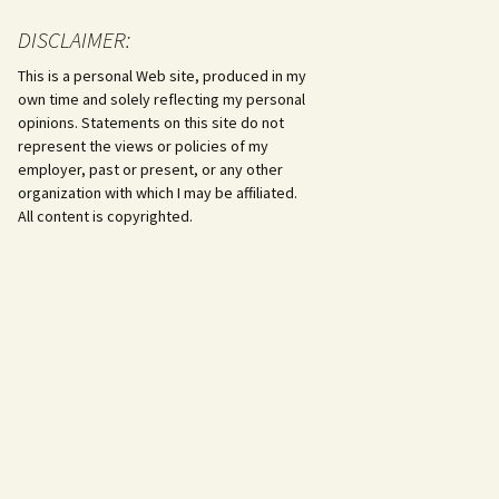
DISCLAIMER:
This is a personal Web site, produced in my
own time and solely reflecting my personal
opinions. Statements on this site do not
represent the views or policies of my
employer, past or present, or any other
organization with which I may be affiliated.
All content is copyrighted.