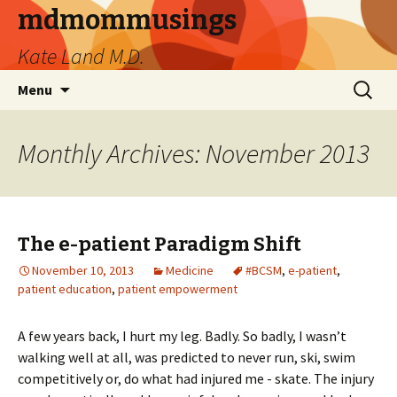
mdmommusings
Kate Land M.D.
Skip
Search
Menu
to
for:
content
Monthly Archives: November 2013
The e-patient Paradigm Shift
November 10, 2013
Medicine
#BCSM
,
e-patient
,
patient education
,
patient empowerment
A few years back, I hurt my leg. Badly. So badly, I wasn’t
walking well at all, was predicted to never run, ski, swim
competitively or, do what had injured me - skate. The injury