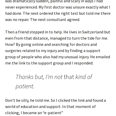
was dramatically sudden, painful and scary in ways I had
never experienced. My first doctor was unsure exactly what I
had done. The next ordered the right test but told me there
was no repair. The next consultant agreed.
Then a friend stepped in to help. He lives in Switzerland but
even from that distance, managed to turn the tide for me.
How? By going online and searching for doctors and
surgeries related to my injury and by finding a support
group of people who also had my unusual injury. He emailed
me the link to the support group and I responded:
Thanks but, I’m not
that
kind of
patient.
Don’t be silly, he told me. So I clicked the link and found a
world of education and support. In that moment of
clicking, I became an “e-patient”