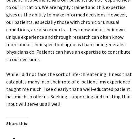
to our irritation. We are highly trained and this expertise
gives us the ability to make informed decisions. However,
our patients, especially those with chronic or unusual
conditions, are also experts. They know about their own
unique experience and through research can often know
more about their specific diagnosis than their generalist
physicians do. Patients can have an expertise to contribute
to our decisions.
While I did not face the sort of life-threatening illness that
catapults many into their role of e-patient, my experience
taught me much. I see clearly that a well-educated patient
has much to offer us. Seeking, supporting and trusting that
input will serve us all well.
Share this: