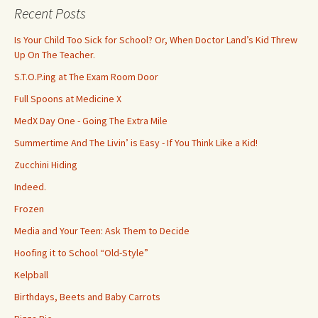
c
Recent Posts
h
f
Is Your Child Too Sick for School? Or, When Doctor Land’s Kid Threw
o
Up On The Teacher.
r
S.T.O.P.ing at The Exam Room Door
:
Full Spoons at Medicine X
MedX Day One - Going The Extra Mile
Summertime And The Livin’ is Easy - If You Think Like a Kid!
Zucchini Hiding
Indeed.
Frozen
Media and Your Teen: Ask Them to Decide
Hoofing it to School “Old-Style”
Kelpball
Birthdays, Beets and Baby Carrots