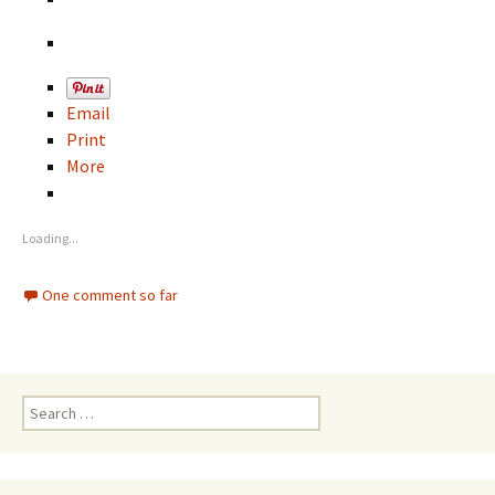
Email
Print
More
Loading...
One comment so far
S
e
a
r