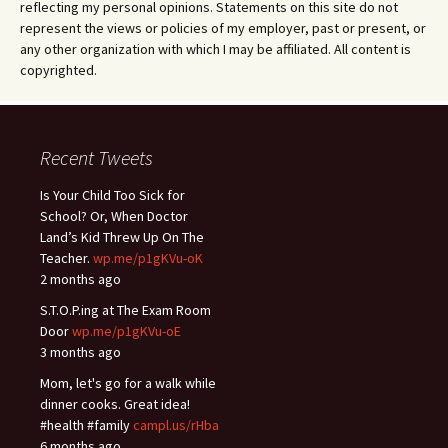
reflecting my personal opinions. Statements on this site do not
represent the views or policies of my employer, past or present, or
any other organization with which I may be affiliated. All content is
copyrighted.
Recent Tweets
Is Your Child Too Sick for
School? Or, When Doctor
Land’s Kid Threw Up On The
Teacher.
wp.me/p1gKVu-oK
2 months ago
S.T.O.P.ing at The Exam Room
Door
wp.me/p1gKVu-oE
3 months ago
Mom, let's go for a walk while
dinner cooks. Great idea!
#health #family
campl.us/rHba
6 months ago