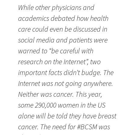
While other physicians and
academics debated how health
care could even be discussed in
social media and patients were
warned to “be careful with
research on the Internet”, two
important facts didn’t budge. The
Internet was not going anywhere.
Neither was cancer. This year,
some 290,000 women in the US
alone will be told they have breast
cancer. The need for #BCSM was