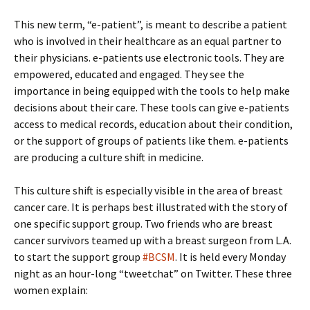
This new term, “e-patient”, is meant to describe a patient
who is involved in their healthcare as an equal partner to
their physicians. e-patients use electronic tools. They are
empowered, educated and engaged. They see the
importance in being equipped with the tools to help make
decisions about their care. These tools can give e-patients
access to medical records, education about their condition,
or the support of groups of patients like them. e-patients
are producing a culture shift in medicine.
This culture shift is especially visible in the area of breast
cancer care. It is perhaps best illustrated with the story of
one specific support group. Two friends who are breast
cancer survivors teamed up with a breast surgeon from L.A.
to start the support group
#BCSM
. It is held every Monday
night as an hour-long “tweetchat” on Twitter. These three
women explain: