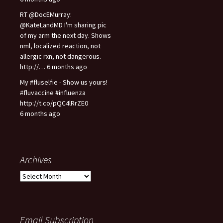
RT @DocEMurray:
@KateLandMD I'm sharing pic
of my arm the next day. Shows
nml, localized reaction, not
allergic rxn, not dangerous.
http://… 6 months ago
My #fluselfie - Show us yours!
#fluvaccine #influenza
http://t.co/pQC4lRrZE0
6 months ago
Archives
A
r
c
h
i
Email Subscription