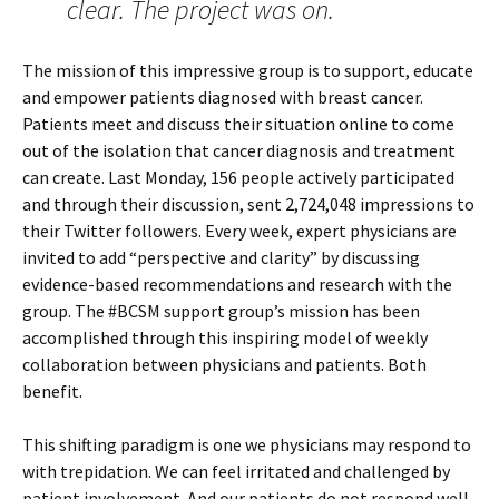
clear. The project was on.
The mission of this impressive group is to support, educate
and empower patients diagnosed with breast cancer.
Patients meet and discuss their situation online to come
out of the isolation that cancer diagnosis and treatment
can create. Last Monday, 156 people actively participated
and through their discussion, sent 2,724,048 impressions to
their Twitter followers. Every week, expert physicians are
invited to add “perspective and clarity” by discussing
evidence-based recommendations and research with the
group. The #BCSM support group’s mission has been
accomplished through this inspiring model of weekly
collaboration between physicians and patients. Both
benefit.
This shifting paradigm is one we physicians may respond to
with trepidation. We can feel irritated and challenged by
patient involvement. And our patients do not respond well