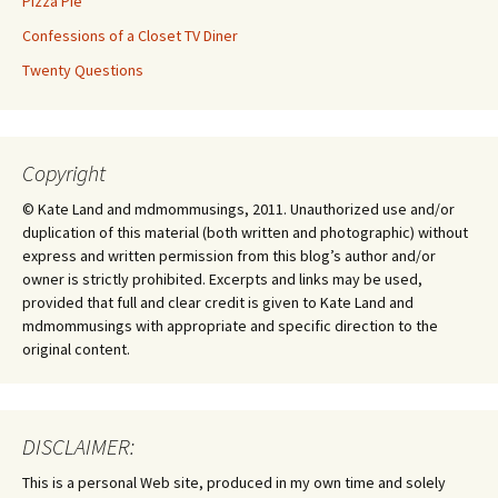
Pizza Pie
Confessions of a Closet TV Diner
Twenty Questions
Copyright
© Kate Land and mdmommusings, 2011. Unauthorized use and/or
duplication of this material (both written and photographic) without
express and written permission from this blog’s author and/or
owner is strictly prohibited. Excerpts and links may be used,
provided that full and clear credit is given to Kate Land and
mdmommusings with appropriate and specific direction to the
original content.
DISCLAIMER:
This is a personal Web site, produced in my own time and solely