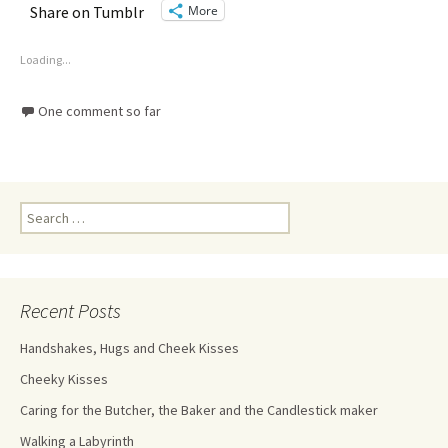
More
Share on Tumblr
Loading...
One comment so far
Recent Posts
Handshakes, Hugs and Cheek Kisses
Cheeky Kisses
Caring for the Butcher, the Baker and the Candlestick maker
Walking a Labyrinth