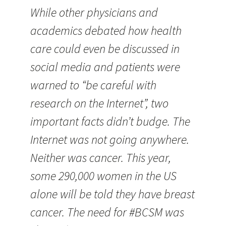
While other physicians and
academics debated how health
care could even be discussed in
social media and patients were
warned to “be careful with
research on the Internet”, two
important facts didn’t budge. The
Internet was not going anywhere.
Neither was cancer. This year,
some 290,000 women in the US
alone will be told they have breast
cancer. The need for #BCSM was