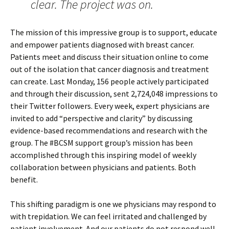
clear. The project was on.
The mission of this impressive group is to support, educate
and empower patients diagnosed with breast cancer.
Patients meet and discuss their situation online to come
out of the isolation that cancer diagnosis and treatment
can create. Last Monday, 156 people actively participated
and through their discussion, sent 2,724,048 impressions to
their Twitter followers. Every week, expert physicians are
invited to add “perspective and clarity” by discussing
evidence-based recommendations and research with the
group. The #BCSM support group’s mission has been
accomplished through this inspiring model of weekly
collaboration between physicians and patients. Both
benefit.
This shifting paradigm is one we physicians may respond to
with trepidation. We can feel irritated and challenged by
patient involvement. And our patients do not respond well