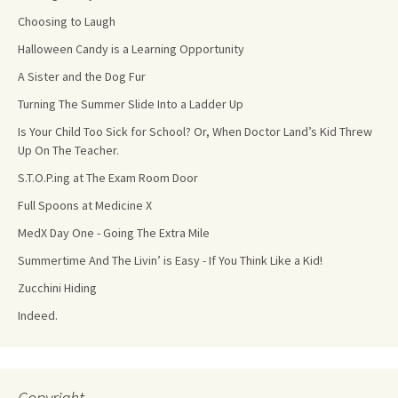
Choosing to Laugh
Halloween Candy is a Learning Opportunity
A Sister and the Dog Fur
Turning The Summer Slide Into a Ladder Up
Is Your Child Too Sick for School? Or, When Doctor Land’s Kid Threw
Up On The Teacher.
S.T.O.P.ing at The Exam Room Door
Full Spoons at Medicine X
MedX Day One - Going The Extra Mile
Summertime And The Livin’ is Easy - If You Think Like a Kid!
Zucchini Hiding
Indeed.
Copyright