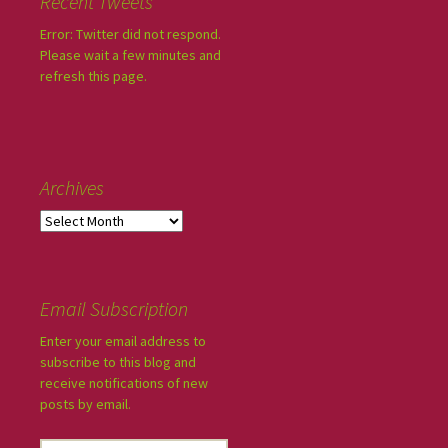
Recent Tweets
Error: Twitter did not respond.
Please wait a few minutes and
refresh this page.
Archives
Email Subscription
Enter your email address to
subscribe to this blog and
receive notifications of new
posts by email.