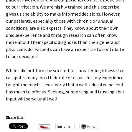
to our irritation. We are highly trained and this expertise
gives us the ability to make informed decisions. However,
our patients, especially those with chronic or unusual
conditions, are also experts. They know about their own
unique experience and through research can often know
more about their specific diagnosis than their generalist
physicians do. Patients can have an expertise to contribute
to our decisions.
While I did not face the sort of life-threatening illness that
catapults many into their role of e-patient, my experience
taught me much. I see clearly that a well-educated patient
has much to offer us. Seeking, supporting and trusting that
input will serve us all well.
Share this:
Email
Print