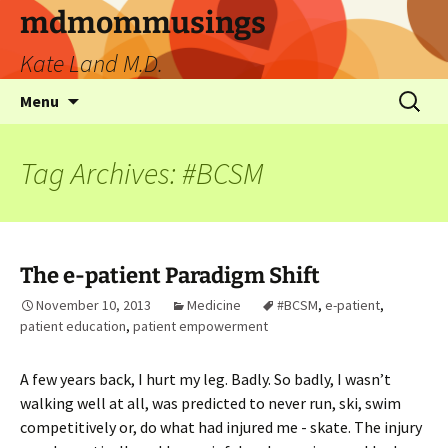
mdmommusings
Kate Land M.D.
Menu
Tag Archives: #BCSM
The e-patient Paradigm Shift
November 10, 2013
Medicine
#BCSM
,
e-patient
,
patient education
,
patient empowerment
A few years back, I hurt my leg. Badly. So badly, I wasn’t
walking well at all, was predicted to never run, ski, swim
competitively or, do what had injured me - skate. The injury