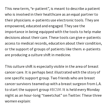
This new term, “e-patient”, is meant to describe a patient
who is involved in their healthcare as an equal partner to
their physicians. e-patients use electronic tools. They are
empowered, educated and engaged. They see the
importance in being equipped with the tools to help make
decisions about their care. These tools can give e-patients
access to medical records, education about their condition,
or the support of groups of patients like them. e-patients
are producing a culture shift in medicine.
This culture shift is especially visible in the area of breast
cancer care. It is perhaps best illustrated with the story of
one specific support group. Two friends who are breast
cancer survivors teamed up with a breast surgeon from L.A.
to start the support group
#BCSM
. It is held every Monday
night as an hour-long “tweetchat” on Twitter. These three
women explain: