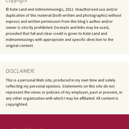
© Kate Land and mdmommusings, 2011. Unauthorized use and/or
duplication of this material (both written and photographic) without
express and written permission from this blog’s author and/or
owner is strictly prohibited. Excerpts and links may be used,
provided that full and clear credit is given to Kate Land and
mdmommusings with appropriate and specific direction to the
original content.
DISCLAIMER:
This is a personal Web site, produced in my own time and solely
reflecting my personal opinions. Statements on this site do not
represent the views or policies of my employer, past or present, or
any other organization with which I may be affiliated. All content is
copyrighted.