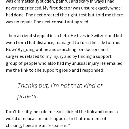
was dramatically sudden, painful and scary in ways I had
never experienced. My first doctor was unsure exactly what I
had done. The next ordered the right test but told me there
was no repair. The next consultant agreed.
Then a friend stepped in to help. He lives in Switzerland but
even from that distance, managed to turn the tide for me.
How? By going online and searching for doctors and
surgeries related to my injury and by finding a support
group of people who also had my unusual injury. He emailed
me the link to the support group and I responded:
Thanks but, I’m not
that
kind of
patient.
Don’t be silly, he told me. So I clicked the link and found a
world of education and support. In that moment of
clicking, I became an “e-patient”