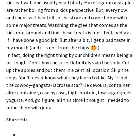
kids eat well and usually healthfully. My refrigerator staples
are rather boring from a kids perspective. But, every now
and then I will head off to the store and come home with
some major treats. Watching the glee that comes as the
kids root around and find these treats is fun. I feel, oddly as
if I have done a good job. But after a bit, I get a bad taste in
my mouth (and it is not from the chips
)
In fact, doing the right thing by our children means being a
bit tough. Don’t buy the juice. Definitely skip the soda. Cut
up the apples and put them in a central location. Skip the
chips. You’ll never know what they learn to like. My friend
the cowboy-gangsta-lacrosse star? He devours, container
after container, case by case, high-protein, low sugar greek
yogurts. And, go figure, all this time I thought I needed to
bribe them with junk.
Share this: