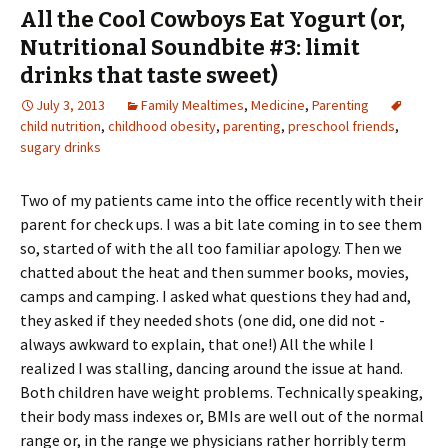
All the Cool Cowboys Eat Yogurt (or,
Nutritional Soundbite #3: limit
drinks that taste sweet)
July 3, 2013
Family Mealtimes
,
Medicine
,
Parenting
child nutrition
,
childhood obesity
,
parenting
,
preschool friends
,
sugary drinks
Two of my patients came into the office recently with their
parent for check ups. I was a bit late coming in to see them
so, started of with the all too familiar apology. Then we
chatted about the heat and then summer books, movies,
camps and camping. I asked what questions they had and,
they asked if they needed shots (one did, one did not -
always awkward to explain, that one!) All the while I
realized I was stalling, dancing around the issue at hand.
Both children have weight problems. Technically speaking,
their body mass indexes or, BMIs are well out of the normal
range or, in the range we physicians rather horribly term