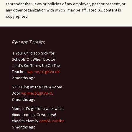
represent the views or policies of my employer, past or present, or
any other organization with which I may be affiliated. All content is
copyrighted.
Recent Tweets
Is Your Child Too Sick for
School? Or, When Doctor
Land’s Kid Threw Up On The
Teacher.
wp.me/p1gKVu-oK
2 months ago
S.T.O.P.ing at The Exam Room
Door
wp.me/p1gKVu-oE
3 months ago
Mom, let's go for a walk while
dinner cooks. Great idea!
#health #family
campl.us/rHba
6 months ago