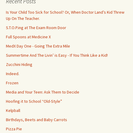
Recent Posts
h
f
Is Your Child Too Sick for School? Or, When Doctor Land’s Kid Threw
o
Up On The Teacher.
r
S.T.O.P.ing at The Exam Room Door
:
Full Spoons at Medicine X
MedX Day One - Going The Extra Mile
Summertime And The Livin’ is Easy - If You Think Like a Kid!
Zucchini Hiding
Indeed.
Frozen
Media and Your Teen: Ask Them to Decide
Hoofing it to School “Old-Style”
Kelpball
Birthdays, Beets and Baby Carrots
Pizza Pie