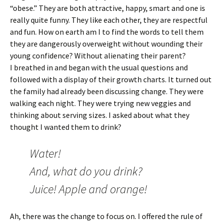
“obese.” They are both attractive, happy, smart and one is
really quite funny. They like each other, they are respectful
and fun. How on earth am I to find the words to tell them
they are dangerously overweight without wounding their
young confidence? Without alienating their parent?
I breathed in and began with the usual questions and
followed with a display of their growth charts. It turned out
the family had already been discussing change. They were
walking each night. They were trying new veggies and
thinking about serving sizes. I asked about what they
thought I wanted them to drink?
Water!
And, what do you drink?
Juice! Apple and orange!
Ah, there was the change to focus on. I offered the rule of