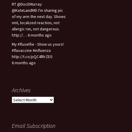
RT @DocEMurray:
@KateLandMD I'm sharing pic
of my arm the next day. Shows
nml, localized reaction, not
allergic rxn, not dangerous.
http://… 6 months ago
My #fluselfie - Show us yours!
#fluvaccine #influenza
http://t.co/pQC4lRrZE0
6 months ago
Archives
A
r
c
h
i
Email Subscription
v