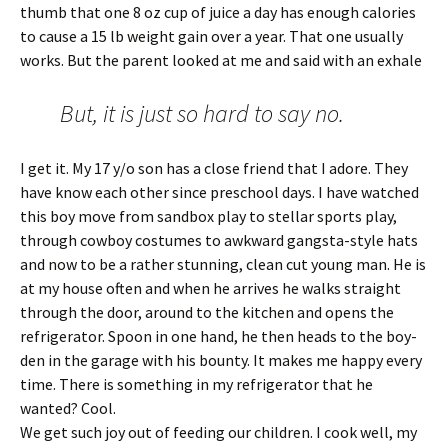
thumb that one 8 oz cup of juice a day has enough calories
to cause a 15 lb weight gain over a year. That one usually
works. But the parent looked at me and said with an exhale
But, it is just so hard to say no.
I get it. My 17 y/o son has a close friend that I adore. They
have know each other since preschool days. I have watched
this boy move from sandbox play to stellar sports play,
through cowboy costumes to awkward gangsta-style hats
and now to be a rather stunning, clean cut young man. He is
at my house often and when he arrives he walks straight
through the door, around to the kitchen and opens the
refrigerator. Spoon in one hand, he then heads to the boy-
den in the garage with his bounty. It makes me happy every
time. There is something in my refrigerator that he
wanted? Cool.
We get such joy out of feeding our children. I cook well, my