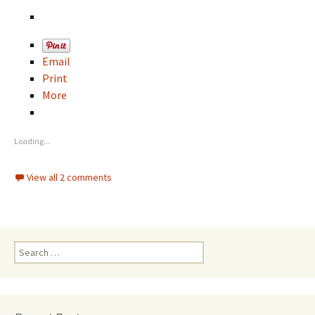
Email
Print
More
Loading...
View all 2 comments
S
e
a
r
c