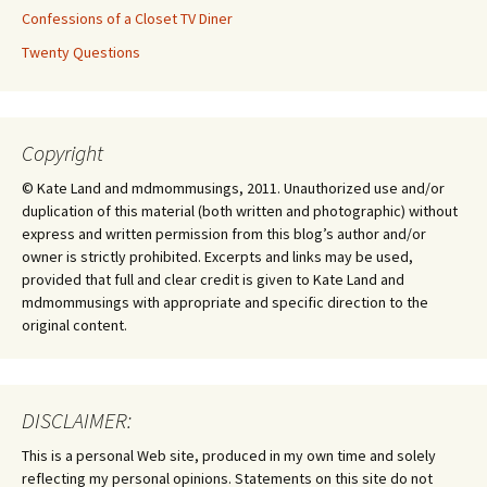
Confessions of a Closet TV Diner
Twenty Questions
Copyright
© Kate Land and mdmommusings, 2011. Unauthorized use and/or
duplication of this material (both written and photographic) without
express and written permission from this blog’s author and/or
owner is strictly prohibited. Excerpts and links may be used,
provided that full and clear credit is given to Kate Land and
mdmommusings with appropriate and specific direction to the
original content.
DISCLAIMER:
This is a personal Web site, produced in my own time and solely
reflecting my personal opinions. Statements on this site do not