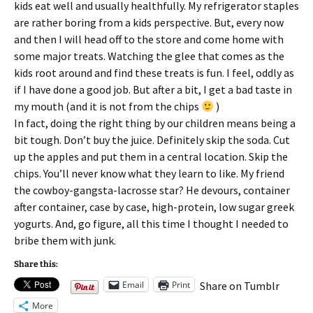
kids eat well and usually healthfully. My refrigerator staples
are rather boring from a kids perspective. But, every now
and then I will head off to the store and come home with
some major treats. Watching the glee that comes as the
kids root around and find these treats is fun. I feel, oddly as
if I have done a good job. But after a bit, I get a bad taste in
my mouth (and it is not from the chips
)
In fact, doing the right thing by our children means being a
bit tough. Don’t buy the juice. Definitely skip the soda. Cut
up the apples and put them in a central location. Skip the
chips. You’ll never know what they learn to like. My friend
the cowboy-gangsta-lacrosse star? He devours, container
after container, case by case, high-protein, low sugar greek
yogurts. And, go figure, all this time I thought I needed to
bribe them with junk.
Share this:
Email
Print
Share on Tumblr
More