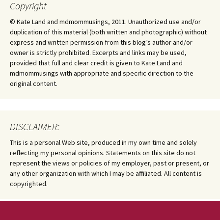
Copyright
© Kate Land and mdmommusings, 2011. Unauthorized use and/or
duplication of this material (both written and photographic) without
express and written permission from this blog’s author and/or
owner is strictly prohibited. Excerpts and links may be used,
provided that full and clear credit is given to Kate Land and
mdmommusings with appropriate and specific direction to the
original content.
DISCLAIMER:
This is a personal Web site, produced in my own time and solely
reflecting my personal opinions. Statements on this site do not
represent the views or policies of my employer, past or present, or
any other organization with which I may be affiliated. All content is
copyrighted.