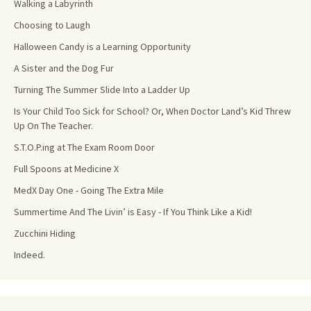
Walking a Labyrinth
Choosing to Laugh
Halloween Candy is a Learning Opportunity
A Sister and the Dog Fur
Turning The Summer Slide Into a Ladder Up
Is Your Child Too Sick for School? Or, When Doctor Land’s Kid Threw
Up On The Teacher.
S.T.O.P.ing at The Exam Room Door
Full Spoons at Medicine X
MedX Day One - Going The Extra Mile
Summertime And The Livin’ is Easy - If You Think Like a Kid!
Zucchini Hiding
Indeed.