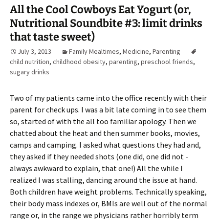
All the Cool Cowboys Eat Yogurt (or,
Nutritional Soundbite #3: limit drinks
that taste sweet)
July 3, 2013
Family Mealtimes
,
Medicine
,
Parenting
child nutrition
,
childhood obesity
,
parenting
,
preschool friends
,
sugary drinks
Two of my patients came into the office recently with their
parent for check ups. I was a bit late coming in to see them
so, started of with the all too familiar apology. Then we
chatted about the heat and then summer books, movies,
camps and camping. I asked what questions they had and,
they asked if they needed shots (one did, one did not -
always awkward to explain, that one!) All the while I
realized I was stalling, dancing around the issue at hand.
Both children have weight problems. Technically speaking,
their body mass indexes or, BMIs are well out of the normal
range or, in the range we physicians rather horribly term