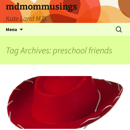
mdmommusings
Kate Land M.D.
Menu
Tag Archives: preschool friends