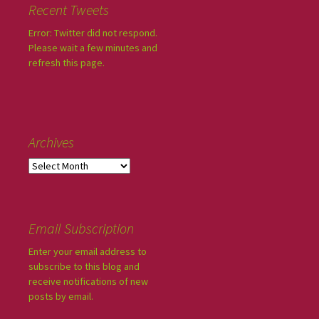
Recent Tweets
Error: Twitter did not respond.
Please wait a few minutes and
refresh this page.
Archives
Email Subscription
Enter your email address to
subscribe to this blog and
receive notifications of new
posts by email.