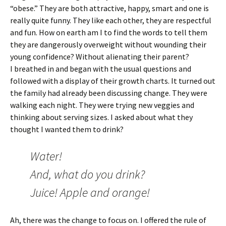
“obese.” They are both attractive, happy, smart and one is
really quite funny. They like each other, they are respectful
and fun. How on earth am I to find the words to tell them
they are dangerously overweight without wounding their
young confidence? Without alienating their parent?
I breathed in and began with the usual questions and
followed with a display of their growth charts. It turned out
the family had already been discussing change. They were
walking each night. They were trying new veggies and
thinking about serving sizes. I asked about what they
thought I wanted them to drink?
Water!
And, what do you drink?
Juice! Apple and orange!
Ah, there was the change to focus on. I offered the rule of