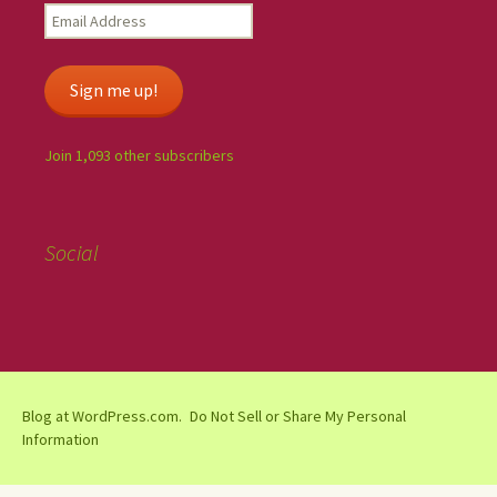
Sign me up!
Join 1,093 other subscribers
Social
Blog at WordPress.com.
Do Not Sell or Share My Personal
Information