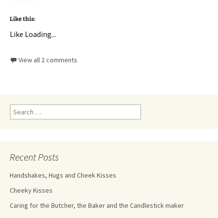
Like this:
Like
Loading...
View all 2 comments
Recent Posts
Handshakes, Hugs and Cheek Kisses
Cheeky Kisses
Caring for the Butcher, the Baker and the Candlestick maker