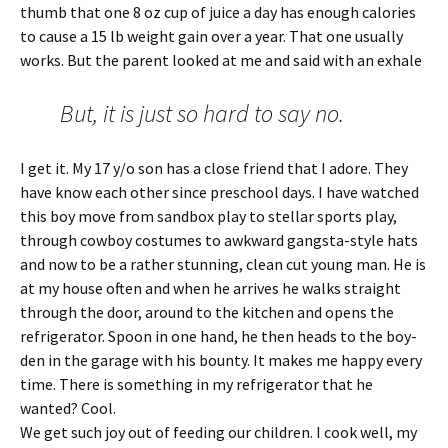
thumb that one 8 oz cup of juice a day has enough calories
to cause a 15 lb weight gain over a year. That one usually
works. But the parent looked at me and said with an exhale
But, it is just so hard to say no.
I get it. My 17 y/o son has a close friend that I adore. They
have know each other since preschool days. I have watched
this boy move from sandbox play to stellar sports play,
through cowboy costumes to awkward gangsta-style hats
and now to be a rather stunning, clean cut young man. He is
at my house often and when he arrives he walks straight
through the door, around to the kitchen and opens the
refrigerator. Spoon in one hand, he then heads to the boy-
den in the garage with his bounty. It makes me happy every
time. There is something in my refrigerator that he
wanted? Cool.
We get such joy out of feeding our children. I cook well, my