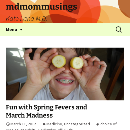
mdmommusings
Kate Land M.D.
Menu
Fun with Spring Fevers and
March Madness
March 11, 2012
Medicine
,
Uncategorized
choice of