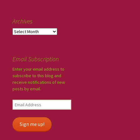
Archives
Email Subscription
Enter your email address to
subscribe to this blog and
receive notifications of new
posts by email.
Sign me up!