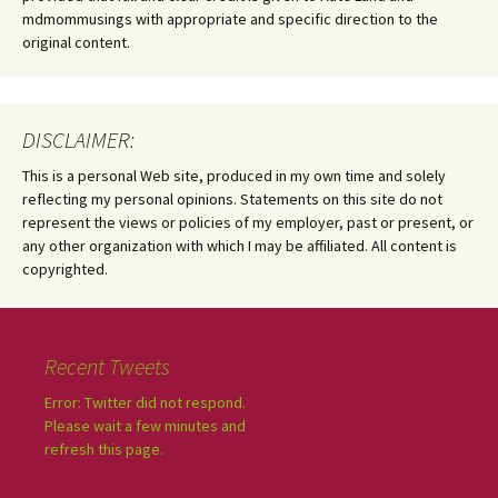
mdmommusings with appropriate and specific direction to the
original content.
DISCLAIMER:
This is a personal Web site, produced in my own time and solely
reflecting my personal opinions. Statements on this site do not
represent the views or policies of my employer, past or present, or
any other organization with which I may be affiliated. All content is
copyrighted.
Recent Tweets
Error: Twitter did not respond.
Please wait a few minutes and
refresh this page.