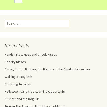
Recent Posts
Handshakes, Hugs and Cheek Kisses
Cheeky Kisses
Caring for the Butcher, the Baker and the Candlestick maker
Walking a Labyrinth
Choosing to Laugh
Halloween Candy is a Learning Opportunity
A Sister and the Dog Fur
Turning The Summer Slide Into a Ladder Up