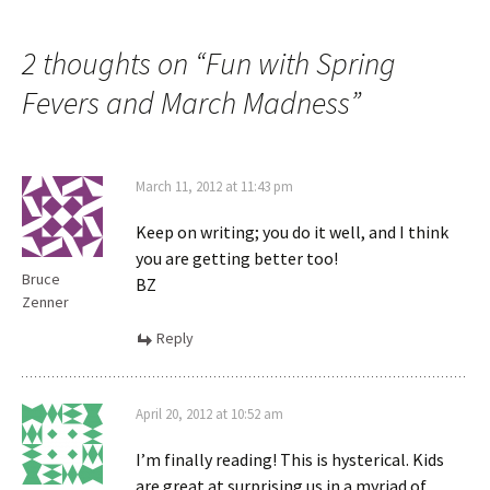
2 thoughts on “
Fun with Spring
Fevers and March Madness
”
March 11, 2012 at 11:43 pm
Keep on writing; you do it well, and I think
you are getting better too!
Bruce
BZ
Zenner
Reply
April 20, 2012 at 10:52 am
I’m finally reading! This is hysterical. Kids
are great at surprising us in a myriad of