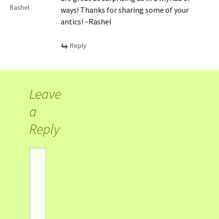
Rashel
ways! Thanks for sharing some of your
antics! ~Rashel
Reply
Leave
a
Reply