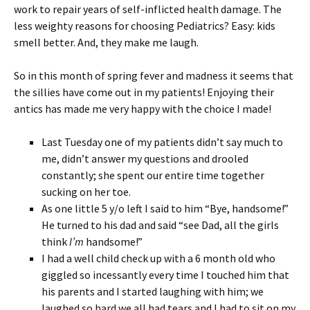
work to repair years of self-inflicted health damage. The
less weighty reasons for choosing Pediatrics? Easy: kids
smell better. And, they make me laugh.
So in this month of spring fever and madness it seems that
the sillies have come out in my patients! Enjoying their
antics has made me very happy with the choice I made!
Last Tuesday one of my patients didn’t say much to
me, didn’t answer my questions and drooled
constantly; she spent our entire time together
sucking on her toe.
As one little 5 y/o left I said to him “Bye, handsome!”
He turned to his dad and said “see Dad, all the girls
think
I’m
handsome!”
I had a well child check up with a 6 month old who
giggled so incessantly every time I touched him that
his parents and I started laughing with him; we
laughed so hard we all had tears and I had to sit on my