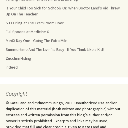
Is Your Child Too Sick for School? Or, When Doctor Land’s Kid Threw
Up On The Teacher.
S.T.O.P.ing at The Exam Room Door
Full Spoons at Medicine X
MedX Day One - Going The Extra Mile
Summertime And The Livin’ is Easy - If You Think Like a Kid!
Zucchini Hiding
Indeed.
Copyright
© Kate Land and mdmommusings, 2011. Unauthorized use and/or
duplication of this material (both written and photographic) without
express and written permission from this blog’s author and/or
owner is strictly prohibited. Excerpts and links may be used,
provided that full and clear credit is given to Kate Land and