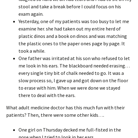
stool and take a break before I could focus on his
exam again.
Yesterday, one of my patients was too busy to let me
examine her. she had taken out my entire herd of
plastic dinos and a book on dinos and was matching
the plastic ones to the paper ones page by page. It
took a while.
One father was irritated at his son who refused to let
me look in his ears. The blackboard needed erasing…
every single tiny bit of chalk needed to go. It was a
slow process so, I gave up and got down on the floor
to erase with him. When we were done we stayed
there to deal with the ears.
What adult medicine doctor has this much fun with their
patients? Then, there were some other kids….
One girl on Thursday decked me full-fisted in the
nose when I tried to look in her ears.