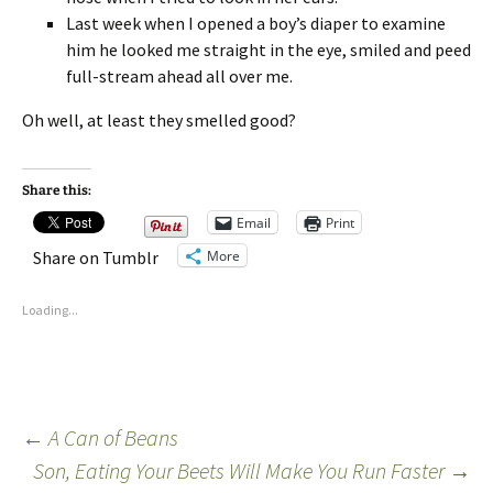
Last week when I opened a boy’s diaper to examine
him he looked me straight in the eye, smiled and peed
full-stream ahead all over me.
Oh well, at least they smelled good?
Share this:
Email
Print
More
Share on Tumblr
Loading...
←
A Can of Beans
Son, Eating Your Beets Will Make You Run Faster
→