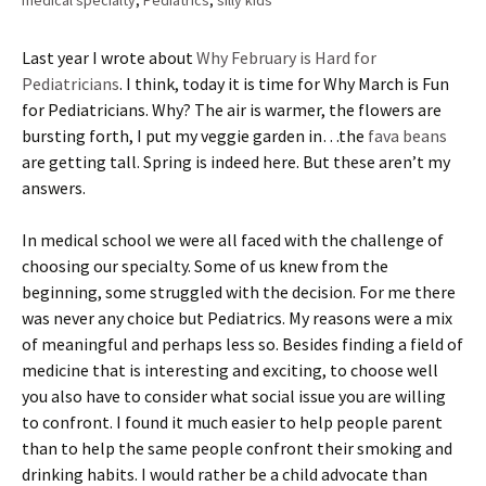
medical specialty
,
Pediatrics
,
silly kids
Last year I wrote about
Why February is Hard for
Pediatricians
. I think, today it is time for Why March is Fun
for Pediatricians. Why? The air is warmer, the flowers are
bursting forth, I put my veggie garden in…the
fava beans
are getting tall. Spring is indeed here. But these aren’t my
answers.
In medical school we were all faced with the challenge of
choosing our specialty. Some of us knew from the
beginning, some struggled with the decision. For me there
was never any choice but Pediatrics. My reasons were a mix
of meaningful and perhaps less so. Besides finding a field of
medicine that is interesting and exciting, to choose well
you also have to consider what social issue you are willing
to confront. I found it much easier to help people parent
than to help the same people confront their smoking and
drinking habits. I would rather be a child advocate than