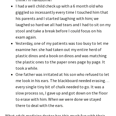
I had a well child check up with a 6 month old who
giggled so incessantly every time I touched him that
his parents and I started laughing with him; we
laughed so hard we all had tears and I had to sit on my
stool and take a break before I could focus on his
exam again.
Yesterday, one of my patients was too busy to let me
examine her. she had taken out my entire herd of
plastic dinos and a book on dinos and was matching
the plastic ones to the paper ones page by page. It
took a while.
One father was irritated at his son who refused to let
me look in his ears. The blackboard needed erasing…
every single tiny bit of chalk needed to go. It was a
slow process so, I gave up and got down on the floor
to erase with him. When we were done we stayed
there to deal with the ears.
What adult medicine doctor has this much fun with their