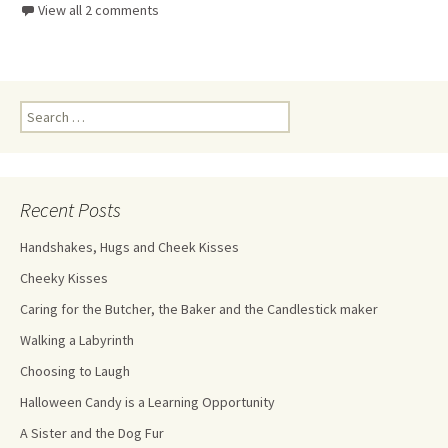
View all 2 comments
Recent Posts
Handshakes, Hugs and Cheek Kisses
Cheeky Kisses
Caring for the Butcher, the Baker and the Candlestick maker
Walking a Labyrinth
Choosing to Laugh
Halloween Candy is a Learning Opportunity
A Sister and the Dog Fur