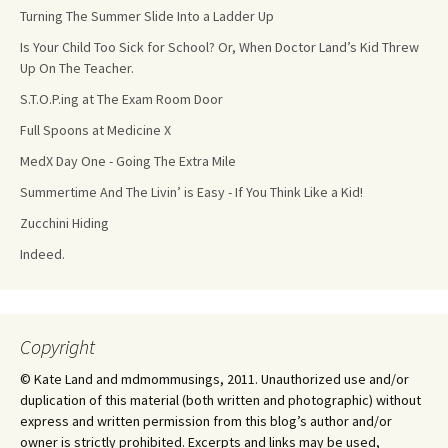
Turning The Summer Slide Into a Ladder Up
Is Your Child Too Sick for School? Or, When Doctor Land’s Kid Threw
Up On The Teacher.
S.T.O.P.ing at The Exam Room Door
Full Spoons at Medicine X
MedX Day One - Going The Extra Mile
Summertime And The Livin’ is Easy - If You Think Like a Kid!
Zucchini Hiding
Indeed.
Copyright
© Kate Land and mdmommusings, 2011. Unauthorized use and/or
duplication of this material (both written and photographic) without
express and written permission from this blog’s author and/or
owner is strictly prohibited. Excerpts and links may be used,