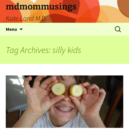
mdmommusings
Kate Land M.D.
Menu
Tag Archives: silly kids