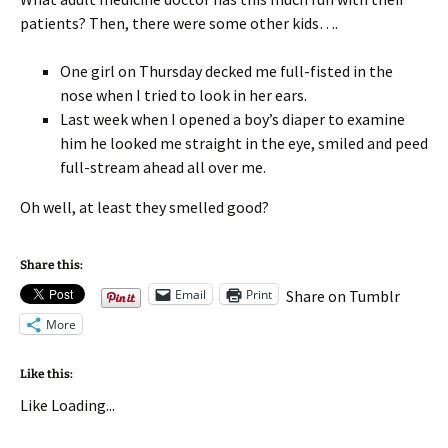
patients? Then, there were some other kids….
One girl on Thursday decked me full-fisted in the
nose when I tried to look in her ears.
Last week when I opened a boy’s diaper to examine
him he looked me straight in the eye, smiled and peed
full-stream ahead all over me.
Oh well, at least they smelled good?
Share this:
Email
Print
Share on Tumblr
More
Like this:
Like
Loading...