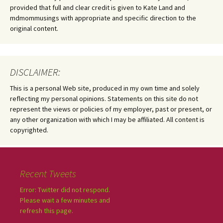
provided that full and clear credit is given to Kate Land and
mdmommusings with appropriate and specific direction to the
original content.
DISCLAIMER:
This is a personal Web site, produced in my own time and solely
reflecting my personal opinions. Statements on this site do not
represent the views or policies of my employer, past or present, or
any other organization with which I may be affiliated. All content is
copyrighted.
Recent Tweets
Error: Twitter did not respond.
Please wait a few minutes and
refresh this page.