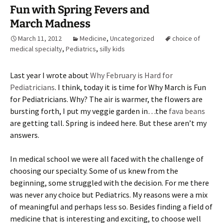
Fun with Spring Fevers and
March Madness
March 11, 2012
Medicine
,
Uncategorized
choice of
medical specialty
,
Pediatrics
,
silly kids
Last year I wrote about
Why February is Hard for
Pediatricians
. I think, today it is time for Why March is Fun
for Pediatricians. Why? The air is warmer, the flowers are
bursting forth, I put my veggie garden in…the
fava beans
are getting tall. Spring is indeed here. But these aren’t my
answers.
In medical school we were all faced with the challenge of
choosing our specialty. Some of us knew from the
beginning, some struggled with the decision. For me there
was never any choice but Pediatrics. My reasons were a mix
of meaningful and perhaps less so. Besides finding a field of
medicine that is interesting and exciting, to choose well