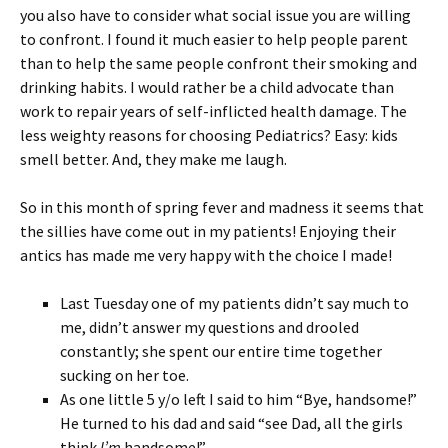
you also have to consider what social issue you are willing
to confront. I found it much easier to help people parent
than to help the same people confront their smoking and
drinking habits. I would rather be a child advocate than
work to repair years of self-inflicted health damage. The
less weighty reasons for choosing Pediatrics? Easy: kids
smell better. And, they make me laugh.
So in this month of spring fever and madness it seems that
the sillies have come out in my patients! Enjoying their
antics has made me very happy with the choice I made!
Last Tuesday one of my patients didn’t say much to
me, didn’t answer my questions and drooled
constantly; she spent our entire time together
sucking on her toe.
As one little 5 y/o left I said to him “Bye, handsome!”
He turned to his dad and said “see Dad, all the girls
think
I’m
handsome!”