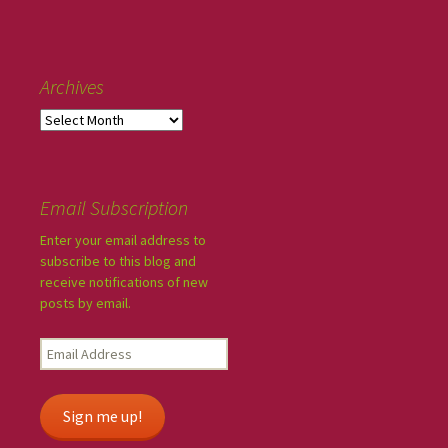
Archives
Email Subscription
Enter your email address to
subscribe to this blog and
receive notifications of new
posts by email.
Sign me up!