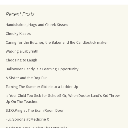
Recent Posts
Handshakes, Hugs and Cheek Kisses
Cheeky Kisses
Caring for the Butcher, the Baker and the Candlestick maker
Walking a Labyrinth
Choosing to Laugh
Halloween Candy is a Learning Opportunity
A Sister and the Dog Fur
Turning The Summer Slide Into a Ladder Up
Is Your Child Too Sick for School? Or, When Doctor Land’s Kid Threw
Up On The Teacher.
S.T.O.P.ing at The Exam Room Door
Full Spoons at Medicine X