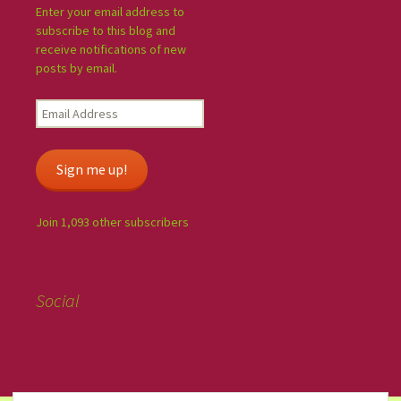
Enter your email address to
subscribe to this blog and
receive notifications of new
posts by email.
Sign me up!
Join 1,093 other subscribers
Social