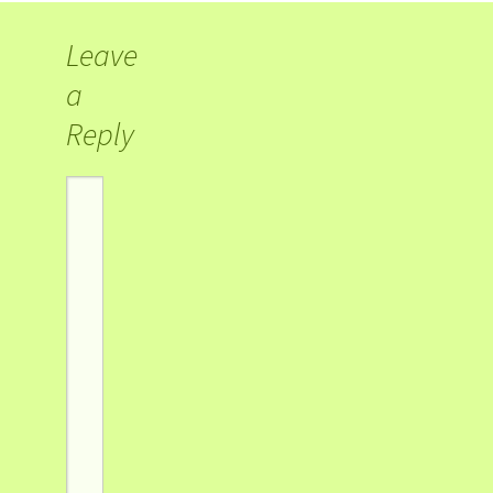
Leave
a
Reply