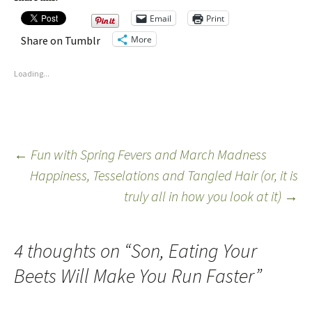
Email
Print
More
Share on Tumblr
Loading...
←
Fun with Spring Fevers and March Madness
Happiness, Tesselations and Tangled Hair (or, it is
truly all in how you look at it)
→
4 thoughts on “
Son, Eating Your
Beets Will Make You Run Faster
”