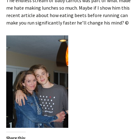
The endless stream of baby carrots was part of what made
me hate making lunches so much. Maybe if I show him this
recent article about how eating beets before running can
make you run significantly faster he’ll change his mind? ©
Share this: