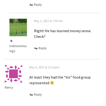
Reply
May 1, 2012 at 7:03 am
Right! He has learned money sense.
Check?
mdmommus
Reply
ings
May 5, 2012 at 12:14 pm
At least they had the “ito” food group
represented
Nancy
Reply