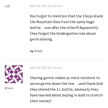
LSD
April 28, 2012 at 10:23 am
You forgot to mention that the 3 boys drank
the Mountain Dew from the same huge
bottle…one after the other!!! Apparently
they forgot the kindergarten rule about
germ sharing.
Reply
April 30, 2012 at 11:11 pm
Sharing germs makes us more resistent to
worse germs down the line….and thank God
Bruce
they shared the 2 L bottle, obviously they
have learned about buying in bulk to stretch
their money!