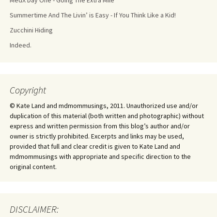
MedX Day One - Going The Extra Mile
Summertime And The Livin’ is Easy - If You Think Like a Kid!
Zucchini Hiding
Indeed.
Copyright
© Kate Land and mdmommusings, 2011. Unauthorized use and/or
duplication of this material (both written and photographic) without
express and written permission from this blog’s author and/or
owner is strictly prohibited. Excerpts and links may be used,
provided that full and clear credit is given to Kate Land and
mdmommusings with appropriate and specific direction to the
original content.
DISCLAIMER: