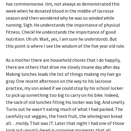
has commonsense. Um, not always as demonstrated this
week when he donated blood in the middle of lacrosse
season and then wondered why he was so winded while
running. Sigh. He understands the importance of physical
fitness. Check! He understands the importance of good
nutrition. Uh oh. Wait, yes, I am sure he
understands
. But
this point is where I see the wisdom of the five year old rule.
As a mother there are household chores that I do happily,
there are others that drive me slowly insane day after day.
Making lunches leads the list of things making my hair go
gray. One recent afternoon on the way to his lacrosse
practice, my son asked if we could stop by his school locker
to pick up something too big to carry on his bike. Indeed,
the sack of old lunches filling his locker was big. And smelly.
Turns out he wasn’t eating much of what I had packed. The
carefully cut veggies, the fresh fruit, the wholegrain bread
all…moldy. That was IT. Later that night I had one of those
look out-mom’s-head-is-spinning moments that all