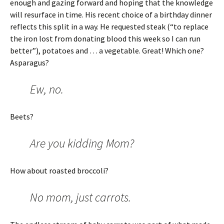
enough and gazing forward and hoping that the knowledge
will resurface in time. His recent choice of a birthday dinner
reflects this split in a way. He requested steak (“to replace
the iron lost from donating blood this week so I can run
better”), potatoes and … a vegetable. Great! Which one?
Asparagus?
Ew, no.
Beets?
Are you kidding Mom?
How about roasted broccoli?
No mom, just carrots.