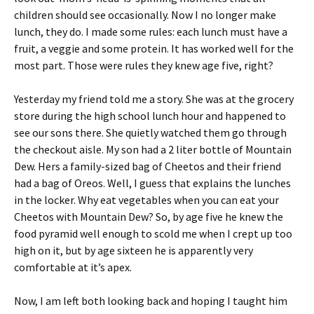
children should see occasionally. Now I no longer make
lunch, they do. I made some rules: each lunch must have a
fruit, a veggie and some protein. It has worked well for the
most part. Those were rules they knew age five, right?
Yesterday my friend told me a story. She was at the grocery
store during the high school lunch hour and happened to
see our sons there. She quietly watched them go through
the checkout aisle. My son had a 2 liter bottle of Mountain
Dew. Hers a family-sized bag of Cheetos and their friend
had a bag of Oreos. Well, I guess that explains the lunches
in the locker. Why eat vegetables when you can eat your
Cheetos with Mountain Dew? So, by age five he knew the
food pyramid well enough to scold me when I crept up too
high on it, but by age sixteen he is apparently very
comfortable at it’s apex.
Now, I am left both looking back and hoping I taught him