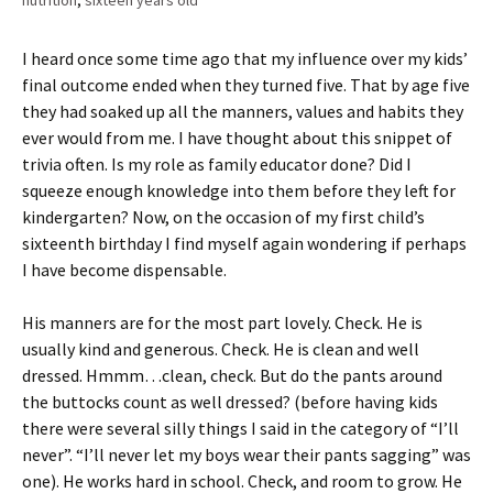
nutrition
,
sixteen years old
I heard once some time ago that my influence over my kids’
final outcome ended when they turned five. That by age five
they had soaked up all the manners, values and habits they
ever would from me. I have thought about this snippet of
trivia often. Is my role as family educator done? Did I
squeeze enough knowledge into them before they left for
kindergarten? Now, on the occasion of my first child’s
sixteenth birthday I find myself again wondering if perhaps
I have become dispensable.
His manners are for the most part lovely. Check. He is
usually kind and generous. Check. He is clean and well
dressed. Hmmm…clean, check. But do the pants around
the buttocks count as well dressed? (before having kids
there were several silly things I said in the category of “I’ll
never”. “I’ll never let my boys wear their pants sagging” was
one). He works hard in school. Check, and room to grow. He