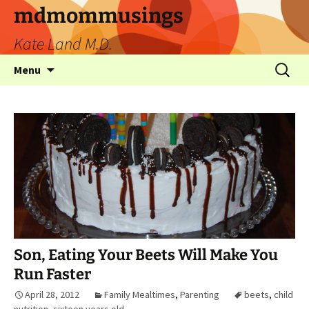
mdmommusings
Kate Land M.D.
Menu
Son, Eating Your Beets Will Make You
Run Faster
April 28, 2012
Family Mealtimes
,
Parenting
beets
,
child