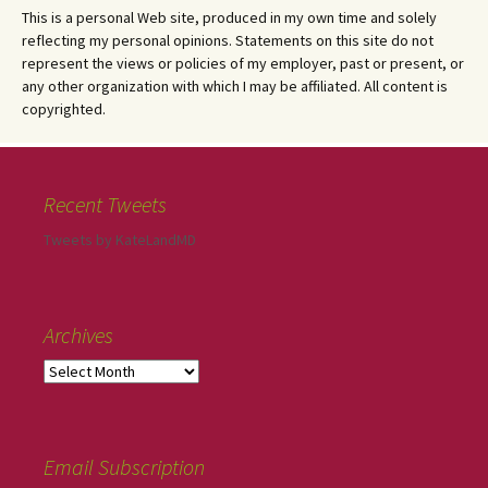
This is a personal Web site, produced in my own time and solely
reflecting my personal opinions. Statements on this site do not
represent the views or policies of my employer, past or present, or
any other organization with which I may be affiliated. All content is
copyrighted.
Recent Tweets
Tweets by KateLandMD
Archives
Email Subscription