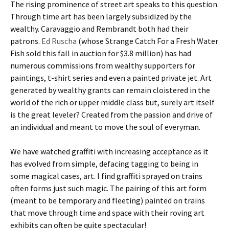
The rising prominence of street art speaks to this question.
Through time art has been largely subsidized by the
wealthy. Caravaggio and Rembrandt both had their
patrons.
Ed Ruscha
(whose Strange Catch For a Fresh Water
Fish sold this fall in auction for $3.8 million) has had
numerous commissions from wealthy supporters for
paintings, t-shirt series and even a painted private jet. Art
generated by wealthy grants can remain cloistered in the
world of the rich or upper middle class but, surely art itself
is the great leveler? Created from the passion and drive of
an individual and meant to move the soul of everyman.
We have watched graffiti with increasing acceptance as it
has evolved from simple, defacing tagging to being in
some magical cases, art. I find graffiti sprayed on trains
often forms just such magic. The pairing of this art form
(meant to be temporary and fleeting) painted on trains
that move through time and space with their roving art
exhibits can often be quite spectacular!