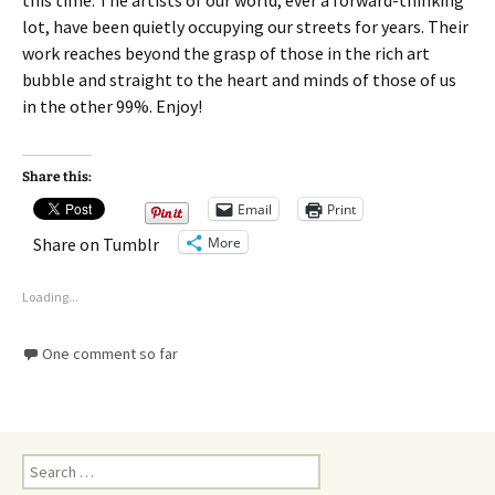
this time. The artists of our world, ever a forward-thinking
lot, have been quietly occupying our streets for years. Their
work reaches beyond the grasp of those in the rich art
bubble and straight to the heart and minds of those of us
in the other 99%. Enjoy!
Share this:
Email
Print
More
Share on Tumblr
Loading...
One comment so far