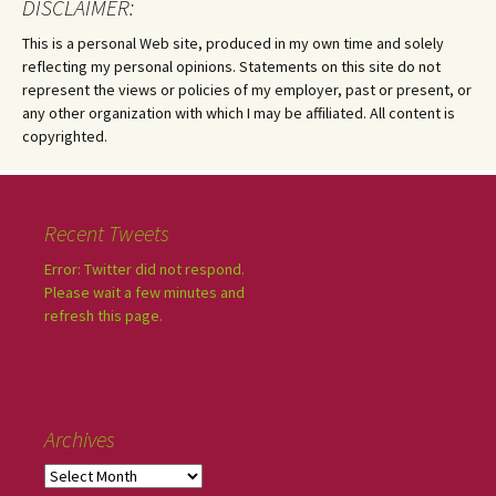
DISCLAIMER:
This is a personal Web site, produced in my own time and solely
reflecting my personal opinions. Statements on this site do not
represent the views or policies of my employer, past or present, or
any other organization with which I may be affiliated. All content is
copyrighted.
Recent Tweets
Error: Twitter did not respond.
Please wait a few minutes and
refresh this page.
Archives