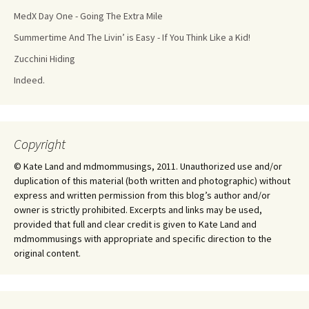
MedX Day One - Going The Extra Mile
Summertime And The Livin’ is Easy - If You Think Like a Kid!
Zucchini Hiding
Indeed.
Copyright
© Kate Land and mdmommusings, 2011. Unauthorized use and/or
duplication of this material (both written and photographic) without
express and written permission from this blog’s author and/or
owner is strictly prohibited. Excerpts and links may be used,
provided that full and clear credit is given to Kate Land and
mdmommusings with appropriate and specific direction to the
original content.