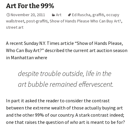
Art For the 99%
November 20, 2011
Art
Ed Ruscha
,
graffiti
,
occupy
wallstreet
,
post-graffiti
,
Show of Hands Please Who Can Buy Art?
,
street art
A recent Sunday N.Y. Times article “Show of Hands Please,
Who Can Buy Art?” described the current art auction season
in Manhattan where
despite trouble outside, life in the
art bubble remained effervescent.
In part it asked the reader to consider the contrast
between the extreme wealth of those actually buying art
and the other 99% of our country. A stark contrast indeed;
one that raises the question of
who
art is meant to be for?