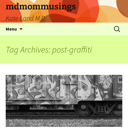
mdmommusings
Kate Land M.D.
Menu
Tag Archives: post-graffiti