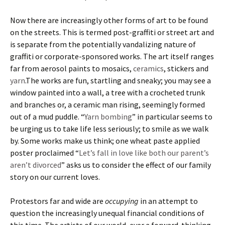
Now there are increasingly other forms of art to be found
on the streets. This is termed post-graffiti or street art and
is separate from the potentially vandalizing nature of
graffiti or corporate-sponsored works. The art itself ranges
far from aerosol paints to mosaics,
ceramics
, stickers and
yarn
.The works are fun, startling and sneaky; you may see a
window painted into a wall, a tree with a crocheted trunk
and branches or, a ceramic man rising, seemingly formed
out of a mud puddle. “
Yarn bombing
” in particular seems to
be urging us to take life less seriously; to smile as we walk
by. Some works make us think; one wheat paste applied
poster proclaimed “
Let’s fall in love like both our parent’s
aren’t divorced
” asks us to consider the effect of our family
story on our current loves.
Protestors far and wide are
occupying
in an attempt to
question the increasingly unequal financial conditions of