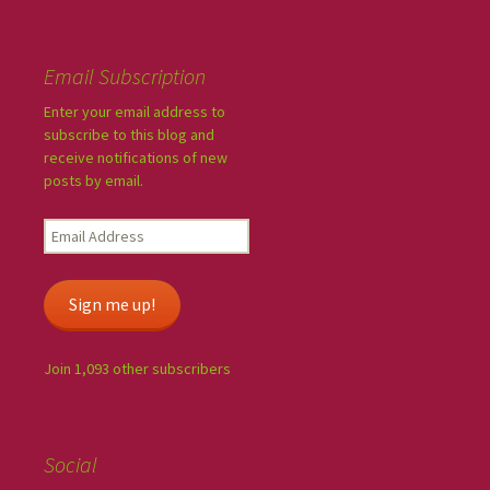
Email Subscription
Enter your email address to
subscribe to this blog and
receive notifications of new
posts by email.
Sign me up!
Join 1,093 other subscribers
Social