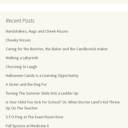
Recent Posts
Handshakes, Hugs and Cheek Kisses
Cheeky Kisses
Caring for the Butcher, the Baker and the Candlestick maker
Walking a Labyrinth
Choosing to Laugh
Halloween Candy is a Learning Opportunity
A Sister and the Dog Fur
Turning The Summer Slide Into a Ladder Up
Is Your Child Too Sick for School? Or, When Doctor Land’s Kid Threw
Up On The Teacher.
S.T.O.P.ing at The Exam Room Door
Full Spoons at Medicine X