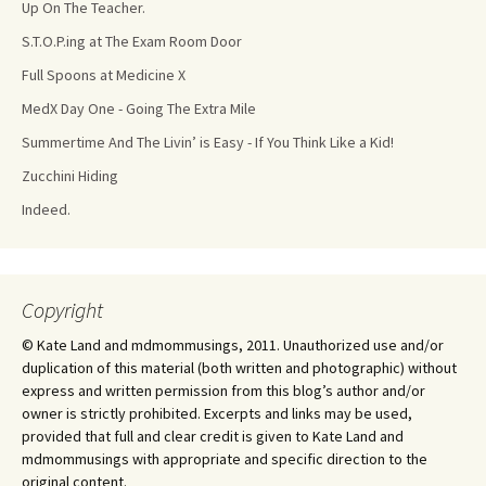
Up On The Teacher.
S.T.O.P.ing at The Exam Room Door
Full Spoons at Medicine X
MedX Day One - Going The Extra Mile
Summertime And The Livin’ is Easy - If You Think Like a Kid!
Zucchini Hiding
Indeed.
Copyright
© Kate Land and mdmommusings, 2011. Unauthorized use and/or
duplication of this material (both written and photographic) without
express and written permission from this blog’s author and/or
owner is strictly prohibited. Excerpts and links may be used,
provided that full and clear credit is given to Kate Land and
mdmommusings with appropriate and specific direction to the
original content.