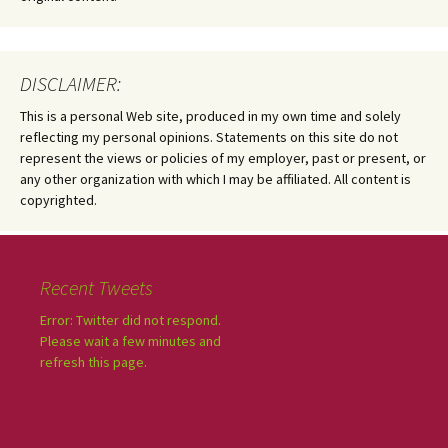
DISCLAIMER:
This is a personal Web site, produced in my own time and solely
reflecting my personal opinions. Statements on this site do not
represent the views or policies of my employer, past or present, or
any other organization with which I may be affiliated. All content is
copyrighted.
Recent Tweets
Error: Twitter did not respond.
Please wait a few minutes and
refresh this page.