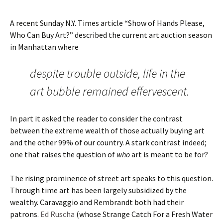
A recent Sunday N.Y. Times article “Show of Hands Please,
Who Can Buy Art?” described the current art auction season
in Manhattan where
despite trouble outside, life in the
art bubble remained effervescent.
In part it asked the reader to consider the contrast
between the extreme wealth of those actually buying art
and the other 99% of our country. A stark contrast indeed;
one that raises the question of
who
art is meant to be for?
The rising prominence of street art speaks to this question.
Through time art has been largely subsidized by the
wealthy. Caravaggio and Rembrandt both had their
patrons.
Ed Ruscha
(whose Strange Catch For a Fresh Water