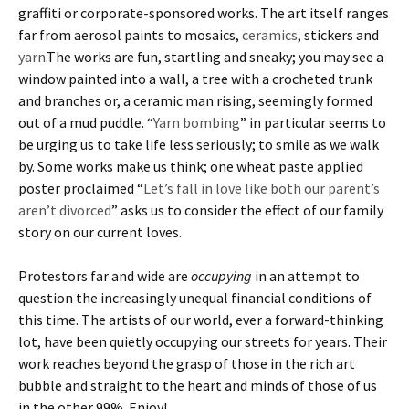
graffiti or corporate-sponsored works. The art itself ranges
far from aerosol paints to mosaics,
ceramics
, stickers and
yarn
.The works are fun, startling and sneaky; you may see a
window painted into a wall, a tree with a crocheted trunk
and branches or, a ceramic man rising, seemingly formed
out of a mud puddle. “
Yarn bombing
” in particular seems to
be urging us to take life less seriously; to smile as we walk
by. Some works make us think; one wheat paste applied
poster proclaimed “
Let’s fall in love like both our parent’s
aren’t divorced
” asks us to consider the effect of our family
story on our current loves.
Protestors far and wide are
occupying
in an attempt to
question the increasingly unequal financial conditions of
this time. The artists of our world, ever a forward-thinking
lot, have been quietly occupying our streets for years. Their
work reaches beyond the grasp of those in the rich art
bubble and straight to the heart and minds of those of us
in the other 99%. Enjoy!