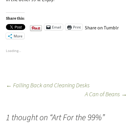
Share this:
Email
Print
Share on Tumblr
More
Loading...
←
Falling Back and Cleaning Desks
A Can of Beans
→
1 thought on “
Art For the 99%
”