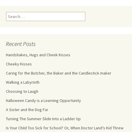
Recent Posts
Handshakes, Hugs and Cheek Kisses
Cheeky Kisses
Caring for the Butcher, the Baker and the Candlestick maker
Walking a Labyrinth
Choosing to Laugh
Halloween Candy is a Learning Opportunity
A Sister and the Dog Fur
Turning The Summer Slide Into a Ladder Up
Is Your Child Too Sick for School? Or, When Doctor Land’s Kid Threw