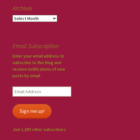
Archives
Email Subscription
Enter your email address to
subscribe to this blog and
receive notifications of new
posts by email.
Sign me up!
Join 1,093 other subscribers