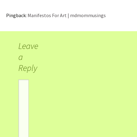
Pingback:
Manifestos For Art | mdmommusings
Leave
a
Reply