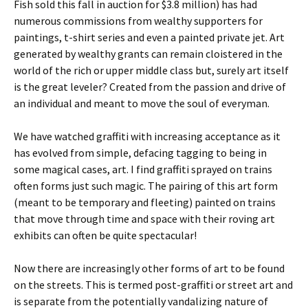
Fish sold this fall in auction for $3.8 million) has had
numerous commissions from wealthy supporters for
paintings, t-shirt series and even a painted private jet. Art
generated by wealthy grants can remain cloistered in the
world of the rich or upper middle class but, surely art itself
is the great leveler? Created from the passion and drive of
an individual and meant to move the soul of everyman.
We have watched graffiti with increasing acceptance as it
has evolved from simple, defacing tagging to being in
some magical cases, art. I find graffiti sprayed on trains
often forms just such magic. The pairing of this art form
(meant to be temporary and fleeting) painted on trains
that move through time and space with their roving art
exhibits can often be quite spectacular!
Now there are increasingly other forms of art to be found
on the streets. This is termed post-graffiti or street art and
is separate from the potentially vandalizing nature of