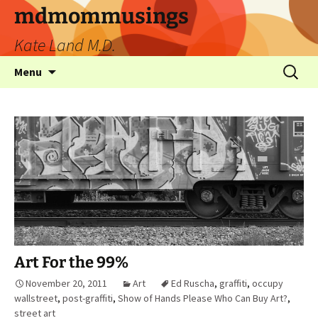
mdmommusings
Kate Land M.D.
Menu
Art For the 99%
November 20, 2011
Art
Ed Ruscha
,
graffiti
,
occupy
wallstreet
,
post-graffiti
,
Show of Hands Please Who Can Buy Art?
,
street art