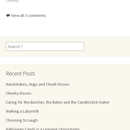
Loading...
View all 3 comments
Recent Posts
Handshakes, Hugs and Cheek Kisses
Cheeky Kisses
Caring for the Butcher, the Baker and the Candlestick maker
Walking a Labyrinth
Choosing to Laugh
Halloween Candy is a Learning Opportunity