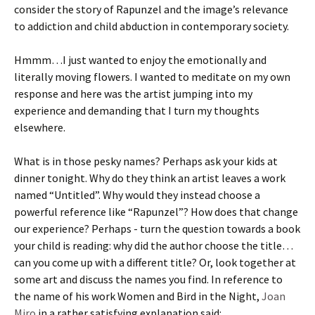
consider the story of Rapunzel and the image’s relevance
to addiction and child abduction in contemporary society.
Hmmm…I just wanted to enjoy the emotionally and
literally moving flowers. I wanted to meditate on my own
response and here was the artist jumping into my
experience and demanding that I turn my thoughts
elsewhere.
What is in those pesky names? Perhaps ask your kids at
dinner tonight. Why do they think an artist leaves a work
named “Untitled”. Why would they instead choose a
powerful reference like “Rapunzel”? How does that change
our experience? Perhaps - turn the question towards a book
your child is reading: why did the author choose the title…
can you come up with a different title? Or, look together at
some art and discuss the names you find. In reference to
the name of his work Women and Bird in the Night,
Joan
Miro
in a rather satisfying explanation said: