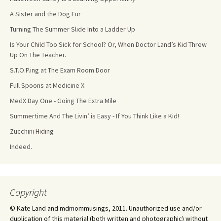
A Sister and the Dog Fur
Turning The Summer Slide Into a Ladder Up
Is Your Child Too Sick for School? Or, When Doctor Land’s Kid Threw
Up On The Teacher.
S.T.O.P.ing at The Exam Room Door
Full Spoons at Medicine X
MedX Day One - Going The Extra Mile
Summertime And The Livin’ is Easy - If You Think Like a Kid!
Zucchini Hiding
Indeed.
Copyright
© Kate Land and mdmommusings, 2011. Unauthorized use and/or
duplication of this material (both written and photographic) without