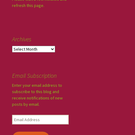
refresh this page.
Archives
Email Subscription
Enter your email address to
subscribe to this blog and
receive notifications of new
posts by email.