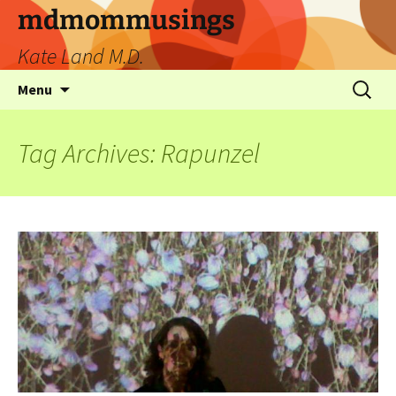
mdmommusings
Kate Land M.D.
Menu
Tag Archives: Rapunzel