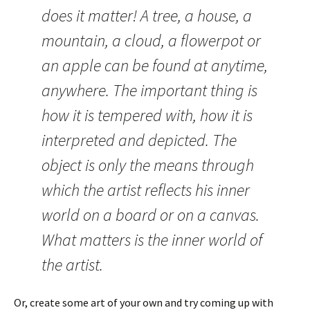
does it matter! A tree, a house, a
mountain, a cloud, a flowerpot or
an apple can be found at anytime,
anywhere. The important thing is
how it is tempered with, how it is
interpreted and depicted. The
object is only the means through
which the artist reflects his inner
world on a board or on a canvas.
What matters is the inner world of
the artist.
Or, create some art of your own and try coming up with