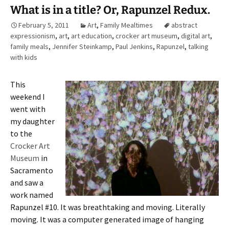
What is in a title? Or, Rapunzel Redux.
February 5, 2011
Art
,
Family Mealtimes
abstract
expressionism
,
art
,
art education
,
crocker art museum
,
digital art
,
family meals
,
Jennifer Steinkamp
,
Paul Jenkins
,
Rapunzel
,
talking
with kids
This
weekend I
went with
my daughter
to the
Crocker Art
Museum
in
Sacramento
and saw a
work named
Rapunzel #10. It was breathtaking and moving. Literally
moving. It was a computer generated image of hanging