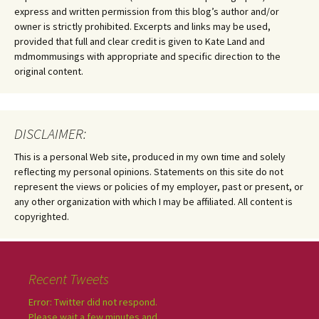
express and written permission from this blog’s author and/or
owner is strictly prohibited. Excerpts and links may be used,
provided that full and clear credit is given to Kate Land and
mdmommusings with appropriate and specific direction to the
original content.
DISCLAIMER:
This is a personal Web site, produced in my own time and solely
reflecting my personal opinions. Statements on this site do not
represent the views or policies of my employer, past or present, or
any other organization with which I may be affiliated. All content is
copyrighted.
Recent Tweets
Error: Twitter did not respond.
Please wait a few minutes and