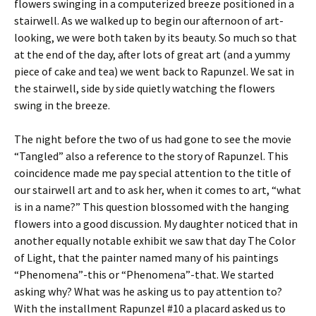
flowers swinging in a computerized breeze positioned in a
stairwell. As we walked up to begin our afternoon of art-
looking, we were both taken by its beauty. So much so that
at the end of the day, after lots of great art (and a yummy
piece of cake and tea) we went back to Rapunzel. We sat in
the stairwell, side by side quietly watching the flowers
swing in the breeze.
The night before the two of us had gone to see the movie
“Tangled” also a reference to the story of Rapunzel. This
coincidence made me pay special attention to the title of
our stairwell art and to ask her, when it comes to art, “what
is in a name?” This question blossomed with the hanging
flowers into a good discussion. My daughter noticed that in
another equally notable exhibit we saw that day The Color
of Light, that the painter named many of his paintings
“Phenomena”-this or “Phenomena”-that. We started
asking why? What was he asking us to pay attention to?
With the installment Rapunzel #10 a placard asked us to