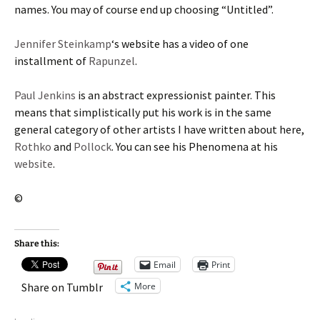
names. You may of course end up choosing “Untitled”.
Jennifer Steinkamp
‘s website has a video of one
installment of
Rapunzel
.
Paul Jenkins
is an abstract expressionist painter. This
means that simplistically put his work is in the same
general category of other artists I have written about here,
Rothko
and
Pollock
. You can see his Phenomena at his
website
.
©
Share this:
Email
Print
More
Share on Tumblr