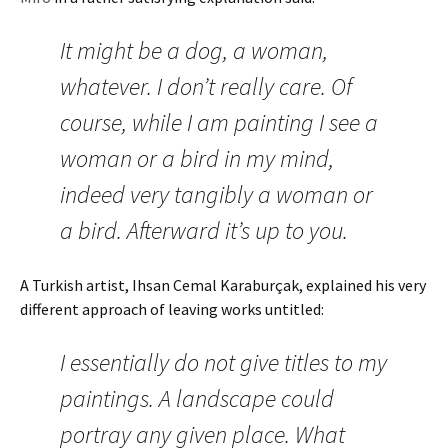
It might be a dog, a woman,
whatever. I don’t really care. Of
course, while I am painting I see a
woman or a bird in my mind,
indeed very tangibly a woman or
a bird. Afterward it’s up to you.
A Turkish artist, Ihsan Cemal Karaburçak, explained his very
different approach of leaving works untitled:
I essentially do not give titles to my
paintings. A landscape could
portray any given place. What