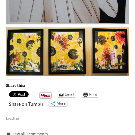
Share this:
Email
Print
More
Share on Tumblr
Loading...
View all 3 comments