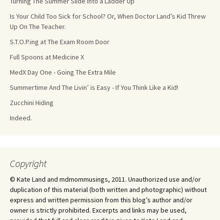
Turning The Summer Slide Into a Ladder Up
Is Your Child Too Sick for School? Or, When Doctor Land’s Kid Threw
Up On The Teacher.
S.T.O.P.ing at The Exam Room Door
Full Spoons at Medicine X
MedX Day One - Going The Extra Mile
Summertime And The Livin’ is Easy - If You Think Like a Kid!
Zucchini Hiding
Indeed.
Copyright
© Kate Land and mdmommusings, 2011. Unauthorized use and/or
duplication of this material (both written and photographic) without
express and written permission from this blog’s author and/or
owner is strictly prohibited. Excerpts and links may be used,