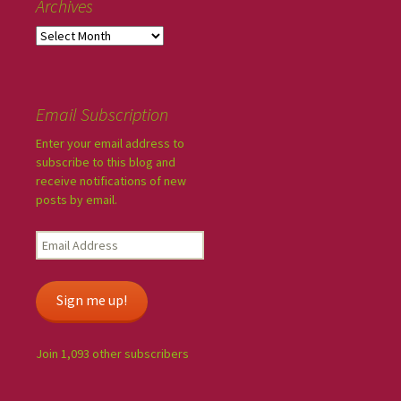
Archives
Email Subscription
Enter your email address to
subscribe to this blog and
receive notifications of new
posts by email.
Sign me up!
Join 1,093 other subscribers