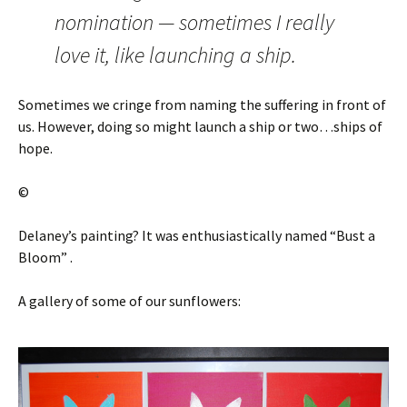
nomination — sometimes I really
love it, like launching a ship.
Sometimes we cringe from naming the suffering in front of
us. However, doing so might launch a ship or two…ships of
hope.
©
Delaney’s painting? It was enthusiastically named “Bust a
Bloom” .
A gallery of some of our sunflowers: