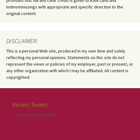
provided that full and clear credit is given to Kate Land and
mdmommusings with appropriate and specific direction to the
original content.
DISCLAIMER:
This is a personal Web site, produced in my own time and solely
reflecting my personal opinions. Statements on this site do not
represent the views or policies of my employer, past or present, or
any other organization with which I may be affiliated. All content is
copyrighted.
Recent Tweets
Tweets by KateLandMD