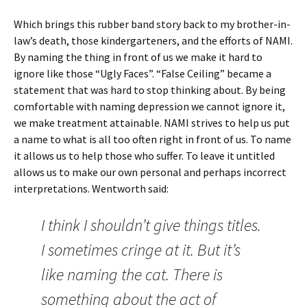
Which brings this rubber band story back to my brother-in-
law’s death, those kindergarteners, and the efforts of NAMI.
By naming the thing in front of us we make it hard to
ignore like those “Ugly Faces”. “False Ceiling” became a
statement that was hard to stop thinking about. By being
comfortable with naming depression we cannot ignore it,
we make treatment attainable. NAMI strives to help us put
a name to what is all too often right in front of us. To name
it allows us to help those who suffer. To leave it untitled
allows us to make our own personal and perhaps incorrect
interpretations. Wentworth said:
I think I shouldn’t give things titles.
I sometimes cringe at it. But it’s
like naming the cat. There is
something about the act of