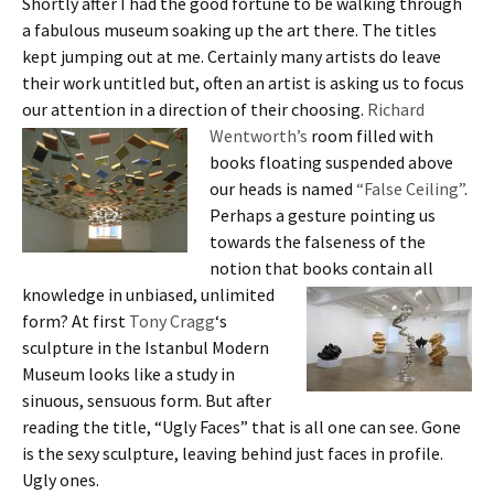
Shortly after I had the good fortune to be walking through
a fabulous museum soaking up the art there. The titles
kept jumping out at me. Certainly many artists do leave
their work untitled but, often an artist is asking us to focus
our attention in a direction of their choosing.
Richard
Wentworth’s
room filled with
books floating suspended above
our heads is named
“False Ceiling”
.
Perhaps a gesture pointing us
towards the falseness of the
notion that books contain all
knowledge in unbiased,
unlimited
form? At first
Tony Cragg
‘s
sculpture in the Istanbul Modern
Museum looks like a study in
sinuous, sensuous form. But after
reading the title, “Ugly Faces” that is all one can see. Gone
is the sexy sculpture, leaving behind just faces in profile.
Ugly ones.