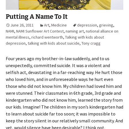
Putting A Name To It
June 26, 2011
Art
,
Medicine
depression
,
grieving
,
NAMI
,
NAMI Sunflower Art Contest
,
naming art
,
national alliance on
mental illness
,
richard wentworth
,
Talking with kids about
depression
,
talking with kids about suicide
,
Tony cragg
Four years ago my brother-in-law suddenly, and to us
unexpectedly, committed suicide. It was a violent and
selfish act, devastating in a far-reaching way. He hurt those
who loved him, and in unforeseeable ways he hurt even
those who did not know him. My children had loved him and
were stunned. Their classmates in 6th grade, 3rd grade and
kindergarten who did not know him, learned the story from
our kids. Imagine! The children in my son’s kindergarten had
to learn about suicide far too soon; it was impossible to
keep the story silent in our relatively small community. And
yet, would silence have been desirable? I think not.