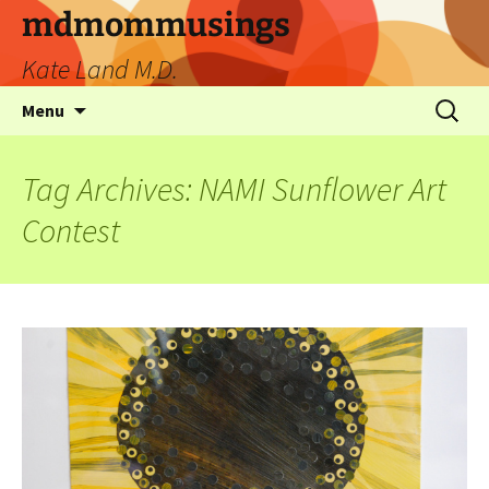
mdmommusings
Kate Land M.D.
Menu
Tag Archives: NAMI Sunflower Art
Contest