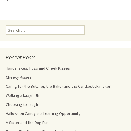
Recent Posts
Handshakes, Hugs and Cheek Kisses
Cheeky Kisses
Caring for the Butcher, the Baker and the Candlestick maker
Walking a Labyrinth
Choosing to Laugh
Halloween Candy is a Learning Opportunity
A Sister and the Dog Fur