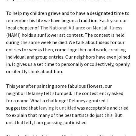
To help my children grieve and to have a designated time to
remember his life we have begun a tradition. Each year our
local chapter of
The National Alliance on Mental Illness
(NAMI) holds a sunflower art contest. The contest is held
during the same week he died. We talk about ideas for our
entries for weeks then, come together and work, creating
individual and group entries. Our neighbors have even joined
in. It gives us a set time to personally or collectively, openly
or silently think about him.
This year after painting some fabulous flowers, our
neighbor Delaney felt stumped. The contest entry asked
for a name. What a challenge! Delaney agonized. I
suggested that
leaving it untitled
was acceptable and tried
to explain that many of the best artists do just this. But
untitled felt, I am guessing, unfinished.