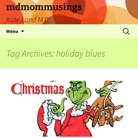
mdmommusings
Kate Land M.D.
Menu
Tag Archives: holiday blues