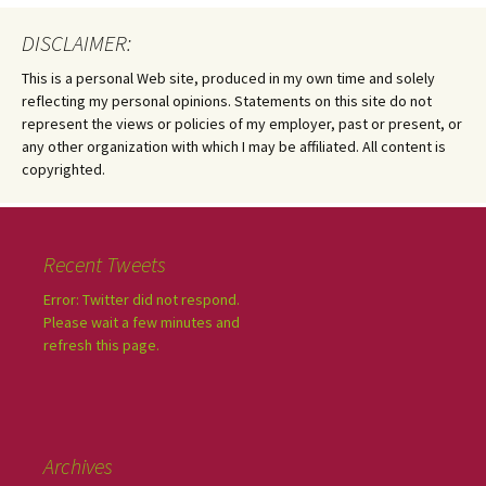
DISCLAIMER:
This is a personal Web site, produced in my own time and solely
reflecting my personal opinions. Statements on this site do not
represent the views or policies of my employer, past or present, or
any other organization with which I may be affiliated. All content is
copyrighted.
Recent Tweets
Error: Twitter did not respond.
Please wait a few minutes and
refresh this page.
Archives