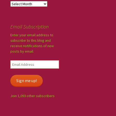
Email Subscription
Enter your email address to
subscribe to this blog and
receive notifications of new
posts by email.
Sign me up!
Join 1,093 other subscribers