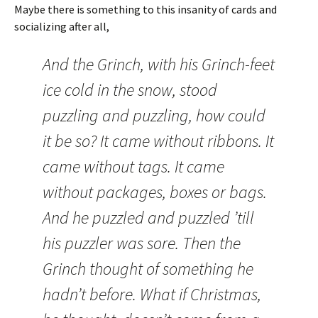
Maybe there is something to this insanity of cards and
socializing after all,
And the Grinch, with his Grinch-feet
ice cold in the snow, stood
puzzling and puzzling, how could
it be so? It came without ribbons. It
came without tags. It came
without packages, boxes or bags.
And he puzzled and puzzled ’till
his puzzler was sore. Then the
Grinch thought of something he
hadn’t before. What if Christmas,