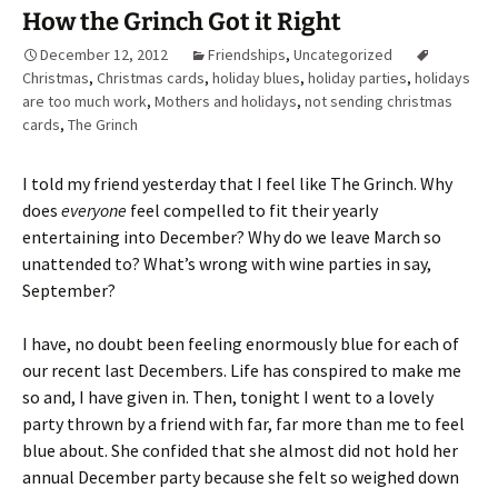
How the Grinch Got it Right
December 12, 2012
Friendships
,
Uncategorized
Christmas
,
Christmas cards
,
holiday blues
,
holiday parties
,
holidays
are too much work
,
Mothers and holidays
,
not sending christmas
cards
,
The Grinch
I told my friend yesterday that I feel like The Grinch. Why
does
everyone
feel compelled to fit their yearly
entertaining into December? Why do we leave March so
unattended to? What’s wrong with wine parties in say,
September?
I have, no doubt been feeling enormously blue for each of
our recent last Decembers. Life has conspired to make me
so and, I have given in. Then, tonight I went to a lovely
party thrown by a friend with far, far more than me to feel
blue about. She confided that she almost did not hold her
annual December party because she felt so weighed down