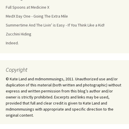
Full Spoons at Medicine X
MedX Day One - Going The Extra Mile
Summertime And The Livin’ is Easy - If You Think Like a Kid!
Zucchini Hiding
Indeed.
Copyright
© Kate Land and mdmommusings, 2011. Unauthorized use and/or
duplication of this material (both written and photographic) without
express and written permission from this blog’s author and/or
owner is strictly prohibited. Excerpts and links may be used,
provided that full and clear credit is given to Kate Land and
mdmommusings with appropriate and specific direction to the
original content.