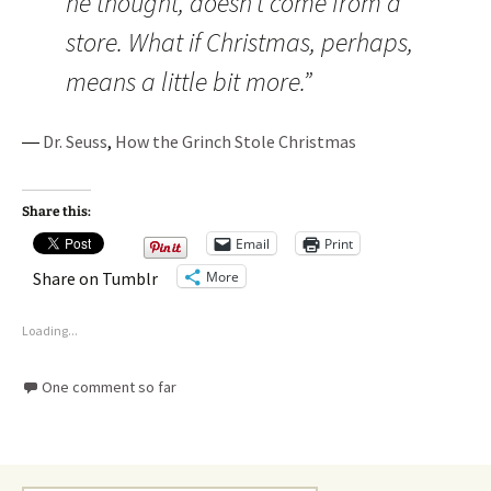
he thought, doesn’t come from a
store. What if Christmas, perhaps,
means a little bit more.”
―
Dr. Seuss
,
How the Grinch Stole Christmas
Share this:
Email
Print
More
Share on Tumblr
Loading...
One comment so far