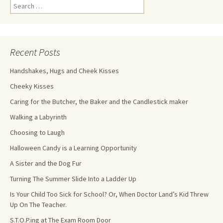
Recent Posts
Handshakes, Hugs and Cheek Kisses
Cheeky Kisses
Caring for the Butcher, the Baker and the Candlestick maker
Walking a Labyrinth
Choosing to Laugh
Halloween Candy is a Learning Opportunity
A Sister and the Dog Fur
Turning The Summer Slide Into a Ladder Up
Is Your Child Too Sick for School? Or, When Doctor Land’s Kid Threw
Up On The Teacher.
S.T.O.P.ing at The Exam Room Door