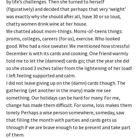
by life’s challenges. Then she turned to herself
(figuratively) and decided that perhaps that very ‘weight’
was exactly why she should after all, have 30 or so loud,
chatty women drink wine at her house.
We chatted about mom-things. Moms-of-teens things:
proms, colleges, careers (for us), exercise. Who looked
good. Who had a nice sweater. We mentioned how stressful
December is with its cards and cooking. One friend warmly
told me to let the (damned) cards go; that the year she did
so she stood 3 inches taller from the lightening of her load!
I left feeling supported and calm.
I did not leave giving up on the (damn) cards though. The
gathering (yet another in the many) made me see
something. Our holidays can be hard for many. For me,
change has made them difficult. For some, loss makes them
lonely. Perhaps a wise person somewhere, someday, saw
that filling the month with parties and cards gets us
through if we are brave enough to be present and take part
of them.