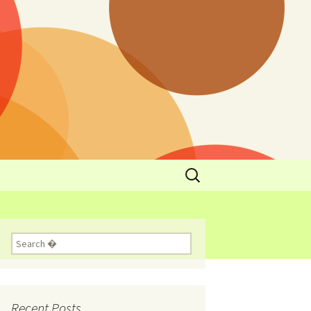
y
l Cowboys Eat
Nutritional
3: Limit
 Taste
Recent Posts