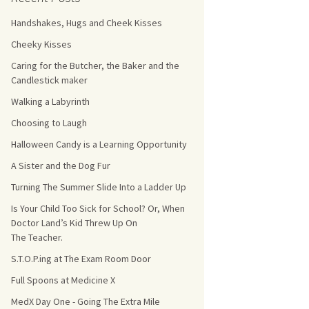
Handshakes, Hugs and Cheek Kisses
s Count!
Cheeky Kisses
 They Choose
Caring for the Butcher, the Baker and the
Candlestick maker
s
Walking a Labyrinth
Choosing to Laugh
Halloween Candy is a Learning Opportunity
A Sister and the Dog Fur
Turning The Summer Slide Into a Ladder Up
Is Your Child Too Sick for School? Or, When
Doctor Land’s Kid Threw Up On
The Teacher.
S.T.O.P.ing at The Exam Room Door
Full Spoons at Medicine X
MedX Day One - Going The Extra Mile