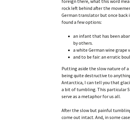
foreign there, what this word mean
rock left behind after the movement
German translator but once back i
found a few options:
an infant that has been aban
by others.
a white German wine grape v
and to be fair: an erratic bou
Putting aside the slow nature of 
being quite destructive to anything
Antarctica, I can tell you that gla
a bit of tumbling. This particular 
serve as a metaphor for us all.
After the slow but painful tumblin
come out intact. And, in some case