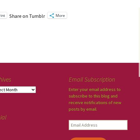
rint
More
Share on Tumblr
hives
Email Subscription
Enter your email address to
subscribe to this blog and
receive notifications of new
posts by email.
ial