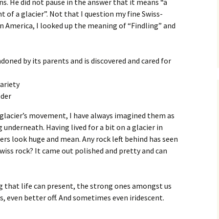
s. He did not pause in the answer that it means “a
 of a glacier”. Not that I question my fine Swiss-
n America, I looked up the meaning of “Findling” and
doned by its parents and is discovered and cared for
ariety
lder
a glacier’s movement, I have always imagined them as
 underneath. Having lived for a bit on a glacier in
ciers look huge and mean. Any rock left behind has seen
Swiss rock? It came out polished and pretty and can
g that life can present, the strong ones amongst us
s, even better off. And sometimes even iridescent.