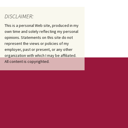
DISCLAIMER:
This is a personal Web site, produced in my
own time and solely reflecting my personal
opinions. Statements on this site do not
represent the views or policies of my
employer, past or present, or any other
organization with which I may be affiliated.
All content is copyrighted.