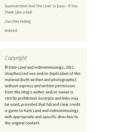
Summertime And The Livin’ is Easy - If You
Think Like a Kid!
Zucchini Hiding
Indeed.
Copyright
© Kate Land and mdmommusings, 2011.
Unauthorized use and/or duplication of this
material (both written and photographic)
without express and written permission
from this blog’s author and/or owner is
strictly prohibited. Excerpts and links may
be used, provided that full and clear credit
is given to Kate Land and mdmommusings
with appropriate and specific direction to
the original content.