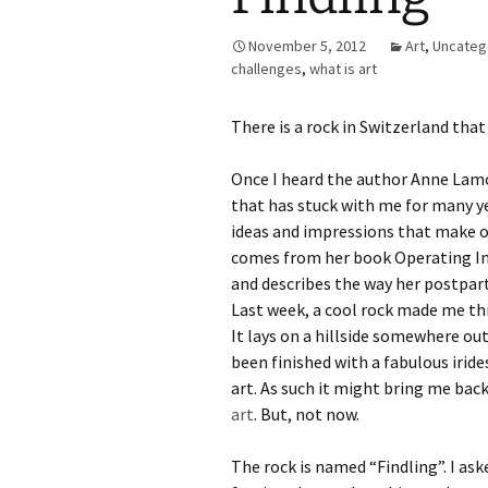
November 5, 2012
Art
,
Uncateg
challenges
,
what is art
There is a rock in Switzerland tha
Once I heard the author Anne Lamot
that has stuck with me for many y
ideas and impressions that make on
comes from her book Operating In
and describes the way her postpart
Last week, a cool rock made me th
It lays on a hillside somewhere out
been finished with a fabulous irid
art. As such it might bring me bac
art
. But, not now.
The rock is named “Findling”. I ask