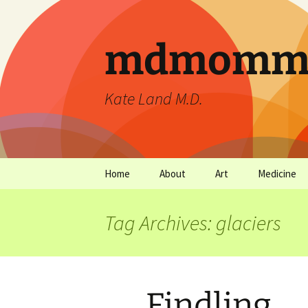
mdmommu
Kate Land M.D.
Home
About
Art
Medicine
Thanks and the sound of
Art Archives
Medicine Ar
falling trees.
Tag Archives: glaciers
Findling