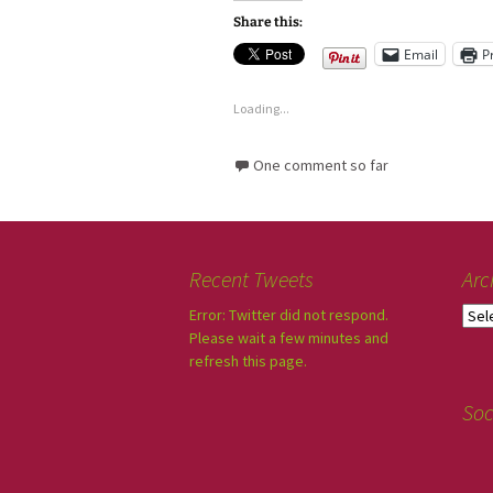
Share this:
Email
P
Loading...
One comment so far
Recent Tweets
Arc
Error: Twitter did not respond.
Please wait a few minutes and
refresh this page.
Soc