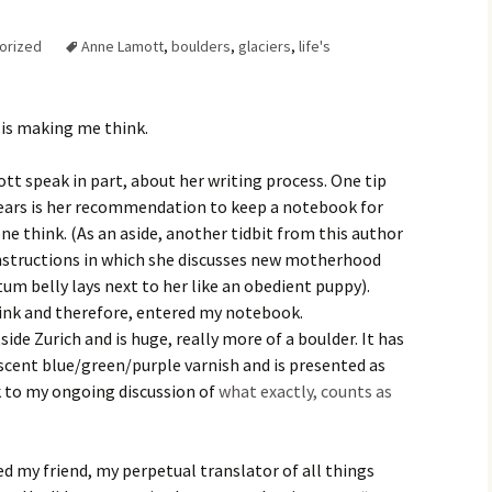
Family Chores
orized
Anne Lamott
,
boulders
,
glaciers
,
life's
Make Snack
Let the Games Begin:
Kids and Sports
You Serve,
t is making me think.
Habits in School-aged
Kids
Family Meal
t speak in part, about her writing process. One tip
Lice Help
ears is her recommendation to keep a notebook for
e think. (As an aside, another tidbit from this author
Teaching Your Young
structions in which she discusses new motherhood
Child to be a Good Friend;
Bullying Prevention
um belly lays next to her like an obedient puppy).
ink and therefore, entered my notebook.
Traveling With School-
side Zurich and is huge, really more of a boulder. It has
Aged Children
escent blue/green/purple varnish and is presented as
k to my ongoing discussion of
what exactly, counts as
Traveling with Young
Children
TV Alternatives for Young
ed my friend, my perpetual translator of all things
Children