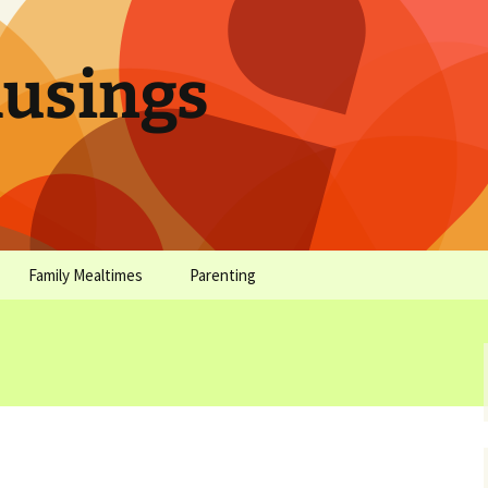
sings
Family Mealtimes
Parenting
chives
Family Mealtimes Basics
Parenting Archives
Family Mealtimes
Family Nutrition: My Top
Don’t Worr
Archives
10 Nutritional Soundbites
All the Coo
Alcohol Prevention for
Yogurt (or, 
Your Preteen
Soundbite #
Drinks That
Sweet)