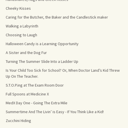
Cheeky Kisses
Caring for the Butcher, the Baker and the Candlestick maker
Walking a Labyrinth
Choosing to Laugh
Halloween Candy is a Learning Opportunity
A Sister and the Dog Fur
Turning The Summer Slide Into a Ladder Up
Is Your Child Too Sick for School? Or, When Doctor Land’s Kid Threw
Up On The Teacher.
S.T.O.P.ing at The Exam Room Door
Full Spoons at Medicine X
MedX Day One - Going The Extra Mile
Summertime And The Livin’ is Easy - If You Think Like a Kid!
Zucchini Hiding