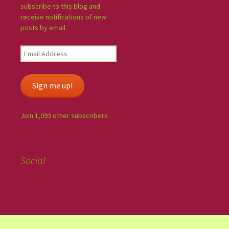
subscribe to this blog and
receive notifications of new
posts by email.
Sign me up!
Join 1,093 other subscribers
Social