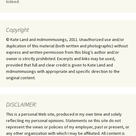
Indeed.
Copyright
© Kate Land and mdmommusings, 2011. Unauthorized use and/or
duplication of this material (both written and photographic) without
express and written permission from this blog’s author and/or
owner is strictly prohibited. Excerpts and links may be used,
provided that full and clear credit is given to Kate Land and
mdmommusings with appropriate and specific direction to the
original content.
DISCLAIMER:
This is a personal Web site, produced in my own time and solely
reflecting my personal opinions. Statements on this site do not
represent the views or policies of my employer, past or present, or
any other organization with which I may be affiliated. All content is