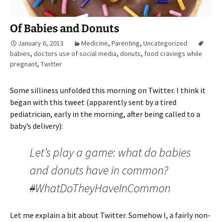
Of Babies and Donuts
January 6, 2013
Medicine
,
Parenting
,
Uncategorized
babies
,
doctors use of social media
,
donuts
,
food cravings while
pregnant
,
Twitter
Some silliness unfolded this morning on Twitter. I think it
began with this tweet (apparently sent by a tired
pediatrician, early in the morning, after being called to a
baby’s delivery):
Let’s play a game: what do babies
and donuts have in common?
#
WhatDoTheyHaveInCommon
Let me explain a bit about Twitter. Somehow I, a fairly non-