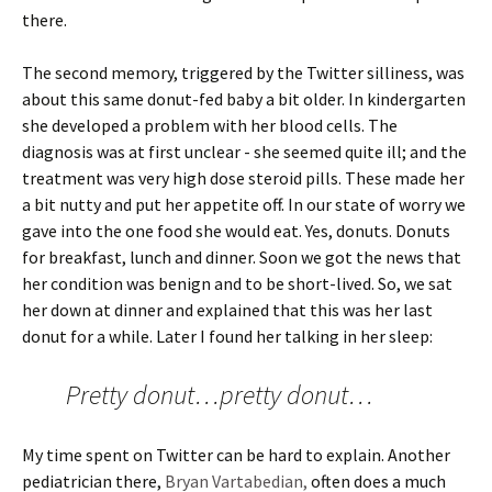
there.
The second memory, triggered by the Twitter silliness, was
about this same donut-fed baby a bit older. In kindergarten
she developed a problem with her blood cells. The
diagnosis was at first unclear - she seemed quite ill; and the
treatment was very high dose steroid pills. These made her
a bit nutty and put her appetite off. In our state of worry we
gave into the one food she would eat. Yes, donuts. Donuts
for breakfast, lunch and dinner. Soon we got the news that
her condition was benign and to be short-lived. So, we sat
her down at dinner and explained that this was her last
donut for a while. Later I found her talking in her sleep:
Pretty donut…pretty donut…
My time spent on Twitter can be hard to explain. Another
pediatrician there,
Bryan Vartabedian,
often does a much