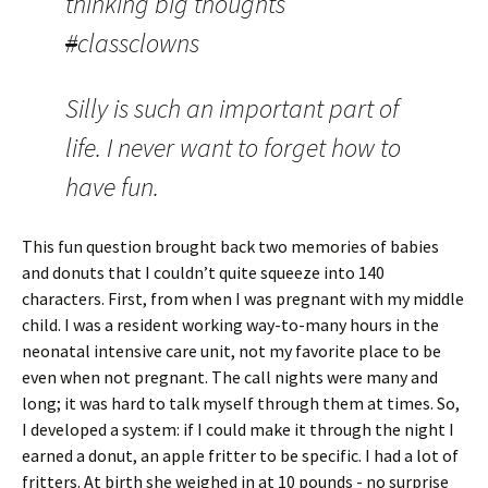
thinking big thoughts
#
classclowns
Silly is such an important part of
life. I never want to forget how to
have fun.
This fun question brought back two memories of babies
and donuts that I couldn’t quite squeeze into 140
characters. First, from when I was pregnant with my middle
child. I was a resident working way-to-many hours in the
neonatal intensive care unit, not my favorite place to be
even when not pregnant. The call nights were many and
long; it was hard to talk myself through them at times. So,
I developed a system: if I could make it through the night I
earned a donut, an apple fritter to be specific. I had a lot of
fritters. At birth she weighed in at 10 pounds - no surprise