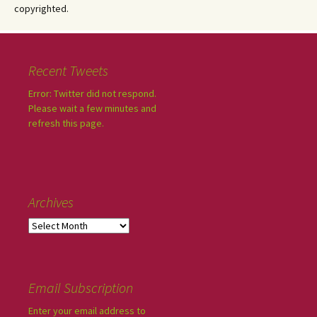
copyrighted.
Recent Tweets
Error: Twitter did not respond.
Please wait a few minutes and
refresh this page.
Archives
Email Subscription
Enter your email address to