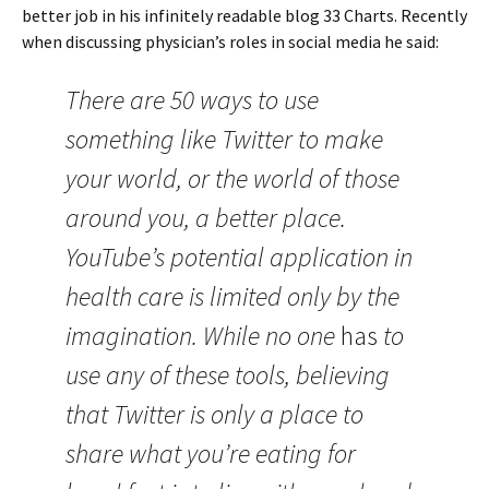
better job in his infinitely readable blog 33 Charts. Recently
when discussing physician’s roles in social media he said:
There are 50 ways to use
something like Twitter to make
your world, or the world of those
around you, a better place.
YouTube’s potential application in
health care is limited only by the
imagination. While no one
has
to
use any of these tools, believing
that Twitter is only a place to
share what you’re eating for