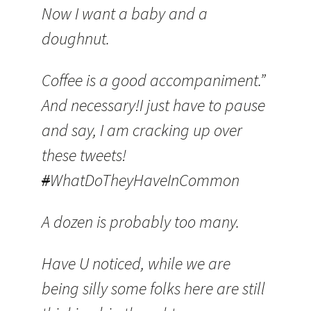
Now I want a baby and a
doughnut.
Coffee is a good accompaniment.”
And necessary!I just have to pause
and say, I am cracking up over
these tweets!
#
WhatDoTheyHaveInCommon
A dozen is probably too many.
Have U noticed, while we are
being silly some folks here are still