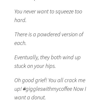
You never want to squeeze too
hard.
There is a powdered version of
each.
Eventually, they both wind up
stuck on your hips.
Oh good grief! You all crack me
up!
#
giggleswithmycoffee Now I
want a donut.