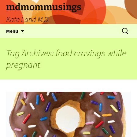
mdmommusings
Kate Land M.D.
Menu
Tag Archives: food cravings while
pregnant