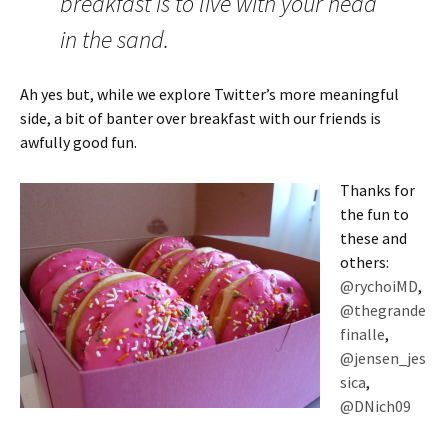
breakfast is to live with your head
in the sand.
Ah yes but, while we explore Twitter’s more meaningful
side, a bit of banter over breakfast with our friends is
awfully good fun.
Thanks for
the fun to
these and
others:
@rychoiMD
,
@thegrande
finalle
,
@jensen_jes
sica
,
@DNich09