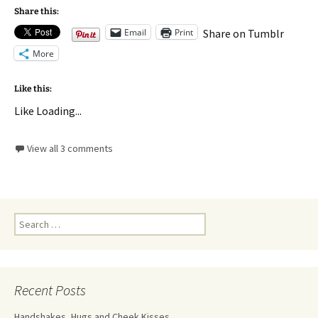
Share this:
Email
Print
Share on Tumblr
More
Like this:
Like
Loading...
View all 3 comments
Recent Posts
Handshakes, Hugs and Cheek Kisses