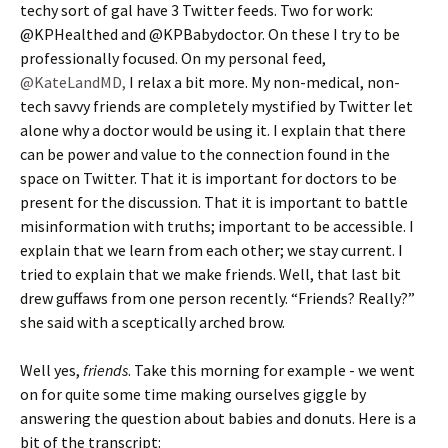
techy sort of gal have 3 Twitter feeds. Two for work:
@KPHealthed and @KPBabydoctor. On these I try to be
professionally focused. On my personal feed,
@KateLandMD,
I relax a bit more. My non-medical, non-
tech savvy friends are completely mystified by Twitter let
alone why a doctor would be using it. I explain that there
can be power and value to the connection found in the
space on Twitter. That it is important for doctors to be
present for the discussion. That it is important to battle
misinformation with truths; important to be accessible. I
explain that we learn from each other; we stay current. I
tried to explain that we make friends. Well, that last bit
drew guffaws from one person recently. “Friends? Really?”
she said with a sceptically arched brow.
Well yes,
friends
. Take this morning for example - we went
on for quite some time making ourselves giggle by
answering the question about babies and donuts. Here is a
bit of the transcript: