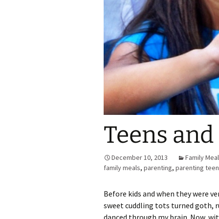
Teens and 
December 10, 2013
Family Mea
family meals
,
parenting
,
parenting tee
Before kids and when they were very
sweet cuddling tots turned goth, r
danced through my brain. Now, with