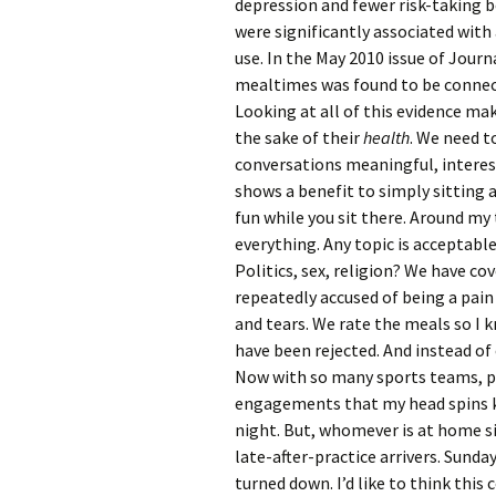
depression and fewer risk-taking 
were significantly associated with
use. In the May 2010 issue of Jour
mealtimes was found to be connect
Looking at all of this evidence make
the sake of their
health
. We need t
conversations meaningful, interes
shows a benefit to simply sitting 
fun while you sit there. Around m
everything. Any topic is acceptable
Politics, sex, religion? We have c
repeatedly accused of being a pai
and tears. We rate the meals so I 
have been rejected. And instead of
Now with so many sports teams, par
engagements that my head spins kee
night. But, whomever is at home si
late-after-practice arrivers. Sunda
turned down. I’d like to think thi