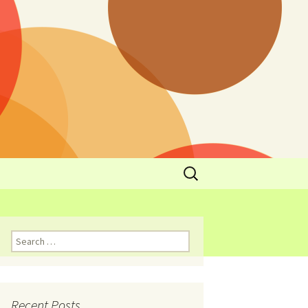
y
l Cowboys Eat
Nutritional
3: Limit
 Taste
Recent Posts