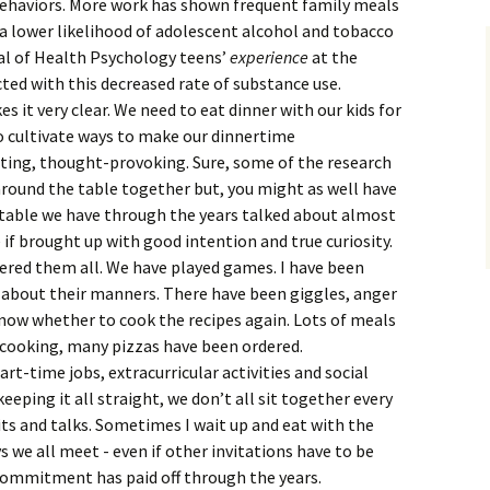
behaviors. More work has shown frequent family meals
 a lower likelihood of adolescent alcohol and tobacco
nal of Health Psychology teens’
experience
at the
ed with this decreased rate of substance use.
s it very clear. We need to eat dinner with our kids for
o cultivate ways to make our dinnertime
ting, thought-provoking. Sure, some of the research
around the table together but, you might as well have
y table we have through the years talked about almost
 if brought up with good intention and true curiosity.
overed them all. We have played games. I have been
n about their manners. There have been giggles, anger
know whether to cook the recipes again. Lots of meals
 cooking, many pizzas have been ordered.
t-time jobs, extracurricular activities and social
ping it all straight, we don’t all sit together every
ts and talks. Sometimes I wait up and eat with the
ys we all meet - even if other invitations have to be
s commitment has paid off through the years.