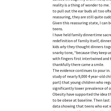
reality is a thing of wonder to me. 
to pull out the ear buds all too of
reassuring, they are still quite cud
Given this reassuring state, I can
teens.
I have held family dinnertime sac
redefinition of family itself, dinne
kids
why
they thought dinners toge
snarky tone, “because they keep us
with fingers first intertwined and 
thankfully there came a smile.
The evidence continues to pour in. 
study of nearly 9,000 4 year-old ch
part) that young children who regu
significantly lower prevalence of o
Obesity have supported the idea th
to be obese at baseline. Then las
data showing that teens who eat wi