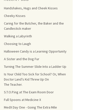
Handshakes, Hugs and Cheek Kisses
s Count!
Cheeky Kisses
 They Choose
Caring for the Butcher, the Baker and the
Candlestick maker
s
Walking a Labyrinth
Choosing to Laugh
Halloween Candy is a Learning Opportunity
A Sister and the Dog Fur
Turning The Summer Slide Into a Ladder Up
Is Your Child Too Sick for School? Or, When
Doctor Land’s Kid Threw Up On
The Teacher.
S.T.O.P.ing at The Exam Room Door
Full Spoons at Medicine X
MedX Day One - Going The Extra Mile