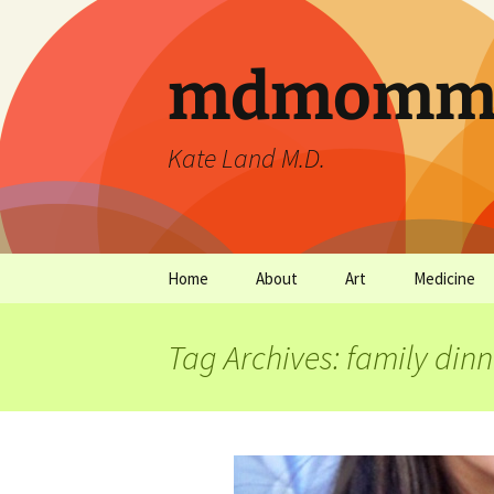
mdmommu
Kate Land M.D.
Home
About
Art
Medicine
Thanks and the sound of
Art Archives
Medicine Ar
falling trees.
Tag Archives: family dinn