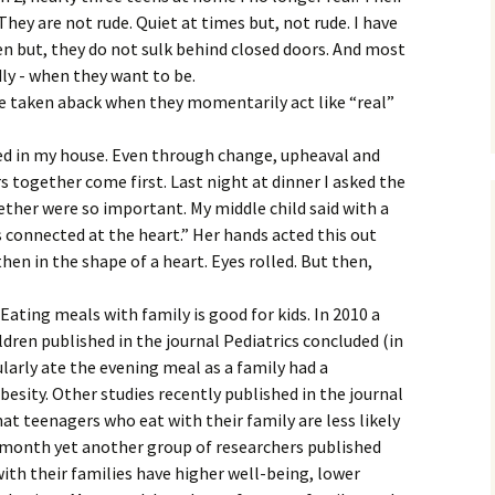
They are not rude. Quiet at times but, not rude. I have
ten but, they do not sulk behind closed doors. And most
dly - when they want to be.
 be taken aback when they momentarily act like “real”
red in my house. Even through change, upheaval and
rs together come first. Last night at dinner I asked the
ther were so important. My middle child said with a
 connected at the heart.” Her hands acted this out
then in the shape of a heart. Eyes rolled. But then,
Eating meals with family is good for kids. In 2010 a
ildren published in the journal Pediatrics concluded (in
larly ate the evening meal as a family had a
besity. Other studies recently published in the journal
at teenagers who eat with their family are less likely
t month yet another group of researchers published
th their families have higher well-being, lower