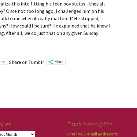
alize this into fitting his teen boy status - they all
ey? Once not too long ago, I challenged him on his
d talk to me when it really mattered? He stopped,
 why? How could I be sure? He explained that he knew I
. After all, we do just that on any given Sunday
rint
More
Share on Tumblr
hives
Email Subscription
Enter your email address to