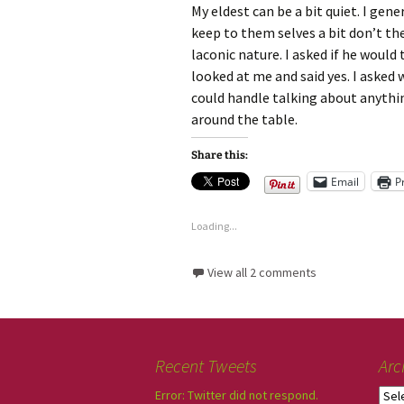
My eldest can be a bit quiet. I gener
keep to them selves a bit don’t th
laconic nature. I asked if he woul
looked at me and said yes. I asked
could handle talking about anything
around the table.
Share this:
Email
P
Loading...
View all 2 comments
Recent Tweets
Arc
Error: Twitter did not respond.