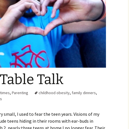
Family Chores
Make Snack
Let the Games Begin:
Kids and Sports
You Serve,
Habits in School-aged
Kids
Family Meal
Lice Help
Teaching Your Young
Child to be a Good Friend;
Bullying Prevention
Table Talk
Traveling With School-
Aged Children
ltimes
,
Parenting
childhood obesity
,
family dinners
,
ns
Traveling with Young
Children
 small, I used to fear the teen years. Visions of my
ude teens hiding in their rooms with ear-buds in
TV Alternatives for Young
Children
 2, nearly three teens at home I no longer fear. Their