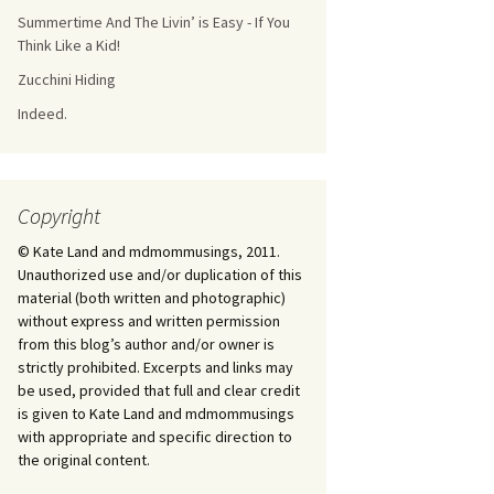
Summertime And The Livin’ is Easy - If You
Think Like a Kid!
Zucchini Hiding
Indeed.
Copyright
© Kate Land and mdmommusings, 2011.
Unauthorized use and/or duplication of this
material (both written and photographic)
without express and written permission
from this blog’s author and/or owner is
strictly prohibited. Excerpts and links may
be used, provided that full and clear credit
is given to Kate Land and mdmommusings
with appropriate and specific direction to
the original content.