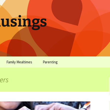
sings
Family Mealtimes
Parenting
chives
Family Mealtimes Basics
Parenting Archives
ers
Family Mealtimes
Family Nutrition: My Top
Don’t Worr
Archives
10 Nutritional Soundbites
All the Coo
Alcohol Prevention for
Yogurt (or, 
Your Preteen
Soundbite #
Drinks That
Sweet)