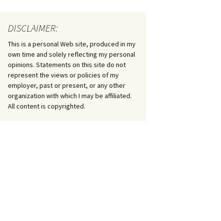
DISCLAIMER:
This is a personal Web site, produced in my
own time and solely reflecting my personal
opinions. Statements on this site do not
represent the views or policies of my
employer, past or present, or any other
organization with which I may be affiliated.
All content is copyrighted.