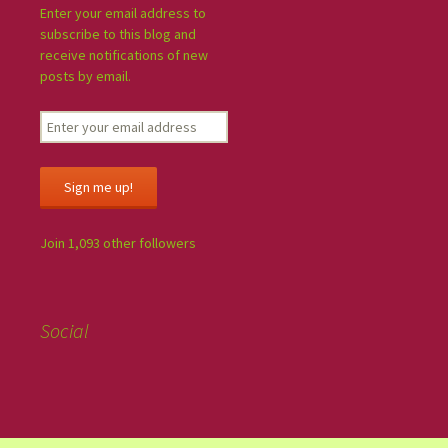
Enter your email address to
subscribe to this blog and
receive notifications of new
posts by email.
Sign me up!
Join 1,093 other followers
Social