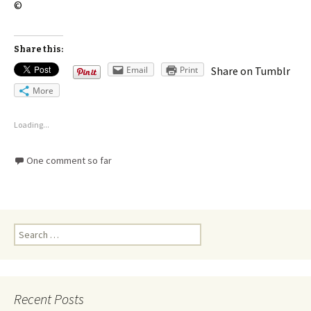
©
Share this:
Email
Print
Share on Tumblr
More
Loading...
One comment so far
Recent Posts