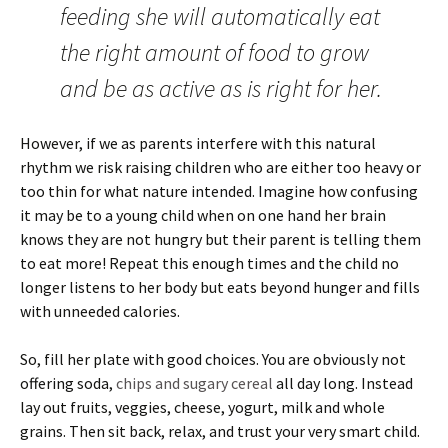
feeding she will automatically eat
the right amount of food to grow
and be as active as is right for her.
However, if we as parents interfere with this natural
rhythm we risk raising children who are either too heavy or
too thin for what nature intended. Imagine how confusing
it may be to a young child when on one hand her brain
knows they are not hungry but their parent is telling them
to eat more! Repeat this enough times and the child no
longer listens to her body but eats beyond hunger and fills
with unneeded calories.
So, fill her plate with good choices. You are obviously not
offering soda,
chips and sugary cereal
all day long. Instead
lay out fruits, veggies, cheese, yogurt, milk and whole
grains. Then sit back, relax, and trust your very smart child.