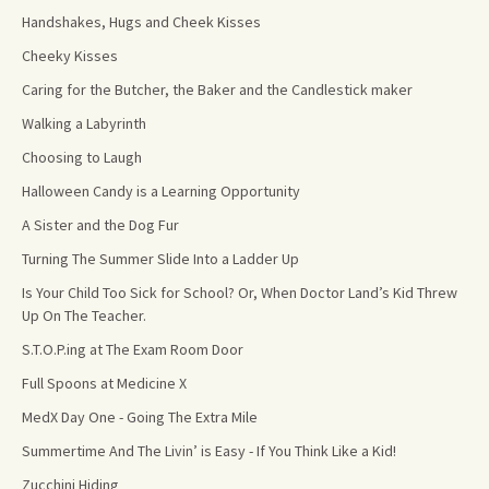
Handshakes, Hugs and Cheek Kisses
Cheeky Kisses
Caring for the Butcher, the Baker and the Candlestick maker
Walking a Labyrinth
Choosing to Laugh
Halloween Candy is a Learning Opportunity
A Sister and the Dog Fur
Turning The Summer Slide Into a Ladder Up
Is Your Child Too Sick for School? Or, When Doctor Land’s Kid Threw
Up On The Teacher.
S.T.O.P.ing at The Exam Room Door
Full Spoons at Medicine X
MedX Day One - Going The Extra Mile
Summertime And The Livin’ is Easy - If You Think Like a Kid!
Zucchini Hiding