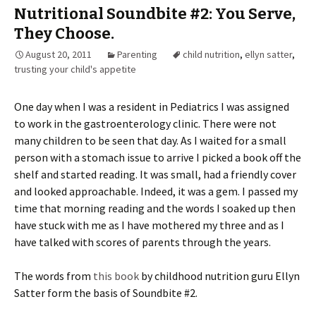
Nutritional Soundbite #2: You Serve,
They Choose.
August 20, 2011
Parenting
child nutrition
,
ellyn satter
,
trusting your child's appetite
One day when I was a resident in Pediatrics I was assigned
to work in the gastroenterology clinic. There were not
many children to be seen that day. As I waited for a small
person with a stomach issue to arrive I picked a book off the
shelf and started reading. It was small, had a friendly cover
and looked approachable. Indeed, it was a gem. I passed my
time that morning reading and the words I soaked up then
have stuck with me as I have mothered my three and as I
have talked with scores of parents through the years.
The words from
this book
by childhood nutrition guru Ellyn
Satter form the basis of Soundbite #2.