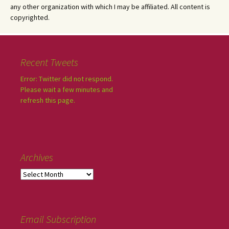
any other organization with which I may be affiliated. All content is
copyrighted.
Recent Tweets
Error: Twitter did not respond.
Please wait a few minutes and
refresh this page.
Archives
Email Subscription