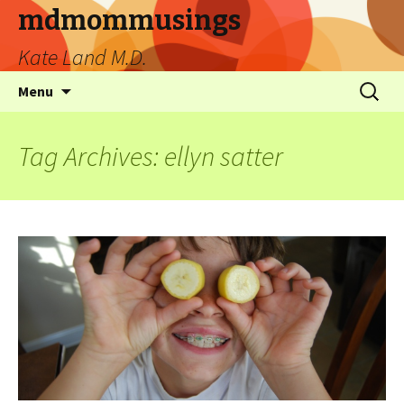
mdmommusings
Kate Land M.D.
Menu
Tag Archives: ellyn satter