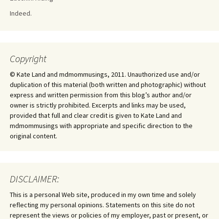
Indeed.
Copyright
© Kate Land and mdmommusings, 2011. Unauthorized use and/or
duplication of this material (both written and photographic) without
express and written permission from this blog’s author and/or
owner is strictly prohibited. Excerpts and links may be used,
provided that full and clear credit is given to Kate Land and
mdmommusings with appropriate and specific direction to the
original content.
DISCLAIMER:
This is a personal Web site, produced in my own time and solely
reflecting my personal opinions. Statements on this site do not
represent the views or policies of my employer, past or present, or