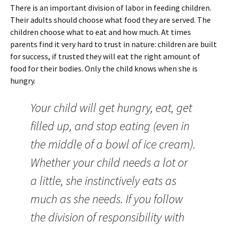
There is an important division of labor in feeding children.
Their adults should choose what food they are served. The
children choose what to eat and how much. At times
parents find it very hard to trust in nature: children are built
for success, if trusted they will eat the right amount of
food for their bodies. Only the child knows when she is
hungry.
Your child will get hungry, eat, get
filled up, and stop eating (even in
the middle of a bowl of ice cream).
Whether your child needs a lot or
a little, she instinctively eats as
much as she needs. If you follow
the division of responsibility with