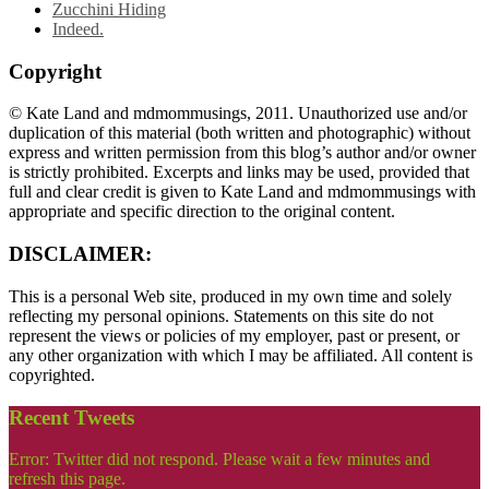
Zucchini Hiding
Indeed.
Copyright
© Kate Land and mdmommusings, 2011. Unauthorized use and/or
duplication of this material (both written and photographic) without
express and written permission from this blog’s author and/or owner
is strictly prohibited. Excerpts and links may be used, provided that
full and clear credit is given to Kate Land and mdmommusings with
appropriate and specific direction to the original content.
DISCLAIMER:
This is a personal Web site, produced in my own time and solely
reflecting my personal opinions. Statements on this site do not
represent the views or policies of my employer, past or present, or
any other organization with which I may be affiliated. All content is
copyrighted.
Recent Tweets
Error: Twitter did not respond. Please wait a few minutes and
refresh this page.