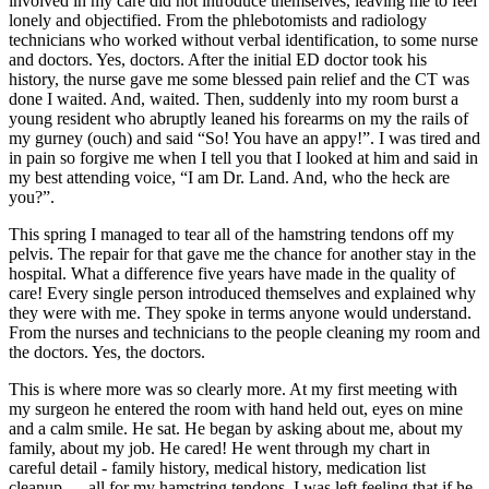
involved in my care did not introduce themselves, leaving me to feel
lonely and objectified. From the phlebotomists and radiology
technicians who worked without verbal identification, to some nurse
and doctors. Yes, doctors. After the initial ED doctor took his
history, the nurse gave me some blessed pain relief and the CT was
done I waited. And, waited. Then, suddenly into my room burst a
young resident who abruptly leaned his forearms on my the rails of
my gurney (ouch) and said “So! You have an appy!”. I was tired and
in pain so forgive me when I tell you that I looked at him and said in
my best attending voice, “I am Dr. Land. And, who the heck are
you?”.
This spring I managed to tear all of the hamstring tendons off my
pelvis. The repair for that gave me the chance for another stay in the
hospital. What a difference five years have made in the quality of
care! Every single person introduced themselves and explained why
they were with me. They spoke in terms anyone would understand.
From the nurses and technicians to the people cleaning my room and
the doctors. Yes, the doctors.
This is where more was so clearly more. At my first meeting with
my surgeon he entered the room with hand held out, eyes on mine
and a calm smile. He sat. He began by asking about me, about my
family, about my job. He cared! He went through my chart in
careful detail - family history, medical history, medication list
cleanup…. all for my hamstring tendons. I was left feeling that if he