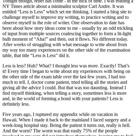
Tonight though, relief has come - in the nick of time. I was reading a
NY Times article about a minimalist sculptor Carl Andre. It was
entitled “Less is Less” which set me thinking. I started a blog site to
challenge myself to improve my writing, to practice writing and to
observe myself in the role of writer. One observation to date has
been about how story ideas come to me - usually by an odd trickling
of input from multiple sources coalescing together to form a lit-light
bulb moment of “Aha!” and then, out it flows. No different today.
After weeks of struggling with what message to write about from
my way too many experiences on the other side of the examination
table, that title “Less is Less” did it.
Less is less? Huh? What? I thought less was
more
. Exactly! That’s
it! Every time I began to write about my experiences with being on
the other side of the exam table over the last few years, I had too
much to tell. I, doctor come patient, tried telling all the stories and
giving all the advice I could. But that was too daunting. Instead I
find myself thinking, when telling a story, sometimes less is more
and, in the world of forming a bond with your patients? Less is
definitely less.
Five years ago, I ruptured my appendix while on vacation in
Hawaii. When I made it back to the mainland I faced surgery and a
week-long hospital stay. Being the patient it turns out, really is hell.
And the worst? The worst was that easily 75% of the people