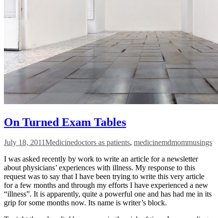
On Turned Exam Tables
July 18, 2011
Medicine
doctors as patients
,
medicine
mdmommusings
I was asked recently by work to write an article for a newsletter
about physicians’ experiences with illness. My response to this
request was to say that I have been trying to write this very article
for a few months and through my efforts I have experienced a new
“illness”. It is apparently, quite a powerful one and has had me in its
grip for some months now. Its name is writer’s block.