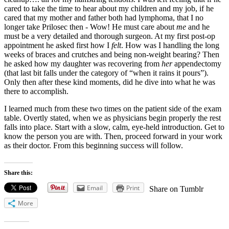
cared to take the time to hear about my children and my job, if he
cared that my mother and father both had lymphoma, that I no
longer take Prilosec then - Wow! He must care about
me
and he
must be a very detailed and thorough surgeon. At my first post-op
appointment he asked first how I
felt
. How was I handling the long
weeks of braces and crutches and being non-weight bearing? Then
he asked how my daughter was recovering from
her
appendectomy
(that last bit falls under the category of “when it rains it pours”).
Only then after these kind moments, did he dive into what he was
there to accomplish.
I learned much from these two times on the patient side of the exam
table. Overtly stated, when we as physicians begin properly the rest
falls into place. Start with a slow, calm, eye-held introduction. Get to
know the person you are with. Then, proceed forward in your work
as their doctor. From this beginning success will follow.
Share this:
Email
Print
Share on Tumblr
More