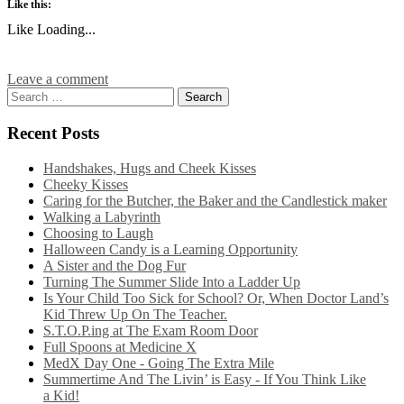
Like this:
Like
Loading...
Leave a comment
Recent Posts
Handshakes, Hugs and Cheek Kisses
Cheeky Kisses
Caring for the Butcher, the Baker and the Candlestick maker
Walking a Labyrinth
Choosing to Laugh
Halloween Candy is a Learning Opportunity
A Sister and the Dog Fur
Turning The Summer Slide Into a Ladder Up
Is Your Child Too Sick for School? Or, When Doctor Land’s
Kid Threw Up On The Teacher.
S.T.O.P.ing at The Exam Room Door
Full Spoons at Medicine X
MedX Day One - Going The Extra Mile
Summertime And The Livin’ is Easy - If You Think Like
a Kid!