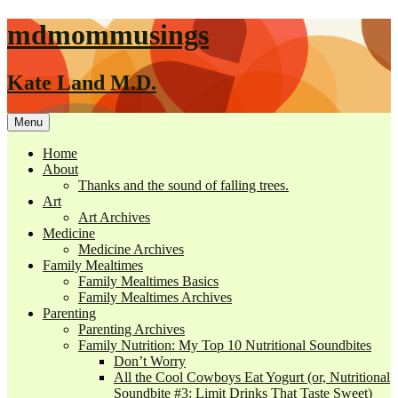
mdmommusings
Kate Land M.D.
Menu
Home
About
Thanks and the sound of falling trees.
Art
Art Archives
Medicine
Medicine Archives
Family Mealtimes
Family Mealtimes Basics
Family Mealtimes Archives
Parenting
Parenting Archives
Family Nutrition: My Top 10 Nutritional Soundbites
Don’t Worry
All the Cool Cowboys Eat Yogurt (or, Nutritional
Soundbite #3: Limit Drinks That Taste Sweet)