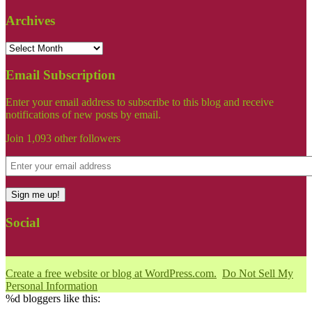
Archives
Email Subscription
Enter your email address to subscribe to this blog and receive
notifications of new posts by email.
Join 1,093 other followers
Sign me up!
Social
Create a free website or blog at WordPress.com.
Do Not Sell My
Personal Information
%d
bloggers like this: