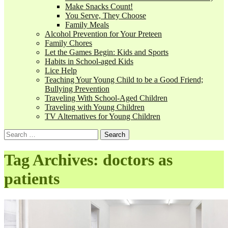
Make Snacks Count!
You Serve, They Choose
Family Meals
Alcohol Prevention for Your Preteen
Family Chores
Let the Games Begin: Kids and Sports
Habits in School-aged Kids
Lice Help
Teaching Your Young Child to be a Good Friend;
Bullying Prevention
Traveling With School-Aged Children
Traveling with Young Children
TV Alternatives for Young Children
Tag Archives: doctors as
patients