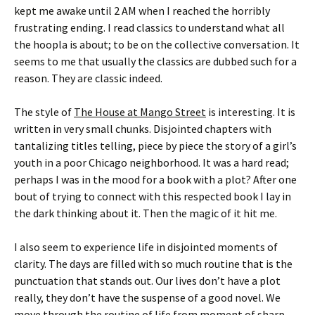
kept me awake until 2 AM when I reached the horribly
frustrating ending. I read classics to understand what all
the hoopla is about; to be on the collective conversation. It
seems to me that usually the classics are dubbed such for a
reason. They are classic indeed.
The style of
The House at Mango Street
is interesting. It is
written in very small chunks. Disjointed chapters with
tantalizing titles telling, piece by piece the story of a girl’s
youth in a poor Chicago neighborhood. It was a hard read;
perhaps I was in the mood for a book with a plot? After one
bout of trying to connect with this respected book I lay in
the dark thinking about it. Then the magic of it hit me.
I also seem to experience life in disjointed moments of
clarity. The days are filled with so much routine that is the
punctuation that stands out. Our lives don’t have a plot
really, they don’t have the suspense of a good novel. We
move through the routine of life from moment of sharp