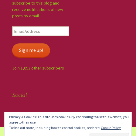
subscribe to this blog and
receive notifications of new
posts by email.
Sign me up!
Join 1,093 other subscribers
Social
Privacy & Cookies: This site uses cookies. By continuing to use this website, you
agree to their use.
To find out more, including how to control cookies, see here:
Cookie Policy