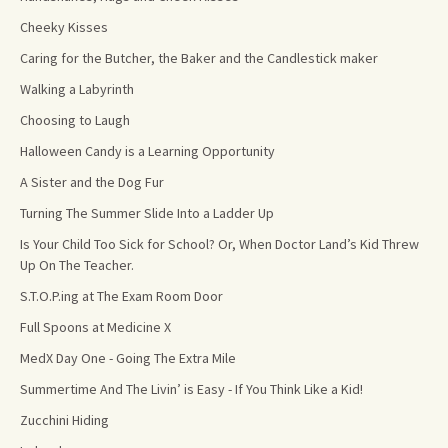
Cheeky Kisses
Caring for the Butcher, the Baker and the Candlestick maker
Walking a Labyrinth
Choosing to Laugh
Halloween Candy is a Learning Opportunity
A Sister and the Dog Fur
Turning The Summer Slide Into a Ladder Up
Is Your Child Too Sick for School? Or, When Doctor Land’s Kid Threw
Up On The Teacher.
S.T.O.P.ing at The Exam Room Door
Full Spoons at Medicine X
MedX Day One - Going The Extra Mile
Summertime And The Livin’ is Easy - If You Think Like a Kid!
Zucchini Hiding