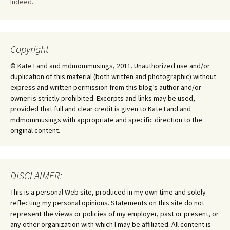
Indeed.
Copyright
© Kate Land and mdmommusings, 2011. Unauthorized use and/or
duplication of this material (both written and photographic) without
express and written permission from this blog’s author and/or
owner is strictly prohibited. Excerpts and links may be used,
provided that full and clear credit is given to Kate Land and
mdmommusings with appropriate and specific direction to the
original content.
DISCLAIMER:
This is a personal Web site, produced in my own time and solely
reflecting my personal opinions. Statements on this site do not
represent the views or policies of my employer, past or present, or
any other organization with which I may be affiliated. All content is