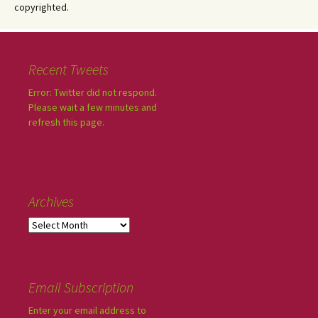
copyrighted.
Recent Tweets
Error: Twitter did not respond.
Please wait a few minutes and
refresh this page.
Archives
Email Subscription
Enter your email address to