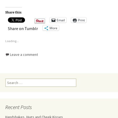
Share this:
Email
Print
More
Share on Tumblr
Loading...
Leave a comment
Recent Posts
Handshakes, Hugs and Cheek Kisses