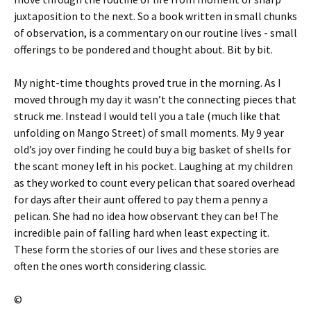
juxtaposition to the next. So a book written in small chunks
of observation, is a commentary on our routine lives - small
offerings to be pondered and thought about. Bit by bit.
My night-time thoughts proved true in the morning. As I
moved through my day it wasn’t the connecting pieces that
struck me. Instead I would tell you a tale (much like that
unfolding on Mango Street) of small moments. My 9 year
old’s joy over finding he could buy a big basket of shells for
the scant money left in his pocket. Laughing at my children
as they worked to count every pelican that soared overhead
for days after their aunt offered to pay them a penny a
pelican. She had no idea how observant they can be! The
incredible pain of falling hard when least expecting it.
These form the stories of our lives and these stories are
often the ones worth considering classic.
©