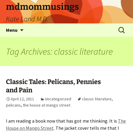
mdmommusings
Kate Land M.D.
Menu
Tag Archives: classic literature
Classic Tales: Pelicans, Pennies
and Pain
April 12, 2011
Uncategorized
classic literature
,
pelicans
,
the house at mango street
I am reading a book now that has got me thinking. It is
The
House on Mango Street
. The jacket cover tells me that I