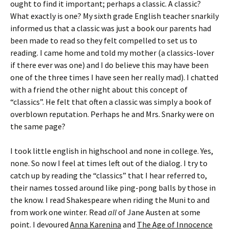
ought to find it important; perhaps a classic. A classic?
What exactly is one? My sixth grade English teacher snarkily
informed us that a classic was just a book our parents had
been made to read so they felt compelled to set us to
reading. I came home and told my mother (a classics-lover
if there ever was one) and I do believe this may have been
one of the three times I have seen her really mad). I chatted
with a friend the other night about this concept of
“classics”. He felt that often a classic was simply a book of
overblown reputation. Perhaps he and Mrs. Snarky were on
the same page?
I took little english in highschool and none in college. Yes,
none. So now I feel at times left out of the dialog. I try to
catch up by reading the “classics” that I hear referred to,
their names tossed around like ping-pong balls by those in
the know. I read Shakespeare when riding the Muni to and
from work one winter. Read
all
of Jane Austen at some
point. I devoured
Anna Karenina
and
The Age of Innocence